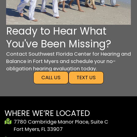
Ready to Hear What
You've Been Missing?
Contact Southwest Florida Center for Hearing and
Balance in Fort Myers and schedule your no-
obligation hearing evaluation today.
CALL US
TEXT US
WHERE WE’RE LOCATED
7780 Cambridge Manor Place, Suite C
Fort Myers, FL 33907