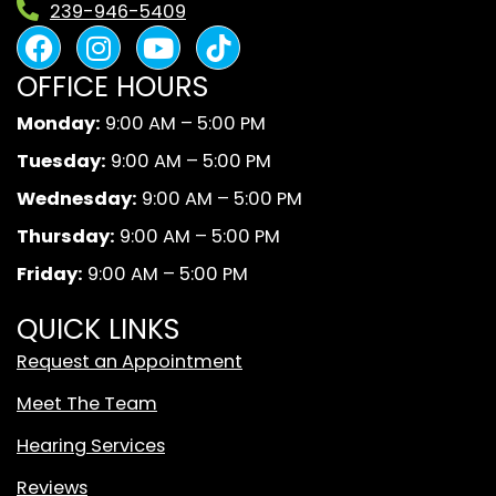
239-946-5409
F
I
Y
B
a
n
o
l
OFFICE HOURS
c
s
u
a
e
t
t
c
Monday:
9:00 AM – 5:00 PM
b
a
u
k
Tuesday:
9:00 AM – 5:00 PM
o
g
b
A
o
r
e
n
Wednesday:
9:00 AM – 5:00 PM
k
a
d
Thursday:
9:00 AM – 5:00 PM
m
W
Friday:
9:00 AM – 5:00 PM
h
i
QUICK LINKS
t
Request an Appointment
e
T
Meet The Team
i
Hearing Services
k
T
Reviews