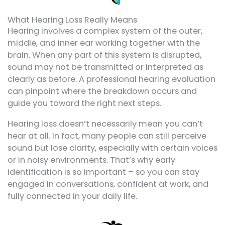
What Hearing Loss Really Means
Hearing involves a complex system of the outer,
middle, and inner ear working together with the
brain. When any part of this system is disrupted,
sound may not be transmitted or interpreted as
clearly as before. A professional hearing evaluation
can pinpoint where the breakdown occurs and
guide you toward the right next steps.
Hearing loss doesn’t necessarily mean you can’t
hear at all. In fact, many people can still perceive
sound but lose clarity, especially with certain voices
or in noisy environments. That’s why early
identification is so important – so you can stay
engaged in conversations, confident at work, and
fully connected in your daily life.