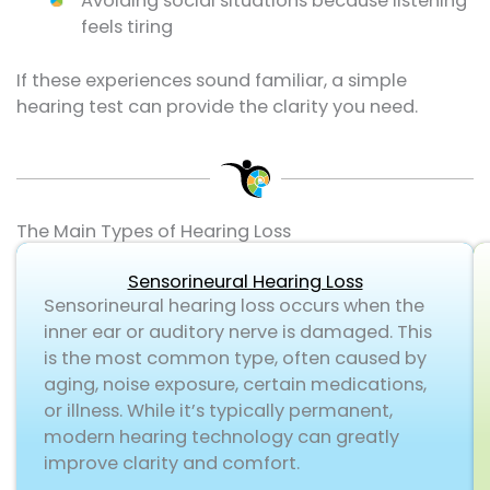
Avoiding social situations because listening
feels tiring
If these experiences sound familiar, a simple
hearing test can provide the clarity you need.
The Main Types of Hearing Loss
Sensorineural Hearing Loss
Sensorineural hearing loss occurs when the
inner ear or auditory nerve is damaged. This
is the most common type, often caused by
aging, noise exposure, certain medications,
or illness. While it’s typically permanent,
modern hearing technology can greatly
improve clarity and comfort.