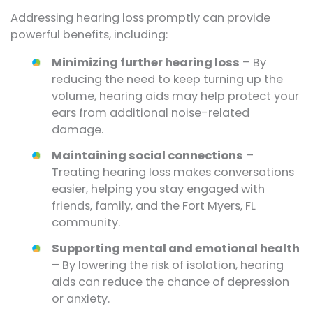
Addressing hearing loss promptly can provide
powerful benefits, including:
Minimizing further hearing loss
– By
reducing the need to keep turning up the
volume, hearing aids may help protect your
ears from additional noise-related
damage.
Maintaining social connections
–
Treating hearing loss makes conversations
easier, helping you stay engaged with
friends, family, and the Fort Myers, FL
community.
Supporting mental and emotional health
– By lowering the risk of isolation, hearing
aids can reduce the chance of depression
or anxiety.