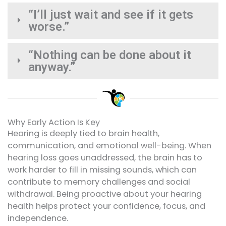
“I’ll just wait and see if it gets
worse.”
“Nothing can be done about it
anyway.”
Why Early Action Is Key
Hearing is deeply tied to brain health,
communication, and emotional well-being. When
hearing loss goes unaddressed, the brain has to
work harder to fill in missing sounds, which can
contribute to memory challenges and social
withdrawal. Being proactive about your hearing
health helps protect your confidence, focus, and
independence.