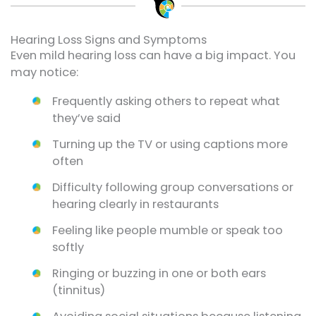
Hearing Loss Signs and Symptoms
Even mild hearing loss can have a big impact. You
may notice:
Frequently asking others to repeat what
they’ve said
Turning up the TV or using captions more
often
Difficulty following group conversations or
hearing clearly in restaurants
Feeling like people mumble or speak too
softly
Ringing or buzzing in one or both ears
(tinnitus)