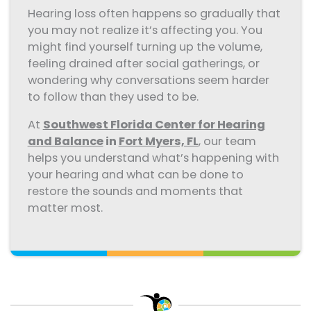
Hearing loss often happens so gradually that
you may not realize it’s affecting you. You
might find yourself turning up the volume,
feeling drained after social gatherings, or
wondering why conversations seem harder
to follow than they used to be.
At
Southwest Florida Center for Hearing
and Balance
in
Fort Myers, FL
, our team
helps you understand what’s happening with
your hearing and what can be done to
restore the sounds and moments that
matter most.