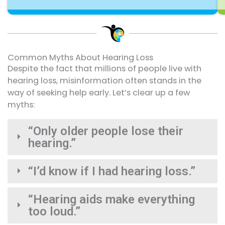
Common Myths About Hearing Loss
Despite the fact that millions of people live with
hearing loss, misinformation often stands in the
way of seeking help early. Let’s clear up a few
myths:
“Only older people lose their
hearing.”
“I’d know if I had hearing loss.”
“Hearing aids make everything
too loud.”