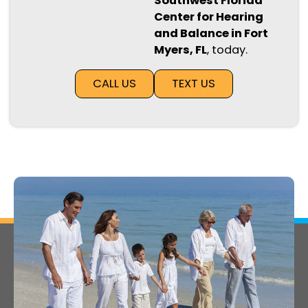
Southwest Florida
Center for Hearing
and Balance in Fort
Myers, FL
, today.
CALL US
TEXT US