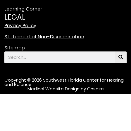
o
Learning Corner
k
LEGAL
L
o
Privacy Policy
g
Statement of Non-Discrimination
o
F
Sitemap
e
Search
a
t
u
Copyright © 2026 Southwest Florida Center for Hearing
r
and Balance
Medical Website Design
by
Onspire
i
n
g
A
S
t