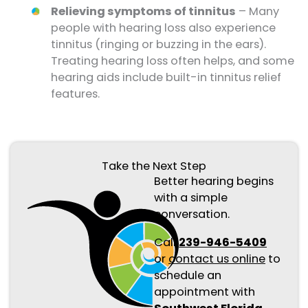
Relieving symptoms of tinnitus
– Many
people with hearing loss also experience
tinnitus (ringing or buzzing in the ears).
Treating hearing loss often helps, and some
hearing aids include built-in tinnitus relief
features.
Take the Next Step
Better hearing begins
with a simple
conversation.
Call
239-946-5409
or
contact us online
to
schedule an
appointment with