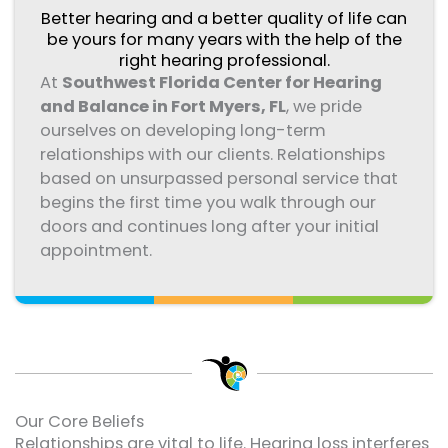
Better hearing and a better quality of life can
be yours for many years with the help of the
right hearing professional.
At
Southwest Florida Center for Hearing
and Balance in Fort Myers, FL
, we pride
ourselves on developing long-term
relationships with our clients. Relationships
based on unsurpassed personal service that
begins the first time you walk through our
doors and continues long after your initial
appointment.
Our Core Beliefs
Relationships are vital to life. Hearing loss interferes