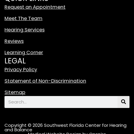
t
Request an Appointment
e
T
Meet The Team
i
Hearing Services
k
T
Reviews
o
Learning Corner
k
LEGAL
L
o
Privacy Policy
g
Statement of Non-Discrimination
o
F
Sitemap
e
Search
a
t
u
Copyright © 2026 Southwest Florida Center for Hearing
r
and Balance