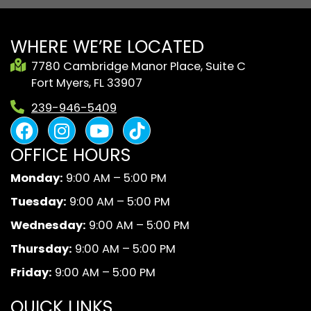
WHERE WE’RE LOCATED
7780 Cambridge Manor Place, Suite C
Fort Myers, FL 33907
239-946-5409
F
I
Y
B
a
n
o
l
OFFICE HOURS
c
s
u
a
e
t
t
c
Monday:
9:00 AM – 5:00 PM
b
a
u
k
Tuesday:
9:00 AM – 5:00 PM
o
g
b
A
o
r
e
n
Wednesday:
9:00 AM – 5:00 PM
k
a
d
Thursday:
9:00 AM – 5:00 PM
m
W
Friday:
9:00 AM – 5:00 PM
h
i
QUICK LINKS