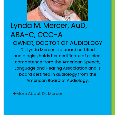
Lynda M. Mercer, AuD,
ABA-C, CCC-A
OWNER, DOCTOR OF AUDIOLOGY
Dr. Lynda Mercer is a board certified
audiologist, holds her certificate of clinical
competence from the American Speech,
Language and Hearing Association and is
board certified in audiology from the
American Board of Audiology.
More About Dr. Mercer