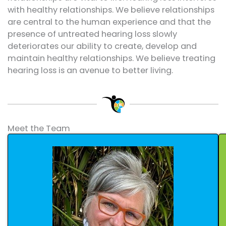
with healthy relationships. We believe relationships
are central to the human experience and that the
presence of untreated hearing loss slowly
deteriorates our ability to create, develop and
maintain healthy relationships. We believe treating
hearing loss is an avenue to better living.
Meet the Team