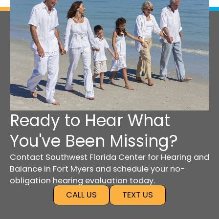
Ready to Hear What
You've Been Missing?
Contact Southwest Florida Center for Hearing and
Balance in Fort Myers and schedule your no-
obligation hearing evaluation today.
CALL US
TEXT US