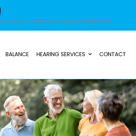
!
ar with our safe and effective treatment.
BALANCE
HEARING SERVICES
CONTACT