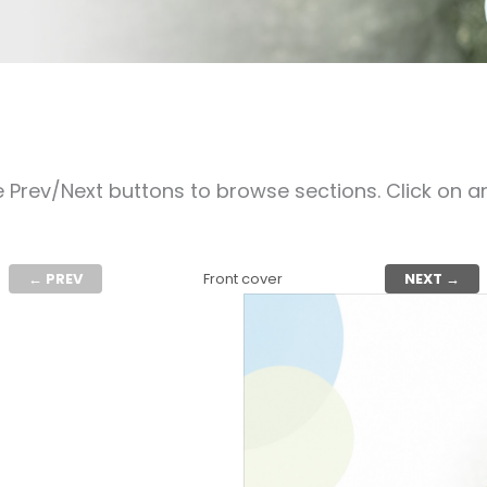
 Prev/Next buttons to browse sections. Click on a
← PREV
Front cover
NEXT →
Diagnostic Hearing Tes
New Patient Comprehens
Hearing Evaluation
Tympanometry
DPOAE