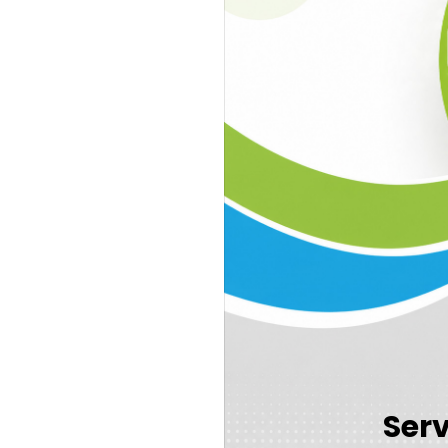
Cognivue
Speech in Noise Test
Neurodiagnostic ABR
Annual Hearing Evaluati
Cerumen Removal
Ser