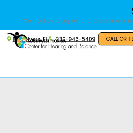
Skip
to
content
Contact us today for professional wax re
CALL OR T
Fort Myers, FL
239-946-5409