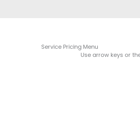
Service Pricing Menu
Use arrow keys or the