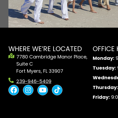
WHERE WE’RE LOCATED
OFFICE
7780 Cambridge Manor Place,
Monday:
9
Suite C
Tuesday:
Fort Myers, FL 33907
Wednesda
239-946-5409
F
I
Y
B
Thursday:
a
n
o
l
Friday:
9:0
c
s
u
a
e
t
t
c
b
a
u
k