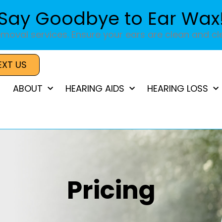
Say Goodbye to Ear Wax
moval services. Ensure your ears are clean and cle
EXT US
ABOUT
HEARING AIDS
HEARING LOSS
Pricing