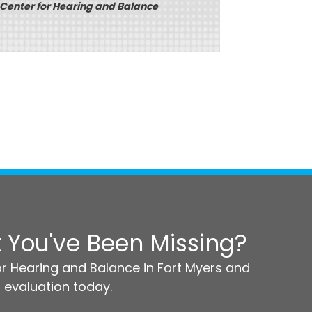
 Center for Hearing and Balance
 You've Been Missing?
r Hearing and Balance in Fort Myers and
 evaluation today.