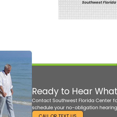
Southwest Florida
Ready to Hear What
Contact Southwest Florida Center fo
schedule your no-obligation hearing
CALL OR TEXT US