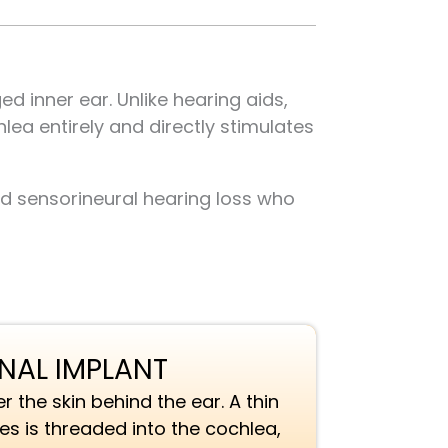
d inner ear. Unlike hearing aids,
ea entirely and directly stimulates
nd sensorineural hearing loss who
RNAL IMPLANT
r the skin behind the ear. A thin
des is threaded into the cochlea,