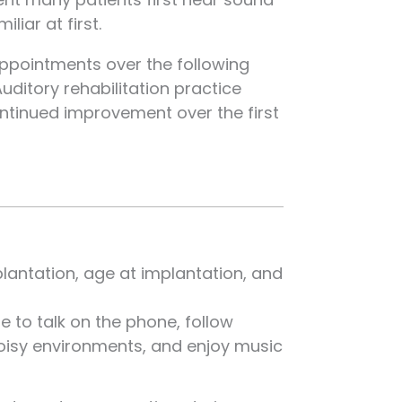
iar at first.
pointments over the following
uditory rehabilitation practice
ontinued improvement over the first
plantation, age at implantation, and
e to talk on the phone, follow
oisy environments, and enjoy music