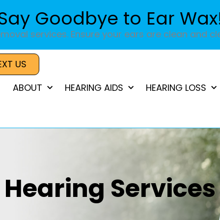
Say Goodbye to Ear Wax
moval services. Ensure your ears are clean and cle
EXT US
ABOUT
HEARING AIDS
HEARING LOSS
Hearing Services