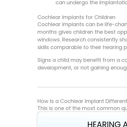
can undergo the implantati
Cochlear Implants for Children
Cochlear implants can be life-chang
months gives children the best op
windows. Research consistently sh
skills comparable to their hearing p
Signs a child may benefit from a c
development, or not gaining enough
How Is a Cochlear Implant Differen
This is one of the most common qu
HEARING 