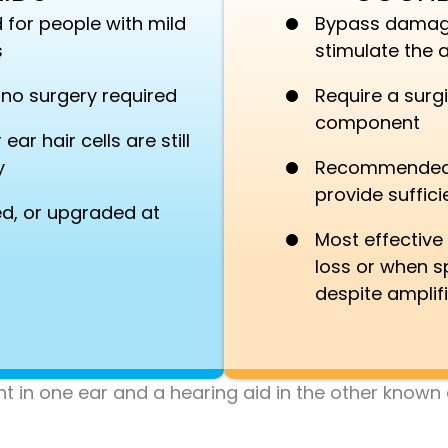
 for people with mild
Bypass damaged
s
stimulate the a
— no surgery required
Require a surgi
component
ar hair cells are still
y
Recommended w
provide suffici
d, or upgraded at
Most effective
loss or when sp
despite amplif
in one ear and a hearing aid in the other known as