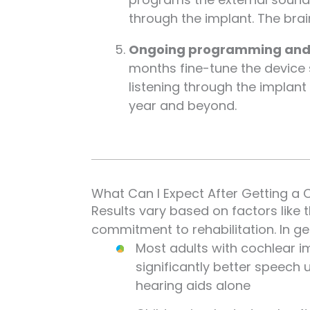
through the implant. The bra
Ongoing programming and a
months fine-tune the device s
listening through the implan
year and beyond.
What Can I Expect After Getting a 
Results vary based on factors like 
commitment to rehabilitation. In ge
Most adults with cochlear i
significantly better speech
hearing aids alone