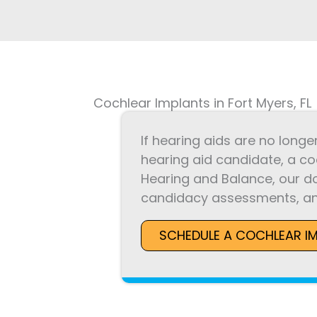
Cochlear Implants in Fort Myers, FL
If hearing aids are no longe
hearing aid candidate, a co
Hearing and Balance, our d
candidacy assessments, an
SCHEDULE A COCHLEAR I