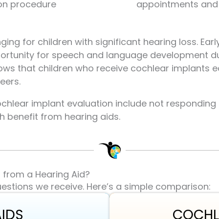
on procedure
appointments and 
ing for children with significant hearing loss. Ear
portunity for speech and language development du
ows that children who receive cochlear implants 
eers.
ochlear implant evaluation include not respondin
 benefit from hearing aids.
t from a Hearing Aid?
estions we receive. Here’s a simple comparison:
AIDS
COCHL