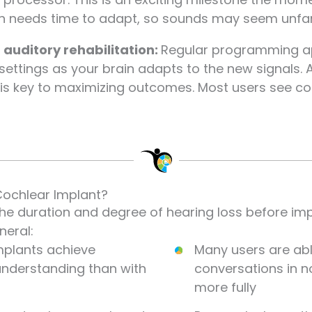
in needs time to adapt, so sounds may seem unfamil
uditory rehabilitation:
Regular programming ap
ettings as your brain adapts to the new signals. A
t is key to maximizing outcomes. Most users see c
Cochlear Implant?
the duration and degree of hearing loss before im
neral:
mplants achieve
Many users are abl
 understanding than with
conversations in n
more fully