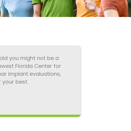
 told you might not be a
hwest Florida Center for
ar implant evaluations,
your best.