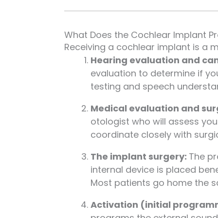
What Does the Cochlear Implant Pr
Receiving a cochlear implant is a m
Hearing evaluation and ca
evaluation to determine if yo
testing and speech understan
Medical evaluation and sur
otologist who will assess you
coordinate closely with surgi
The implant surgery:
The pr
internal device is placed ben
Most patients go home the sa
Activation (initial progra
programs the external sound 