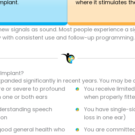
implant.
where it stimulates th
e new signals as sound. Most people experience a 
y with consistent use and follow-up programming.
 Implant?
anded significantly in recent years. You may be a
e or severe to profound
You receive limite
n one or both ears
when properly fitt
nderstanding speech
You have single-s
ion
loss in one ear)
 good general health who
You are committed