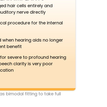
 hair cells entirely and
uditory nerve directly
cal procedure for the internal
hen hearing aids no longer
ent benefit
 for severe to profound hearing
eech clarity is very poor
ication
 bimodal fitting to take full