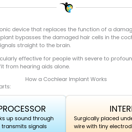
ronic device that replaces the function of a damage
plant bypasses the damaged hair cells in the cochl
gnals straight to the brain.
cularly effective for people with severe to profou
it from hearing aids alone.
How a Cochlear Implant Works
rts:
 PROCESSOR
INTE
icks up sound through
Surgically placed unde
 transmits signals
wire with tiny electro