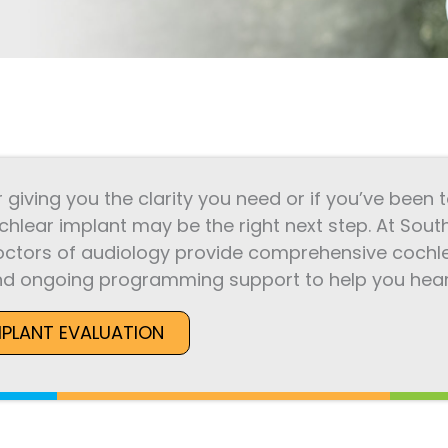
r giving you the clarity you need or if you’ve been
chlear implant may be the right next step. At Sout
octors of audiology provide comprehensive cochle
d ongoing programming support to help you hear 
MPLANT EVALUATION