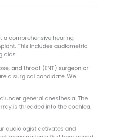
uct a comprehensive hearing
mplant. This includes audiometric
 aids.
nose, and throat (ENT) surgeon or
are a surgical candidate. We
ed under general anesthesia. The
rray is threaded into the cochlea.
r audiologist activates and
ent many patients first hear sound