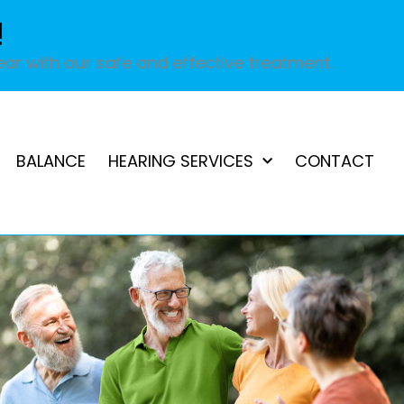
!
ar with our safe and effective treatment.
BALANCE
HEARING SERVICES
CONTACT