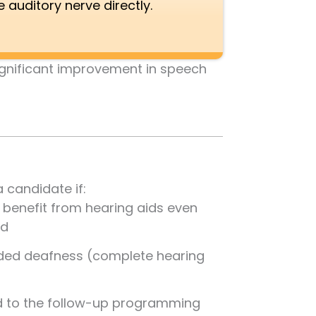
e auditory nerve directly.
significant improvement in speech
 candidate if:
d benefit from hearing aids even
ed
ided deafness (complete hearing
 to the follow-up programming