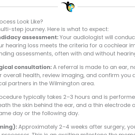
ocess Look Like?
ulti-step journey. Here is what to expect:
ndidacy assessment:
Your audiologist will cond
ur hearing loss meets the criteria for a cochlear i
ding assessments, often with and without hearing
gical consultation:
A referral is made to an ear, 
r overall health, review imaging, and confirm you 
cal partners in the Wilmington area.
ocedure typically takes 2–3 hours and is perform
eath the skin behind the ear, and a thin electrode a
me day or the following day.
mming):
Approximately 2–4 weeks after surgery, you
processor. This is an exciting milestone the mom