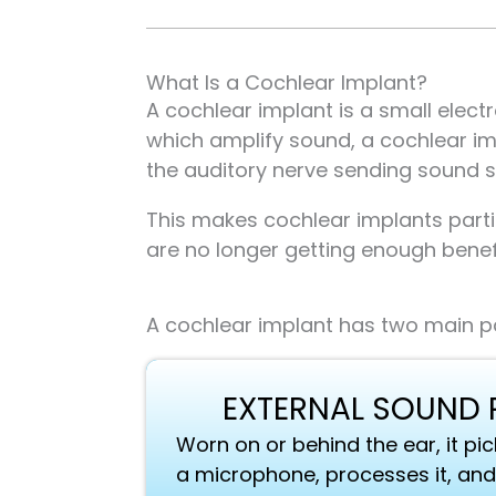
What Is a Cochlear Implant?
A cochlear implant is a small elect
which amplify sound, a cochlear im
the auditory nerve sending sound si
This makes cochlear implants parti
are no longer getting enough benef
A cochlear implant has two main pa
EXTERNAL SOUND
Worn on or behind the ear, it p
a microphone, processes it, and