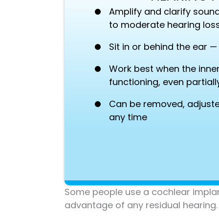
Amplify and clarify sound
to moderate hearing los
Sit in or behind the ear 
Work best when the inner e
functioning, even partiall
Can be removed, adjuste
any time
Some people use a cochlear implant 
advantage of any residual hearing.