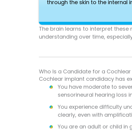
through the skin to the internal 
The brain learns to interpret thes
understanding over time, especiall
Who Is a Candidate for a Cochlear
Cochlear implant candidacy has exp
You have moderate to sever
sensorineural hearing loss i
You experience difficulty u
clearly, even with amplificat
You are an adult or child in