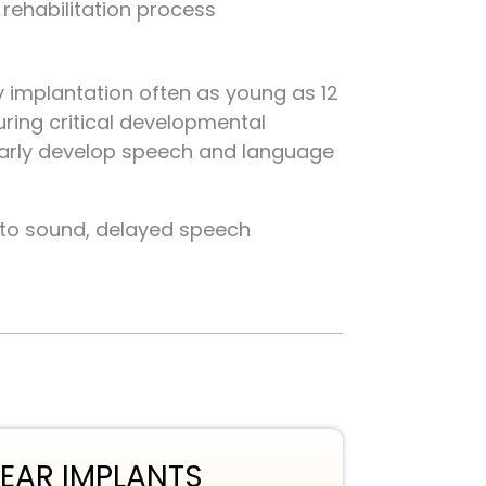
rehabilitation process
ly implantation often as young as 12
ring critical developmental
early develop speech and language
g to sound, delayed speech
EAR IMPLANTS