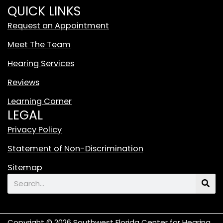
i
QUICK LINKS
t
Request an Appointment
e
T
Meet The Team
i
Hearing Services
k
T
Reviews
o
Learning Corner
k
LEGAL
L
o
Privacy Policy
g
Statement of Non-Discrimination
o
F
Sitemap
e
Search
a
t
u
Copyright © 2026 Southwest Florida Center for Hearing