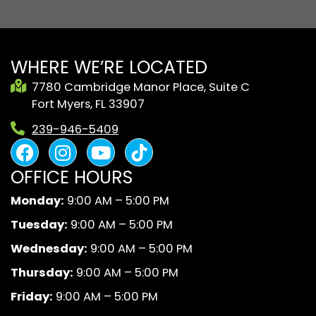
WHERE WE’RE LOCATED
7780 Cambridge Manor Place, Suite C
Fort Myers, FL 33907
239-946-5409
F
I
Y
B
a
n
o
l
OFFICE HOURS
c
s
u
a
e
t
t
c
Monday:
9:00 AM – 5:00 PM
b
a
u
k
Tuesday:
9:00 AM – 5:00 PM
o
g
b
A
o
r
e
n
Wednesday:
9:00 AM – 5:00 PM
k
a
d
Thursday:
9:00 AM – 5:00 PM
m
W
Friday:
9:00 AM – 5:00 PM
h