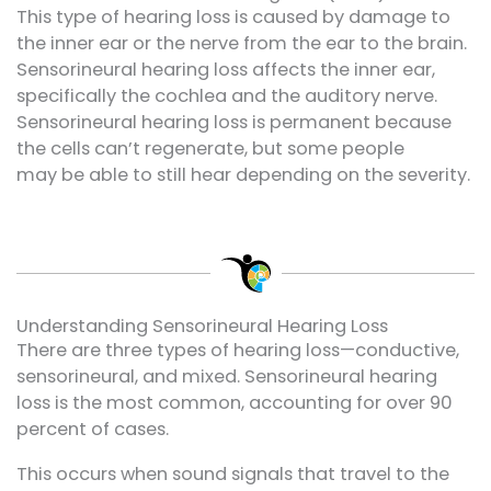
This type of
hearing loss
is caused by damage to
the inner ear or the nerve from the ear to the brain.
Sensorineural hearing loss affects the inner ear,
specifically the cochlea and the auditory nerve.
Sensorineural hearing loss is permanent because
the cells
can’t
regenerate, but some people
may
be able to still
hear depending on the severity.
Understanding Sensorineural Hearing Loss
There are three types of hearing loss—conductive,
sensorineural, and mixed. Sensorineural hearing
loss is the most common, accounting for over 90
percent of cases.
This occurs when sound signals that travel to the