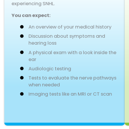
experiencing SNHL.
You can expect:
An overview of your medical history
Discussion about symptoms and
hearing loss
A physical exam with a look inside the
ear
Audiologic testing
Tests to evaluate the nerve pathways
when needed
Imaging tests like an MRI or CT scan