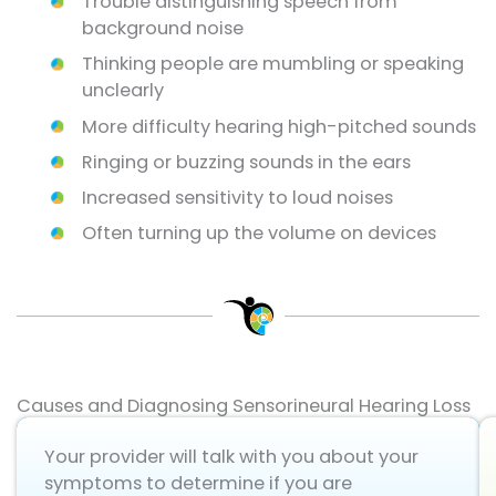
Trouble distinguishing speech from
background noise
Thinking people are mumbling or speaking
unclearly
More difficulty hearing high-pitched sounds
Ringing or buzzing sounds in the ears
Increased sensitivity to loud noises
Often turning up the volume on devices
Causes and Diagnosing Sensorineural Hearing Loss
Your provider will talk with you about your
symptoms to determine if you are