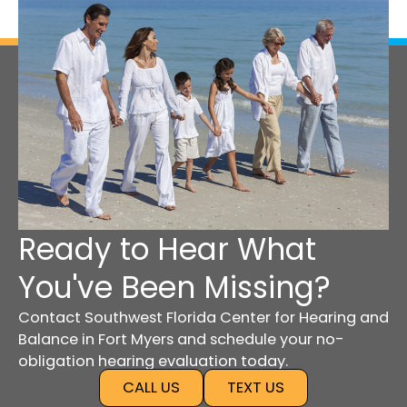
Ready to Hear What
You've Been Missing?
Contact Southwest Florida Center for Hearing and
Balance in Fort Myers and schedule your no-
obligation hearing evaluation today.
CALL US
TEXT US