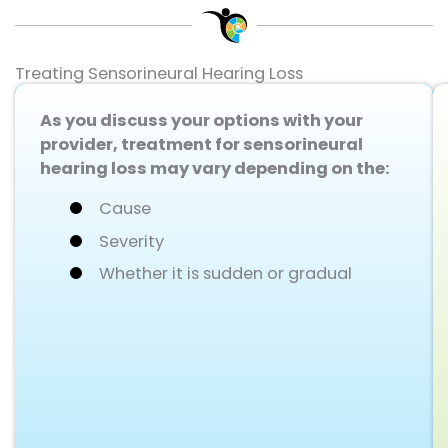
Treating Sensorineural Hearing Loss
As you discuss your options with your
provider, treatment for sensorineural
hearing loss may vary depending on the:
Cause
Severity
Whether it is sudden or gradual