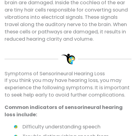
brain are damaged. Inside the cochlea of the ear
are tiny hair cells responsible for converting sound
vibrations into electrical signals. These signals
travel along the auditory nerve to the brain. When
these cells or pathways are damaged, it results in
reduced hearing clarity and volume.
Symptoms of Sensorineural Hearing Loss
If you think you may have hearing loss, you may
experience the following symptoms. It is important
to seek help early to avoid further complications.
Common indicators of sensorineural hearing
loss include:
Difficulty understanding speech