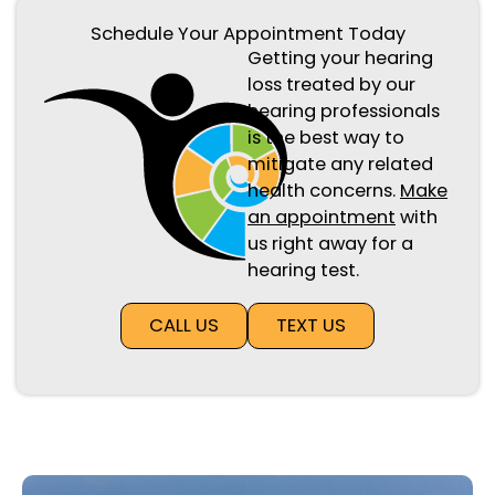
Schedule Your Appointment Today
Getting your hearing
loss treated by our
hearing professionals
is the best way to
mitigate any related
health concerns.
Make
an appointment
with
us right away for a
hearing test.
CALL US
TEXT US