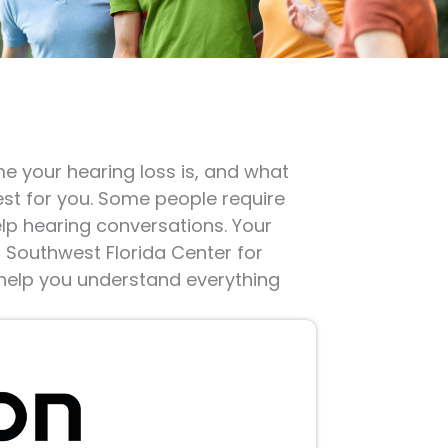
me your hearing loss is, and what
est for you. Some people require
elp hearing conversations. Your
o Southwest Florida Center for
 help you understand everything