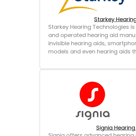
Starkey Hearing
Starkey Hearing Technologies 
and operated hearing aid manuf
invisible hearing aids, smartph
models and even hearing aids tha
Signia Hearing
Signia offers advanced hearing a