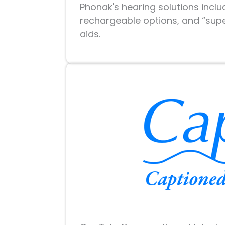
Phonak's hearing solutions incl
rechargeable options, and “supe
aids.