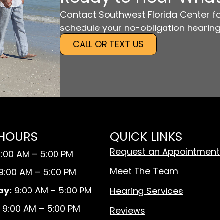
Contact Southwest Florida Center fo
schedule your no-obligation hearing
CALL OR TEXT US
 HOURS
QUICK LINKS
Request an Appointment
:00 AM – 5:00 PM
Meet The Team
9:00 AM – 5:00 PM
y:
9:00 AM – 5:00 PM
Hearing Services
9:00 AM – 5:00 PM
Reviews