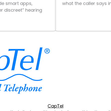
ude smart apps,
what the caller says i
r discreet” hearing
CapTel