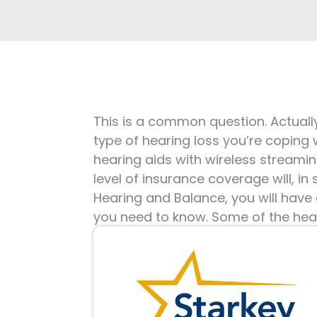
This is a common question. Actually
type of hearing loss you’re coping 
hearing aids with wireless streamin
level of insurance coverage will, i
Hearing and Balance, you will have
you need to know. Some of the hear