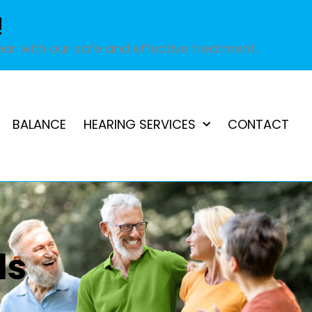
!
ar with our safe and effective treatment.
BALANCE
HEARING SERVICES
CONTACT
ds