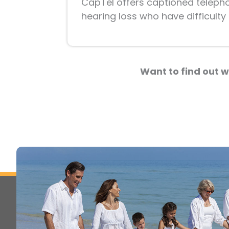
CapTel offers captioned telephone
hearing loss who have difficult
Want to find out w