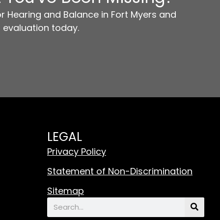
r Hearing and Balance in Fort Myers and
 evaluation today.
LEGAL
Privacy Policy
Statement of Non-Discrimination
Sitemap
Search