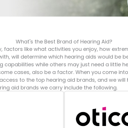
What's the Best Brand of Hearing Aid?
, factors like what activities you enjoy, how extre
with, will determine which hearing aids would be b
g capabilities while others may just need a little h
n some cases, also be a factor. When you come int
 access to the top hearing aid brands, and we will
ing aid brands we carry include the following.