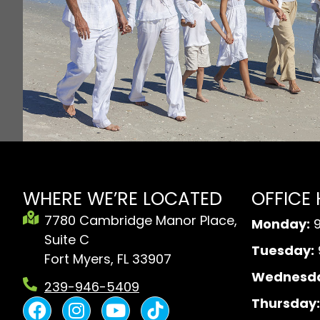
WHERE WE’RE LOCATED
OFFICE
7780 Cambridge Manor Place,
Monday:
9
Suite C
Tuesday:
Fort Myers, FL 33907
Wednesda
239-946-5409
F
I
Y
B
Thursday: