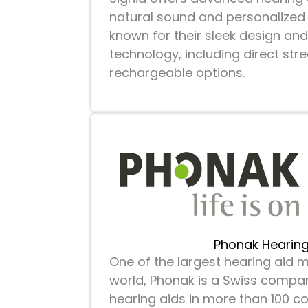
natural sound and personalized 
known for their sleek design and
technology, including direct st
rechargeable options.
Phonak Hearing
One of the largest hearing aid 
world, Phonak is a Swiss compan
hearing aids in more than 100 co