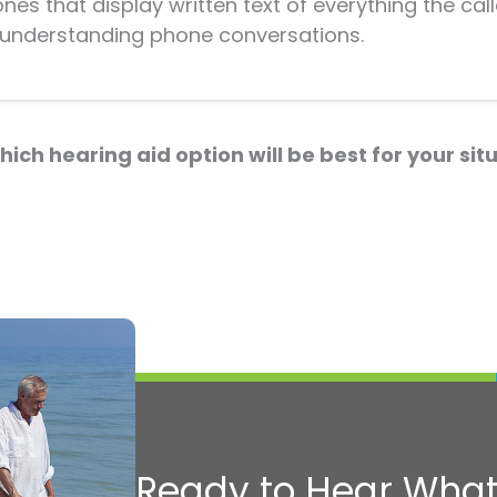
s that display written text of everything the caller
y understanding phone conversations.
hich hearing aid option will be best for your si
Ready to Hear What