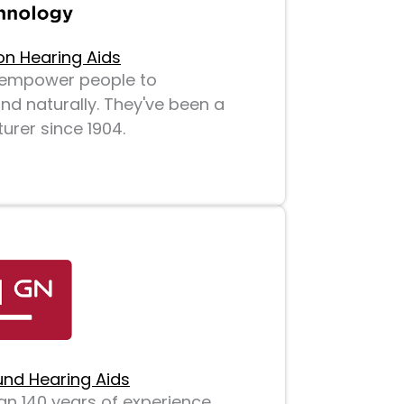
on Hearing Aids
o empower people to
d naturally. They've been a
rer since 1904.
nd Hearing Aids
n 140 years of experience