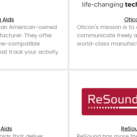
 Aids
Otic
is an American-owned
Oticon's mission is t
acturer. They offer
communicate freely an
one-compatible
world-class manufactu
t track your activity.
 Aids
ReSou
ids that deliver
ReSound has more tha