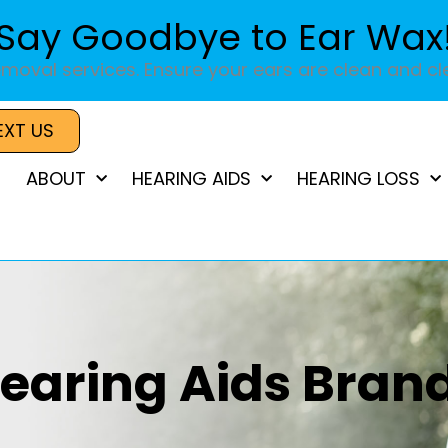
Say Goodbye to Ear Wax
moval services. Ensure your ears are clean and cle
EXT US
ABOUT
HEARING AIDS
HEARING LOSS
earing Aids Bran