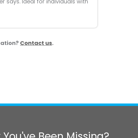
 says. Ideal for individuals with
tuation?
Contact us
.
 You've Been Missing?