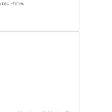
n real-time.