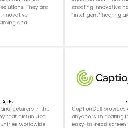
solutions. They are
creating innovative he
 innovative
“intelligent” hearing 
reaming and
 Aids
manufacturers in the
CaptionCall provides 
y that distributes
anyone with hearing l
untries worldwide.
easy-to-read screen t