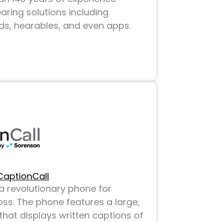
aring solutions including
aids, hearables, and even apps.
CaptionCall
a revolutionary phone for
oss. The phone features a large,
hat displays written captions of