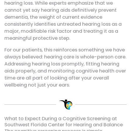
hearing loss. While experts emphasize that we
cannot yet say hearing aids definitively prevent
dementia, the weight of current evidence
consistently identifies untreated hearing loss as a
major, modifiable risk factor and treating it as a
meaningful protective step.
For our patients, this reinforces something we have
always believed: hearing care is whole-person care.
Addressing hearing loss promptly, fitting hearing
aids properly, and monitoring cognitive health over
time are all part of looking after your overall
wellbeing not just your ears.
What to Expect During a Cognitive Screening at
Southwest Florida Center for Hearing and Balance