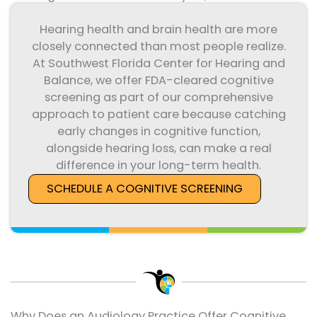
Hearing health and brain health are more
closely connected than most people realize.
At Southwest Florida Center for Hearing and
Balance, we offer FDA-cleared cognitive
screening as part of our comprehensive
approach to patient care because catching
early changes in cognitive function,
alongside hearing loss, can make a real
difference in your long-term health.
SCHEDULE A COGNITIVE SCREENING
Why Does an Audiology Practice Offer Cognitive