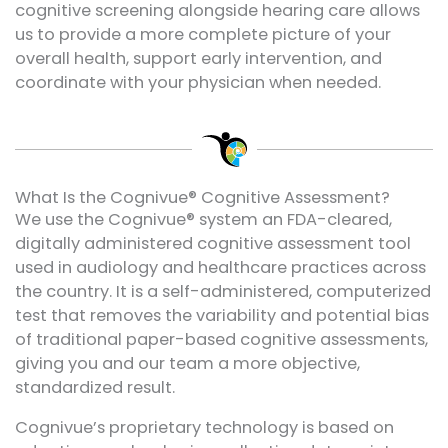
cognitive screening alongside hearing care allows
us to provide a more complete picture of your
overall health, support early intervention, and
coordinate with your physician when needed.
What Is the Cognivue® Cognitive Assessment?
We use the Cognivue® system an FDA-cleared,
digitally administered cognitive assessment tool
used in audiology and healthcare practices across
the country. It is a self-administered, computerized
test that removes the variability and potential bias
of traditional paper-based cognitive assessments,
giving you and our team a more objective,
standardized result.
Cognivue’s proprietary technology is based on