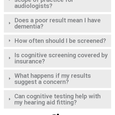
audiologists?
Does a poor result mean I have
dementia?
How often should I be screened?
Is cognitive screening covered by
insurance?
What happens if my results
suggest a concern?
Can cognitive testing help with
my hearing aid fitting?