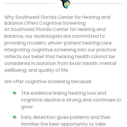
Why Southwest Florida Center for Hearing and
Balance Offers Cognitive Screening
At Southwest Florida Center for Hearing and
Balance, our audiologists are committed to
providing modern, whole-patient hearing care.
Integrating cognitive screening into our practice
reflects our belief that hearing health cannot be
considered in isolation from brain health, mental
wellbeing, and quality of life.
We offer cognitive screening because:
The evidence linking hearing loss and
cognitive decline is strong and continues to
grow
Early detection gives patients and their
families the best opportunity to take