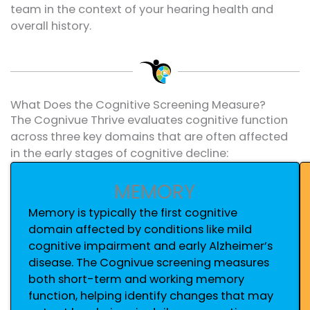
team in the context of your hearing health and
overall history.
What Does the Cognitive Screening Measure?
The Cognivue Thrive evaluates cognitive function
across three key domains that are often affected
in the early stages of cognitive decline:
MEMORY
Memory is typically the first cognitive
domain affected by conditions like mild
cognitive impairment and early Alzheimer’s
disease. The Cognivue screening measures
both short-term and working memory
function, helping identify changes that may