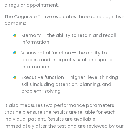
a regular appointment.
The Cognivue Thrive evaluates three core cognitive
domains:
Memory — the ability to retain and recall
information
Visuospatial function — the ability to
process and interpret visual and spatial
information
Executive function — higher-level thinking
skills including attention, planning, and
problem-solving
It also measures two performance parameters
that help ensure the results are reliable for each
individual patient. Results are available
immediately after the test and are reviewed by our