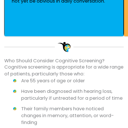
not yet be obvious in daily conversation.
Who Should Consider Cognitive Screening?
Cognitive screening is appropriate for a wide range
of patients, particularly those who:
Are 55 years of age or older
Have been diagnosed with hearing loss,
particularly if untreated for a period of time
Their family members have noticed
changes in memory, attention, or word-
finding