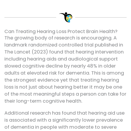
Can Treating Hearing Loss Protect Brain Health?
The growing body of research is encouraging. A
landmark randomized controlled trial published in
The Lancet (2023) found that hearing intervention
including hearing aids and audiological support
slowed cognitive decline by nearly 48% in older
adults at elevated risk for dementia. This is among
the strongest evidence yet that treating hearing
loss is not just about hearing better it may be one
of the most meaningful steps a person can take for
their long-term cognitive health.
Additional research has found that hearing aid use
is associated with a significantly lower prevalence
of dementia in people with moderate to severe