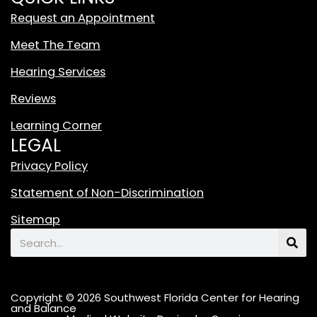
t
Request an Appointment
e
T
Meet The Team
i
Hearing Services
k
T
Reviews
o
Learning Corner
k
LEGAL
L
o
Privacy Policy
g
Statement of Non-Discrimination
o
F
Sitemap
e
Search
a
t
u
Copyright © 2026 Southwest Florida Center for Hearing
r
and Balance