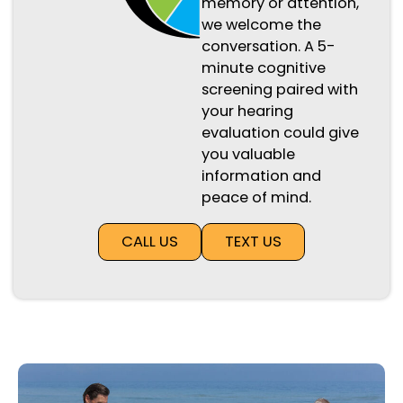
memory or attention,
we welcome the
conversation. A 5-
minute cognitive
screening paired with
your hearing
evaluation could give
you valuable
information and
peace of mind.
CALL US
TEXT US