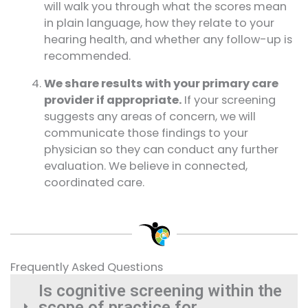
will walk you through what the scores mean
in plain language, how they relate to your
hearing health, and whether any follow-up is
recommended.
We share results with your primary care
provider if appropriate.
If your screening
suggests any areas of concern, we will
communicate those findings to your
physician so they can conduct any further
evaluation. We believe in connected,
coordinated care.
Frequently Asked Questions
Is cognitive screening within the
scope of practice for