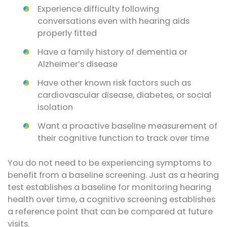
Experience difficulty following
conversations even with hearing aids
properly fitted
Have a family history of dementia or
Alzheimer’s disease
Have other known risk factors such as
cardiovascular disease, diabetes, or social
isolation
Want a proactive baseline measurement of
their cognitive function to track over time
You do not need to be experiencing symptoms to
benefit from a baseline screening. Just as a hearing
test establishes a baseline for monitoring hearing
health over time, a cognitive screening establishes
a reference point that can be compared at future
visits.