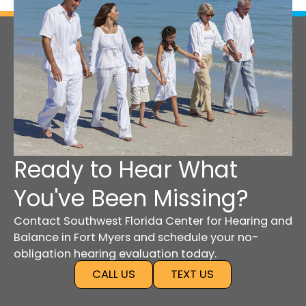
Ready to Hear What
You've Been Missing?
Contact Southwest Florida Center for Hearing and
Balance in Fort Myers and schedule your no-
obligation hearing evaluation today.
CALL US
TEXT US