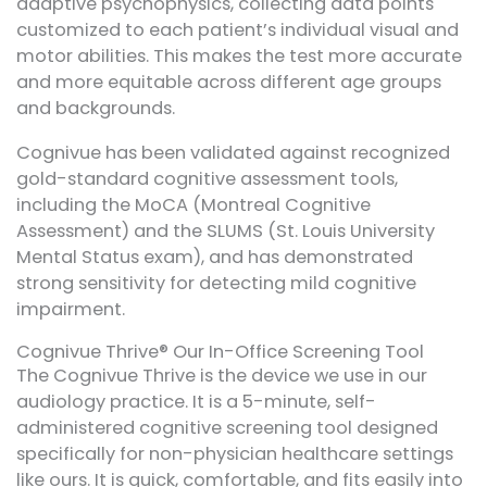
adaptive psychophysics, collecting data points
customized to each patient’s individual visual and
motor abilities. This makes the test more accurate
and more equitable across different age groups
and backgrounds.
Cognivue has been validated against recognized
gold-standard cognitive assessment tools,
including the MoCA (Montreal Cognitive
Assessment) and the SLUMS (St. Louis University
Mental Status exam), and has demonstrated
strong sensitivity for detecting mild cognitive
impairment.
Cognivue Thrive® Our In-Office Screening Tool
The Cognivue Thrive is the device we use in our
audiology practice. It is a 5-minute, self-
administered cognitive screening tool designed
specifically for non-physician healthcare settings
like ours. It is quick, comfortable, and fits easily into