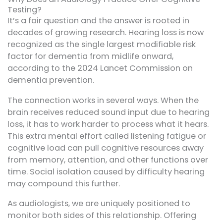
Testing?
It’s a fair question and the answer is rooted in
decades of growing research. Hearing loss is now
recognized as the single largest modifiable risk
factor for dementia from midlife onward,
according to the 2024 Lancet Commission on
dementia prevention.
The connection works in several ways. When the
brain receives reduced sound input due to hearing
loss, it has to work harder to process what it hears.
This extra mental effort called listening fatigue or
cognitive load can pull cognitive resources away
from memory, attention, and other functions over
time. Social isolation caused by difficulty hearing
may compound this further.
As audiologists, we are uniquely positioned to
monitor both sides of this relationship. Offering