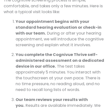
The cognitive screening process is simple,
comfortable, and takes only a few minutes. Here is
what a typical visit looks like:
Your appointment begins with your
standard hearing evaluation or check-in
with our team.
During or after your hearing
appointment, we will introduce the cognitive
screening and explain what it involves.
You complete the Cognivue Thrive self-
administered assessment on a dedicated
device in our office.
The test takes
approximately 5 minutes. You interact with
the touchscreen at your own pace. There is
no time pressure, no reading aloud, and no
need to recall long lists of words.
Our team reviews your results with
you.
Results are available immediately. We