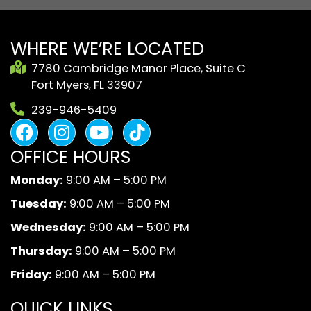
WHERE WE’RE LOCATED
7780 Cambridge Manor Place, Suite C
Fort Myers, FL 33907
239-946-5409
F
I
Y
B
a
n
o
l
OFFICE HOURS
c
s
u
a
e
t
t
c
Monday:
9:00 AM – 5:00 PM
b
a
u
k
Tuesday:
9:00 AM – 5:00 PM
o
g
b
A
o
r
e
n
Wednesday:
9:00 AM – 5:00 PM
k
a
d
Thursday:
9:00 AM – 5:00 PM
m
W
Friday:
9:00 AM – 5:00 PM
h
i
QUICK LINKS