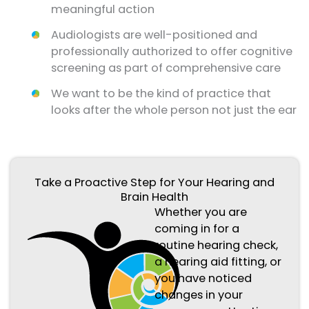
meaningful action
Audiologists are well-positioned and
professionally authorized to offer cognitive
screening as part of comprehensive care
We want to be the kind of practice that
looks after the whole person not just the ear
Take a Proactive Step for Your Hearing and
Brain Health
Whether you are
coming in for a
routine hearing check,
a hearing aid fitting, or
you have noticed
changes in your