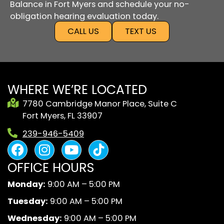
Balance in Fort Myers and schedule your no-
obligation hearing evaluation today.
CALL US
TEXT US
WHERE WE’RE LOCATED
7780 Cambridge Manor Place, Suite C
Fort Myers, FL 33907
239-946-5409
F
I
Y
B
a
n
o
l
OFFICE HOURS
c
s
u
a
e
t
t
c
Monday:
9:00 AM – 5:00 PM
b
a
u
k
Tuesday:
9:00 AM – 5:00 PM
o
g
b
A
o
r
e
n
Wednesday:
9:00 AM – 5:00 PM