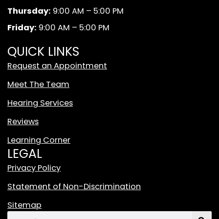
k
a
d
Thursday:
9:00 AM – 5:00 PM
m
W
Friday:
9:00 AM – 5:00 PM
h
i
QUICK LINKS
t
Request an Appointment
e
T
Meet The Team
i
Hearing Services
k
T
Reviews
o
Learning Corner
k
LEGAL
L
o
Privacy Policy
g
Statement of Non-Discrimination
o
F
Sitemap
e
Search