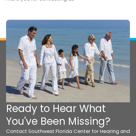
Ready to Hear What
You've Been Missing?
Contact Southwest Florida Center for Hearing and