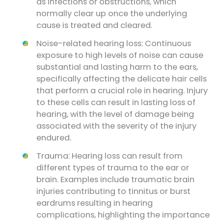
as infections or obstructions, which
normally clear up once the underlying
cause is treated and cleared.
Noise-related hearing loss: Continuous
exposure to high levels of noise can cause
substantial and lasting harm to the ears,
specifically affecting the delicate hair cells
that perform a crucial role in hearing. Injury
to these cells can result in lasting loss of
hearing, with the level of damage being
associated with the severity of the injury
endured.
Trauma: Hearing loss can result from
different types of trauma to the ear or
brain. Examples include traumatic brain
injuries contributing to tinnitus or burst
eardrums resulting in hearing
complications, highlighting the importance