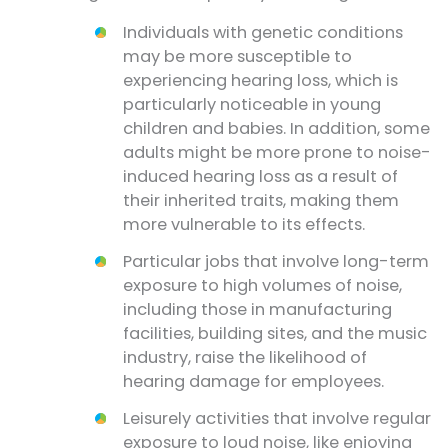
Individuals with genetic conditions
may be more susceptible to
experiencing hearing loss, which is
particularly noticeable in young
children and babies. In addition, some
adults might be more prone to noise-
induced hearing loss as a result of
their inherited traits, making them
more vulnerable to its effects.
Particular jobs that involve long-term
exposure to high volumes of noise,
including those in manufacturing
facilities, building sites, and the music
industry, raise the likelihood of
hearing damage for employees.
Leisurely activities that involve regular
exposure to loud noise, like enjoying