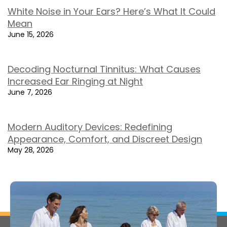
White Noise in Your Ears? Here’s What It Could
Mean
June 15, 2026
Decoding Nocturnal Tinnitus: What Causes
Increased Ear Ringing at Night
June 7, 2026
Modern Auditory Devices: Redefining
Appearance, Comfort, and Discreet Design
May 28, 2026