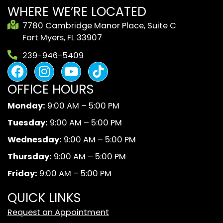
WHERE WE’RE LOCATED
7780 Cambridge Manor Place, Suite C
Fort Myers, FL 33907
239-946-5409
F
I
Y
B
a
n
o
l
OFFICE HOURS
c
s
u
a
e
t
t
c
Monday:
9:00 AM – 5:00 PM
b
a
u
k
Tuesday:
9:00 AM – 5:00 PM
o
g
b
A
o
r
e
n
Wednesday:
9:00 AM – 5:00 PM
k
a
d
Thursday:
9:00 AM – 5:00 PM
m
W
Friday:
9:00 AM – 5:00 PM
h
i
QUICK LINKS
t
Request an Appointment
e