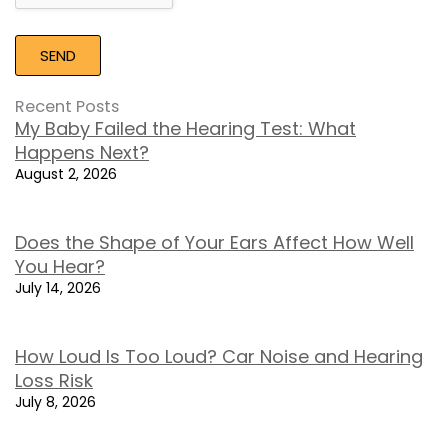
Recent Posts
My Baby Failed the Hearing Test: What
Happens Next?
August 2, 2026
Does the Shape of Your Ears Affect How Well
You Hear?
July 14, 2026
How Loud Is Too Loud? Car Noise and Hearing
Loss Risk
July 8, 2026