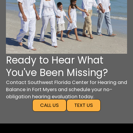
Ready to Hear What
You've Been Missing?
Contact Southwest Florida Center for Hearing and
Balance in Fort Myers and schedule your no-
obligation hearing evaluation today.
CALL US
TEXT US