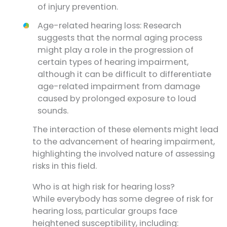
of injury prevention.
Age-related hearing loss: Research
suggests that the normal aging process
might play a role in the progression of
certain types of hearing impairment,
although it can be difficult to differentiate
age-related impairment from damage
caused by prolonged exposure to loud
sounds.
The interaction of these elements might lead
to the advancement of hearing impairment,
highlighting the involved nature of assessing
risks in this field.
Who is at high risk for hearing loss?
While everybody has some degree of risk for
hearing loss, particular groups face
heightened susceptibility, including: