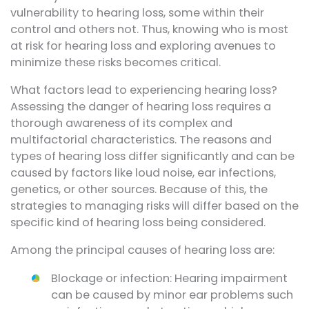
vulnerability to hearing loss, some within their
control and others not. Thus, knowing who is most
at risk for hearing loss and exploring avenues to
minimize these risks becomes critical.
What factors lead to experiencing hearing loss?
Assessing the danger of hearing loss requires a
thorough awareness of its complex and
multifactorial characteristics. The reasons and
types of hearing loss differ significantly and can be
caused by factors like loud noise, ear infections,
genetics, or other sources. Because of this, the
strategies to managing risks will differ based on the
specific kind of hearing loss being considered.
Among the principal causes of hearing loss are:
Blockage or infection: Hearing impairment
can be caused by minor ear problems such