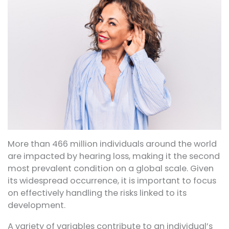
More than 466 million individuals around the world
are impacted by hearing loss, making it the second
most prevalent condition on a global scale. Given
its widespread occurrence, it is important to focus
on effectively handling the risks linked to its
development.
A variety of variables contribute to an individual’s