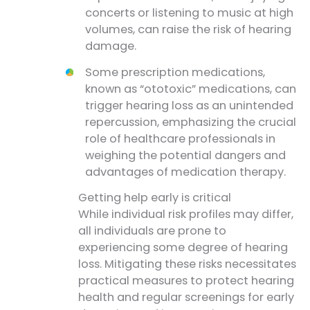
concerts or listening to music at high
volumes, can raise the risk of hearing
damage.
Some prescription medications,
known as “ototoxic” medications, can
trigger hearing loss as an unintended
repercussion, emphasizing the crucial
role of healthcare professionals in
weighing the potential dangers and
advantages of medication therapy.
Getting help early is critical
While individual risk profiles may differ,
all individuals are prone to
experiencing some degree of hearing
loss. Mitigating these risks necessitates
practical measures to protect hearing
health and regular screenings for early