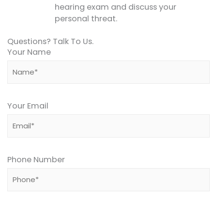
hearing exam and discuss your
personal threat.
Questions? Talk To Us.
Your Name
Your Email
Phone Number
Please