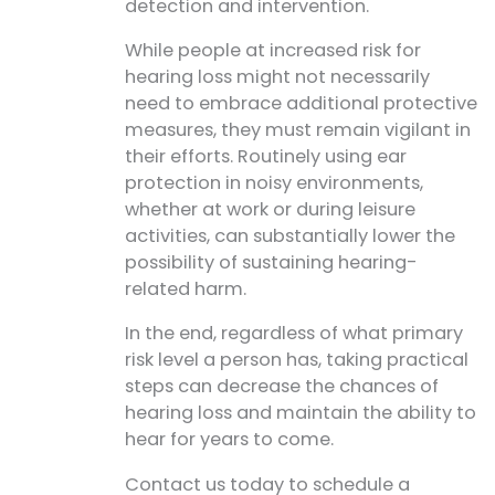
detection and intervention.
While people at increased risk for
hearing loss might not necessarily
need to embrace additional protective
measures, they must remain vigilant in
their efforts. Routinely using ear
protection in noisy environments,
whether at work or during leisure
activities, can substantially lower the
possibility of sustaining hearing-
related harm.
In the end, regardless of what primary
risk level a person has, taking practical
steps can decrease the chances of
hearing loss and maintain the ability to
hear for years to come.
Contact us today to schedule a