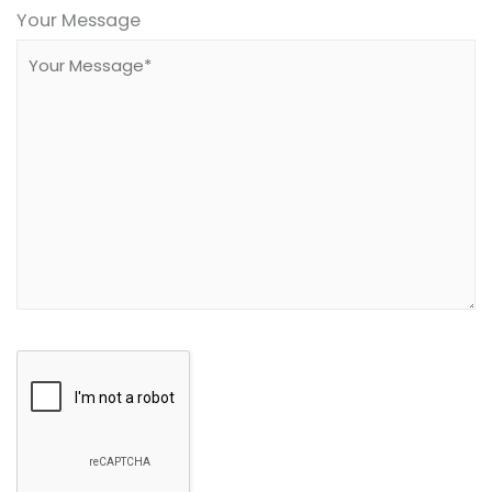
leave
Your Message
this
field
empty.
Google
Recaptcha