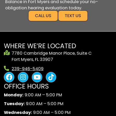
Balance in Fort Myers and schedule your no-
obligation hearing evaluation today.
CALL US
TEXT US
WHERE WE’RE LOCATED
7780 Cambridge Manor Place, Suite C
Fort Myers, FL 33907
239-946-5409
F
I
Y
B
a
n
o
l
OFFICE HOURS
c
s
u
a
e
t
t
c
Monday:
9:00 AM – 5:00 PM
b
a
u
k
Tuesday:
9:00 AM – 5:00 PM
o
g
b
A
o
r
e
n
Wednesday:
9:00 AM – 5:00 PM