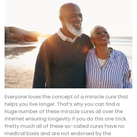
Everyone loves the concept of a miracle cure that
helps you live longer. That’s why you can find a
huge number of these miracle cures all over the
internet ensuring longevity if you do this one trick.
Pretty much all of these so-called cures have no
medical basis and are not endorsed by the