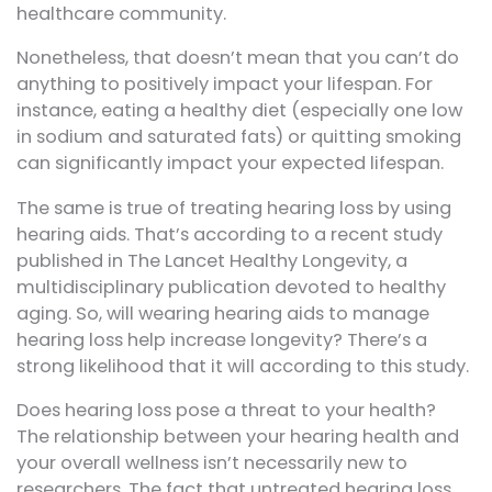
healthcare community.
Nonetheless, that doesn’t mean that you can’t do
anything to positively impact your lifespan. For
instance, eating a healthy diet (especially one low
in sodium and saturated fats) or quitting smoking
can significantly impact your expected lifespan.
The same is true of treating hearing loss by using
hearing aids. That’s according to a recent study
published in The Lancet Healthy Longevity, a
multidisciplinary publication devoted to healthy
aging. So, will wearing hearing aids to manage
hearing loss help increase longevity? There’s a
strong likelihood that it will according to this study.
Does hearing loss pose a threat to your health?
The relationship between your hearing health and
your overall wellness isn’t necessarily new to
researchers. The fact that untreated hearing loss