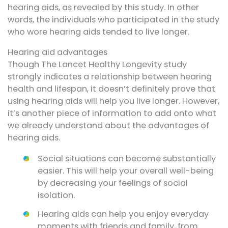
hearing aids, as revealed by this study. In other
words, the individuals who participated in the study
who wore hearing aids tended to live longer.
Hearing aid advantages
Though The Lancet Healthy Longevity study
strongly indicates a relationship between hearing
health and lifespan, it doesn’t definitely prove that
using hearing aids will help you live longer. However,
it’s another piece of information to add onto what
we already understand about the advantages of
hearing aids.
Social situations can become substantially
easier. This will help your overall well-being
by decreasing your feelings of social
isolation.
Hearing aids can help you enjoy everyday
moments with friends and family, from