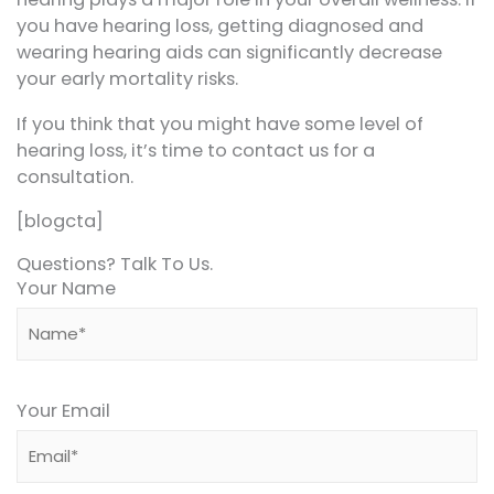
you have hearing loss, getting diagnosed and
wearing hearing aids can significantly decrease
your early mortality risks.
If you think that you might have some level of
hearing loss, it’s time to contact us for a
consultation.
[blogcta]
Questions? Talk To Us.
Your Name
Your Email