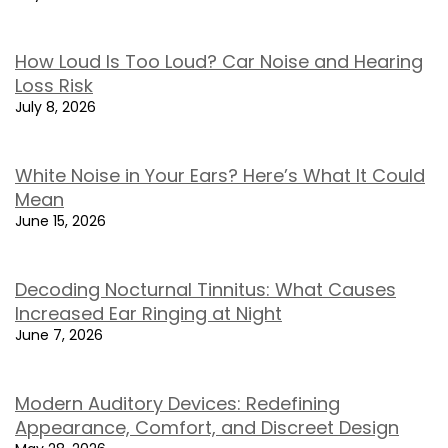
How Loud Is Too Loud? Car Noise and Hearing
Loss Risk
July 8, 2026
White Noise in Your Ears? Here’s What It Could
Mean
June 15, 2026
Decoding Nocturnal Tinnitus: What Causes
Increased Ear Ringing at Night
June 7, 2026
Modern Auditory Devices: Redefining
Appearance, Comfort, and Discreet Design