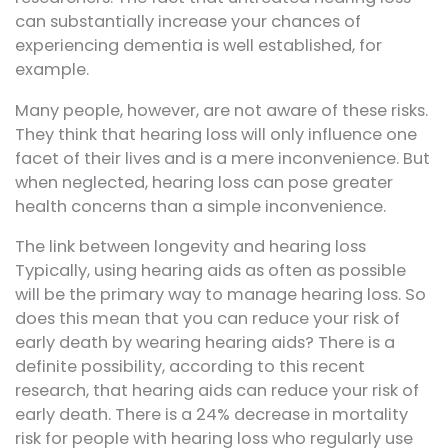
can substantially increase your chances of
experiencing dementia is well established, for
example.
Many people, however, are not aware of these risks.
They think that hearing loss will only influence one
facet of their lives and is a mere inconvenience. But
when neglected, hearing loss can pose greater
health concerns than a simple inconvenience.
The link between longevity and hearing loss
Typically, using hearing aids as often as possible
will be the primary way to manage hearing loss. So
does this mean that you can reduce your risk of
early death by wearing hearing aids? There is a
definite possibility, according to this recent
research, that hearing aids can reduce your risk of
early death. There is a 24% decrease in mortality
risk for people with hearing loss who regularly use