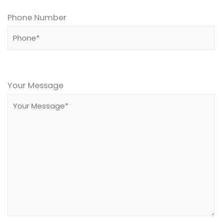
Phone Number
Please
leave
Your Message
this
field
empty.