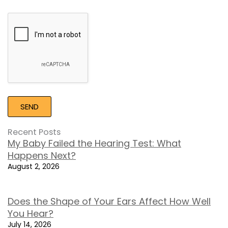
Google
Recaptcha
Recent Posts
My Baby Failed the Hearing Test: What
Happens Next?
August 2, 2026
Does the Shape of Your Ears Affect How Well
You Hear?
July 14, 2026