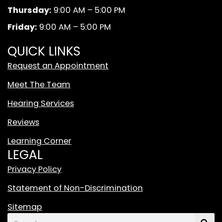
k
a
d
Thursday:
9:00 AM – 5:00 PM
m
W
Friday:
9:00 AM – 5:00 PM
h
i
QUICK LINKS
t
Request an Appointment
e
T
Meet The Team
i
Hearing Services
k
T
Reviews
o
Learning Corner
k
LEGAL
L
o
Privacy Policy
g
Statement of Non-Discrimination
o
F
Sitemap
e
Search