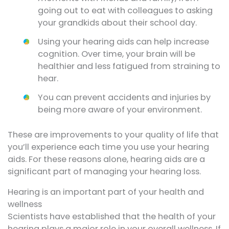
going out to eat with colleagues to asking
your grandkids about their school day.
Using your hearing aids can help increase
cognition. Over time, your brain will be
healthier and less fatigued from straining to
hear.
You can prevent accidents and injuries by
being more aware of your environment.
These are improvements to your quality of life that
you’ll experience each time you use your hearing
aids. For these reasons alone, hearing aids are a
significant part of managing your hearing loss.
Hearing is an important part of your health and
wellness
Scientists have established that the health of your
hearing plays a major role in your overall wellness. If