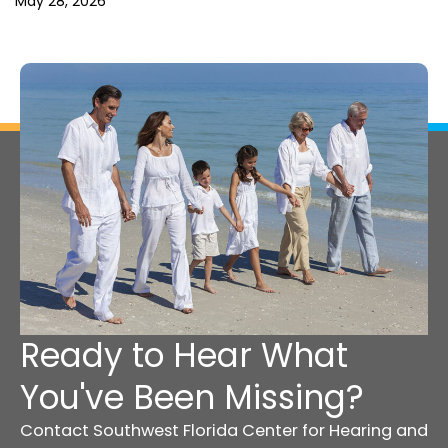
May 28, 2026
Ready to Hear What
You've Been Missing?
Contact Southwest Florida Center for Hearing and