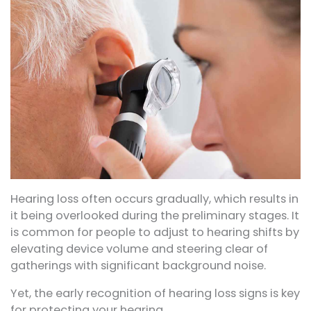
Hearing loss often occurs gradually, which results in
it being overlooked during the preliminary stages. It
is common for people to adjust to hearing shifts by
elevating device volume and steering clear of
gatherings with significant background noise.
Yet, the early recognition of hearing loss signs is key
for protecting your hearing.