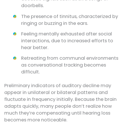
doorbells.
The presence of tinnitus, characterized by
ringing or buzzing in the ears.
Feeling mentally exhausted after social
interactions, due to increased efforts to
hear better.
Retreating from communal environments
as conversational tracking becomes
difficult.
Preliminary indicators of auditory decline may
appear in unilateral or bilateral patterns and
fluctuate in frequency initially. Because the brain
adapts quickly, many people don’t realize how
much they’re compensating until hearing loss
becomes more noticeable.