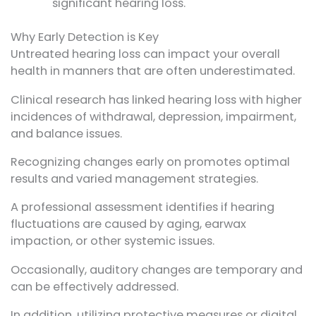
significant hearing loss.
Why Early Detection is Key
Untreated hearing loss can impact your overall
health in manners that are often underestimated.
Clinical research has linked hearing loss with higher
incidences of withdrawal, depression, impairment,
and balance issues.
Recognizing changes early on promotes optimal
results and varied management strategies.
A professional assessment identifies if hearing
fluctuations are caused by aging, earwax
impaction, or other systemic issues.
Occasionally, auditory changes are temporary and
can be effectively addressed.
In addition, utilizing protective measures or digital