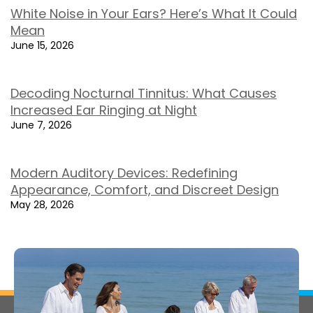
White Noise in Your Ears? Here’s What It Could
Mean
June 15, 2026
Decoding Nocturnal Tinnitus: What Causes
Increased Ear Ringing at Night
June 7, 2026
Modern Auditory Devices: Redefining
Appearance, Comfort, and Discreet Design
May 28, 2026