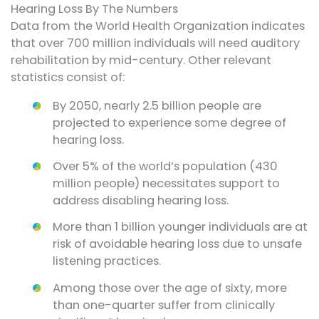
Hearing Loss By The Numbers
Data from the World Health Organization indicates
that over 700 million individuals will need auditory
rehabilitation by mid-century. Other relevant
statistics consist of:
By 2050, nearly 2.5 billion people are
projected to experience some degree of
hearing loss.
Over 5% of the world’s population (430
million people) necessitates support to
address disabling hearing loss.
More than 1 billion younger individuals are at
risk of avoidable hearing loss due to unsafe
listening practices.
Among those over the age of sixty, more
than one-quarter suffer from clinically