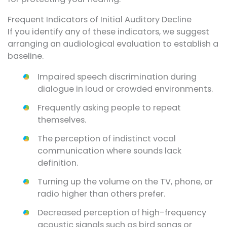
Frequent Indicators of Initial Auditory Decline
If you identify any of these indicators, we suggest
arranging an audiological evaluation to establish a
baseline.
Impaired speech discrimination during
dialogue in loud or crowded environments.
Frequently asking people to repeat
themselves.
The perception of indistinct vocal
communication where sounds lack
definition.
Turning up the volume on the TV, phone, or
radio higher than others prefer.
Decreased perception of high-frequency
acoustic signals such as bird songs or