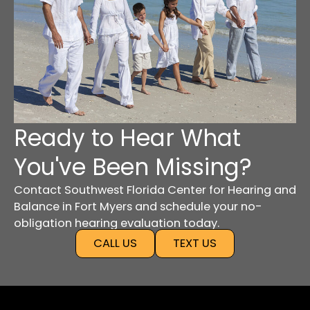
Ready to Hear What
You've Been Missing?
Contact Southwest Florida Center for Hearing and
Balance in Fort Myers and schedule your no-
obligation hearing evaluation today.
CALL US
TEXT US