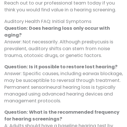
Reach out to our professional team today if you
think you would find value in a hearing screening.
Auditory Health FAQ: Initial Symptoms
Question: Does hearing loss only occur with
aging?
Answer: Not necessarily. Although presbycusis is
prevalent, auditory shifts can stem from noise
trauma, ototoxic drugs, or genetic factors.
Question: Is it possible to restore lost hearing?
Answer: Specific causes, including earwax blockage,
may be susceptible to reversal through treatment.
Permanent sensorineural hearing loss is typically
managed using advanced hearing devices and
management protocols.
Question: What is the recommended frequency
for hearing screenings?
A: Adults should have a baseline hearing test by