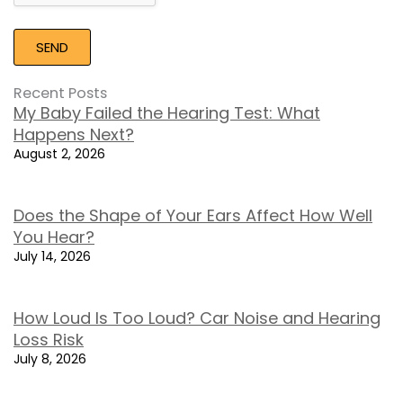
Recent Posts
My Baby Failed the Hearing Test: What
Happens Next?
August 2, 2026
Does the Shape of Your Ears Affect How Well
You Hear?
July 14, 2026
How Loud Is Too Loud? Car Noise and Hearing
Loss Risk
July 8, 2026