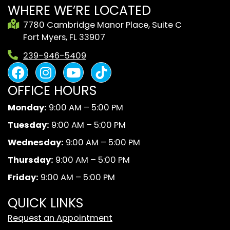
WHERE WE’RE LOCATED
7780 Cambridge Manor Place, Suite C
Fort Myers, FL 33907
239-946-5409
F
I
Y
B
a
n
o
l
OFFICE HOURS
c
s
u
a
e
t
t
c
Monday:
9:00 AM – 5:00 PM
b
a
u
k
Tuesday:
9:00 AM – 5:00 PM
o
g
b
A
o
r
e
n
Wednesday:
9:00 AM – 5:00 PM
k
a
d
Thursday:
9:00 AM – 5:00 PM
m
W
Friday:
9:00 AM – 5:00 PM
h
i
QUICK LINKS
t
Request an Appointment
e