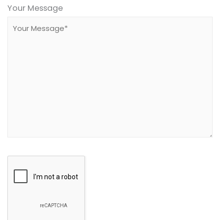
leave
Your Message
this
field
empty.
Google
Recaptcha