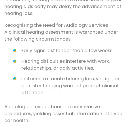
hearing aids early may delay the advancement of
hearing loss.
Recognizing the Need for Audiology Services
A clinical hearing assessment is warranted under
the following circumstances:
Early signs last longer than a few weeks.
Hearing difficulties interfere with work,
relationships, or daily activities.
Instances of acute hearing loss, vertigo, or
persistent ringing warrant prompt clinical
attention.
Audiological evaluations are noninvasive
procedures, yielding essential information into your
ear health.