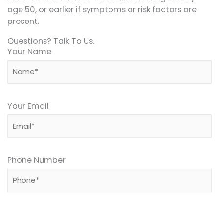
age 50, or earlier if symptoms or risk factors are
present.
Questions? Talk To Us.
Your Name
Your Email
Phone Number
Please