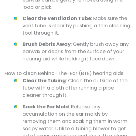
loop or pick.
Clear the Ventilation Tube
: Make sure the
vent tube is clear by pushing a thin cleaning
tool through it.
Brush Debris Away
: Gently brush away any
earwax or debris from the surface of your
hearing aid while holding it face down.
How to clean Behind-The-Ear (BTE) hearing aids
Clear the Tubing
: Clean the outside of the
tube with a cloth after running a pipe
cleaner through it.
Soak the Ear Mold
: Release any
accumulation on the ear molds by
removing them and soaking them in warm
soapy water. Utilize a tubing blower to get
rid of excess moisture and dry with a clean