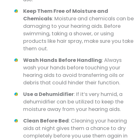
Keep Them Free of Moisture and
Chemicals
: Moisture and chemicals can be
damaging to your hearing aids. Before
swimming, taking a shower, or using
products like hair spray, make sure you take
them out.
Wash Hands Before Handling
: Always
wash your hands before touching your
hearing aids to avoid transferring oils or
debris that could hinder their function.
Use a Dehumidifier
: If it’s very humid, a
dehumidifier can be utilized to keep the
moisture away from your hearing aids.
Clean Before Bed
: Cleaning your hearing
aids at night gives them a chance to dry
completely before you use them again in