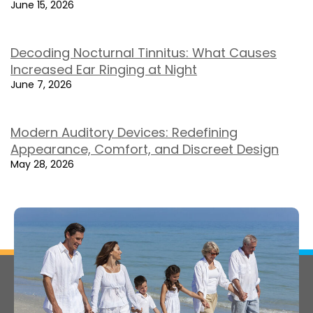
June 15, 2026
Decoding Nocturnal Tinnitus: What Causes
Increased Ear Ringing at Night
June 7, 2026
Modern Auditory Devices: Redefining
Appearance, Comfort, and Discreet Design
May 28, 2026