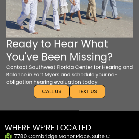
Ready to Hear What
You've Been Missing?
Contact Southwest Florida Center for Hearing and
Balance in Fort Myers and schedule your no-
obligation hearing evaluation today.
CALL US
TEXT US
WHERE WE’RE LOCATED
7780 Cambridge Manor Place, Suite C