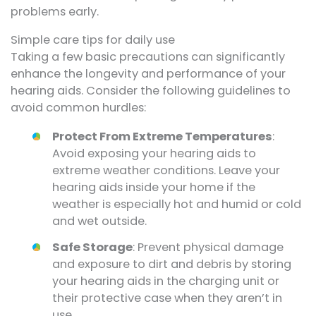
problems early.
Simple care tips for daily use
Taking a few basic precautions can significantly
enhance the longevity and performance of your
hearing aids. Consider the following guidelines to
avoid common hurdles:
Protect From Extreme Temperatures
:
Avoid exposing your hearing aids to
extreme weather conditions. Leave your
hearing aids inside your home if the
weather is especially hot and humid or cold
and wet outside.
Safe Storage
: Prevent physical damage
and exposure to dirt and debris by storing
your hearing aids in the charging unit or
their protective case when they aren’t in
use.