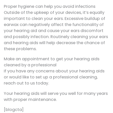
Proper hygiene can help you avoid infections
Outside of the upkeep of your devices, it’s equally
important to clean your ears. Excessive buildup of
earwax can negatively affect the functionality of
your hearing aid and cause your ears discomfort
and possibly infection. Routinely cleaning your ears
and hearing aids will help decrease the chance of
these problems.
Make an appointment to get your hearing aids
cleaned by a professional
If you have any concerns about your hearing aids
or would like to set up a professional cleaning,
reach out to us today.
Your hearing aids will serve you well for many years
with proper maintenance.
[blogcta]