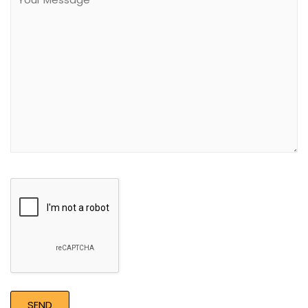
field
empty.
Google
Recaptcha