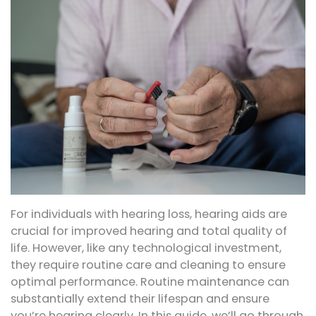
For individuals with hearing loss, hearing aids are
crucial for improved hearing and total quality of
life. However, like any technological investment,
they require routine care and cleaning to ensure
optimal performance. Routine maintenance can
substantially extend their lifespan and ensure
you’re hearing clearly. In this guide, we’ll go through