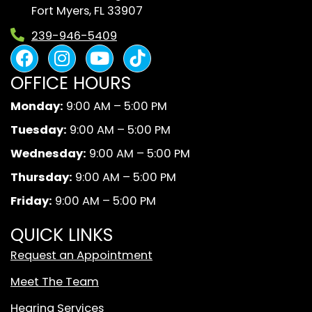
Fort Myers, FL 33907
239-946-5409
F
I
Y
B
a
n
o
l
OFFICE HOURS
c
s
u
a
e
t
t
c
Monday:
9:00 AM – 5:00 PM
b
a
u
k
Tuesday:
9:00 AM – 5:00 PM
o
g
b
A
o
r
e
n
Wednesday:
9:00 AM – 5:00 PM
k
a
d
Thursday:
9:00 AM – 5:00 PM
m
W
Friday:
9:00 AM – 5:00 PM
h
i
QUICK LINKS
t
Request an Appointment
e
T
Meet The Team
i
Hearing Services