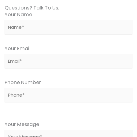
Questions? Talk To Us.
Your Name
Your Email
Phone Number
Please
leave
Your Message
this