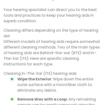
Your hearing specialist can direct you to the best
tools and practices to keep your hearing aids in
superb condition.
Cleaning differs depending on the type of hearing
aid
Different models of hearing aids require somewhat
different cleaning methods. Two of the main types
of hearing aids are Behind-the-ear (BTE) and In-
The-Ear (ITE): Here are specific cleaning
instructions for each type.
Cleaning In-The-Ear (ITE) hearing aids
Wipe the Exterior
: Wipe down the entire
outer surface with a microfiber cloth to
eliminate any debris.
Remove Wax with a Loop
: Any remaining
earwax can be gently removed using the