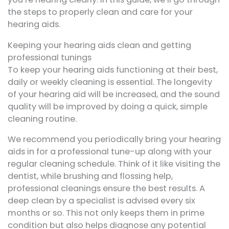
the steps to properly clean and care for your
hearing aids.
Keeping your hearing aids clean and getting
professional tunings
To keep your hearing aids functioning at their best,
daily or weekly cleaning is essential. The longevity
of your hearing aid will be increased, and the sound
quality will be improved by doing a quick, simple
cleaning routine.
We recommend you periodically bring your hearing
aids in for a professional tune-up along with your
regular cleaning schedule. Think of it like visiting the
dentist, while brushing and flossing help,
professional cleanings ensure the best results. A
deep clean by a specialist is advised every six
months or so. This not only keeps them in prime
condition but also helps diagnose any potential