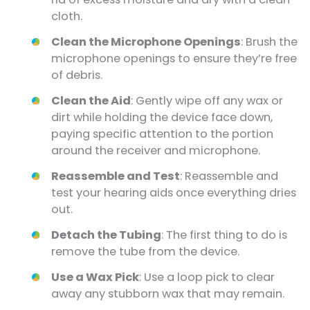
cloth.
Clean the Microphone Openings
: Brush the
microphone openings to ensure they’re free
of debris.
Clean the Aid
: Gently wipe off any wax or
dirt while holding the device face down,
paying specific attention to the portion
around the receiver and microphone.
Reassemble and Test
: Reassemble and
test your hearing aids once everything dries
out.
Detach the Tubing
: The first thing to do is
remove the tube from the device.
Use a Wax Pick
: Use a loop pick to clear
away any stubborn wax that may remain.