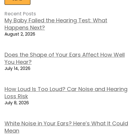
Recent Posts
My Baby Failed the Hearing Test: What
Happens Next?
August 2, 2026
Does the Shape of Your Ears Affect How Well
You Hear?
July 14, 2026
How Loud Is Too Loud? Car Noise and Hearing
Loss Risk
July 8, 2026
White Noise in Your Ears? Here’s What It Could
Mean