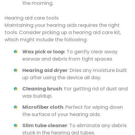
the morning.
Hearing aid care tools
Maintaining your hearing aids requires the right
tools. Consider picking up a hearing aid care kit,
which might include the following:
Wax pick or loop
: To gently clear away
earwax and debris from tight spaces
Hearing aid dryer
: Dries any moisture built
up after using the device all day.
Cleaning brush
: For getting rid of dust and
wax buildup.
Microfiber cloth
: Perfect for wiping down
the surface of your hearing aids.
Slim tube cleaner
: To eliminate any debris
stuck in the hearing aid tubes.