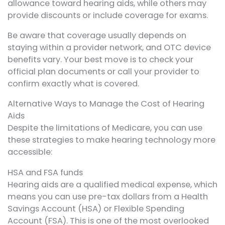
allowance toward hearing aids, while others may
provide discounts or include coverage for exams.
Be aware that coverage usually depends on
staying within a provider network, and OTC device
benefits vary. Your best move is to check your
official plan documents or call your provider to
confirm exactly what is covered.
Alternative Ways to Manage the Cost of Hearing
Aids
Despite the limitations of Medicare, you can use
these strategies to make hearing technology more
accessible:
HSA and FSA funds
Hearing aids are a qualified medical expense, which
means you can use pre-tax dollars from a Health
Savings Account (HSA) or Flexible Spending
Account (FSA). This is one of the most overlooked