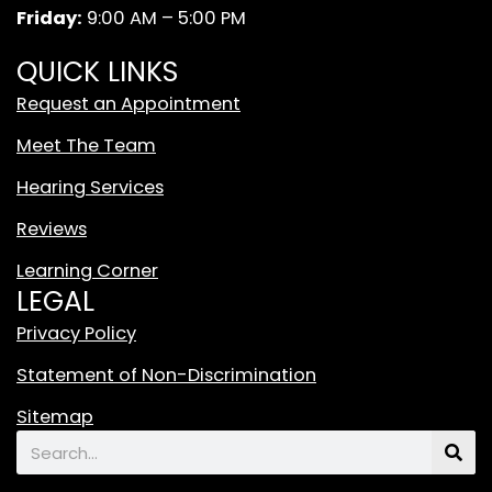
m
W
Friday:
9:00 AM – 5:00 PM
h
i
QUICK LINKS
t
Request an Appointment
e
T
Meet The Team
i
Hearing Services
k
T
Reviews
o
Learning Corner
k
LEGAL
L
o
Privacy Policy
g
Statement of Non-Discrimination
o
F
Sitemap
e
Search
a