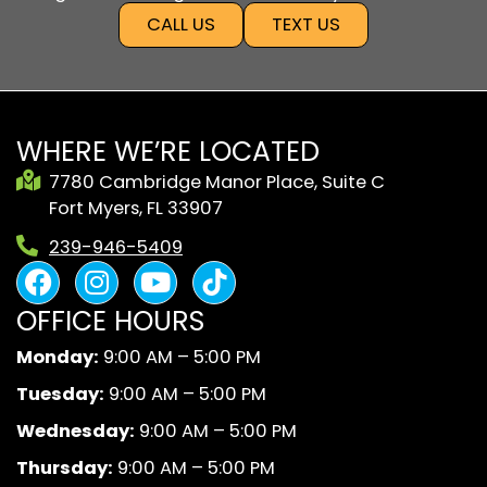
CALL US
TEXT US
WHERE WE’RE LOCATED
7780 Cambridge Manor Place, Suite C
Fort Myers, FL 33907
239-946-5409
F
I
Y
B
a
n
o
l
OFFICE HOURS
c
s
u
a
e
t
t
c
Monday:
9:00 AM – 5:00 PM
b
a
u
k
Tuesday:
9:00 AM – 5:00 PM
o
g
b
A
o
r
e
n
Wednesday:
9:00 AM – 5:00 PM
k
a
d
Thursday:
9:00 AM – 5:00 PM