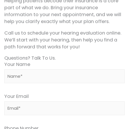
Helping patients decode their insurance is a core
part of what we do. Bring your insurance
information to your next appointment, and we will
help you clarify exactly what your plan offers.
Call us to schedule your hearing evaluation online.
We’ll start with your hearing, then help you find a
path forward that works for you!
Questions? Talk To Us.
Your Name
Your Email
Phone Number