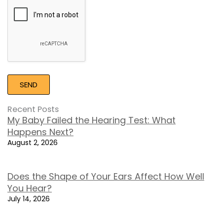
Recaptcha
Recent Posts
My Baby Failed the Hearing Test: What
Happens Next?
August 2, 2026
Does the Shape of Your Ears Affect How Well
You Hear?
July 14, 2026