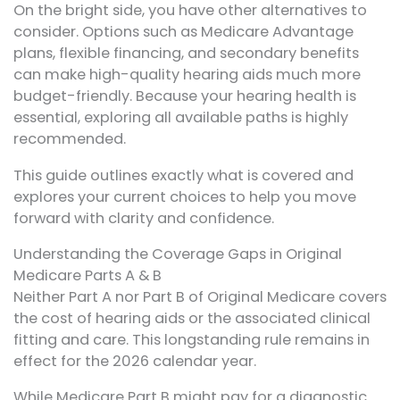
On the bright side, you have other alternatives to
consider. Options such as Medicare Advantage
plans, flexible financing, and secondary benefits
can make high-quality hearing aids much more
budget-friendly. Because your hearing health is
essential, exploring all available paths is highly
recommended.
This guide outlines exactly what is covered and
explores your current choices to help you move
forward with clarity and confidence.
Understanding the Coverage Gaps in Original
Medicare Parts A & B
Neither Part A nor Part B of Original Medicare covers
the cost of hearing aids or the associated clinical
fitting and care. This longstanding rule remains in
effect for the 2026 calendar year.
While Medicare Part B might pay for a diagnostic