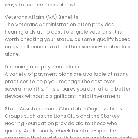
ways to reduce the real cost.
Veterans Affairs (VA) Benefits
The Veterans Administration often provides
hearing aids at no cost to eligible veterans. It is
worth checking your status, as some qualify based
on overall benefits rather than service-related loss
alone.
Financing and payment plans
A variety of payment plans are available at many
practices to help you manage the cost over
several months. This ensures you can afford better
devices without a significant initial investment.
State Assistance and Charitable Organizations
Groups such as the Lions Club and the Starkey
Hearing Foundation provide aid to those who
qualify. Additionally, check for state-specific