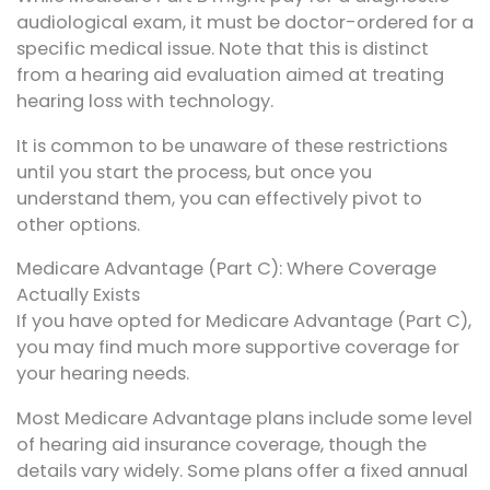
audiological exam, it must be doctor-ordered for a
specific medical issue. Note that this is distinct
from a hearing aid evaluation aimed at treating
hearing loss with technology.
It is common to be unaware of these restrictions
until you start the process, but once you
understand them, you can effectively pivot to
other options.
Medicare Advantage (Part C): Where Coverage
Actually Exists
If you have opted for Medicare Advantage (Part C),
you may find much more supportive coverage for
your hearing needs.
Most Medicare Advantage plans include some level
of hearing aid insurance coverage, though the
details vary widely. Some plans offer a fixed annual