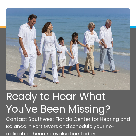
Ready to Hear What
You've Been Missing?
Contact Southwest Florida Center for Hearing and
Balance in Fort Myers and schedule your no-
obligation hearing evaluation today.