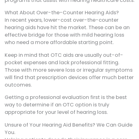
programs that assist with hearing healthcare costs.
What About Over-the-Counter Hearing Aids?
In recent years, lower-cost over-the-counter
hearing aids have hit the market. These can be an
effective bridge for those with mild hearing loss
who need a more affordable starting point.
Keep in mind that OTC aids are usually out-of-
pocket expenses and lack professional fitting.
Those with more severe loss or irregular symptoms
will find that prescription devices offer much better
outcomes.
Getting a professional evaluation first is the best
way to determine if an OTC option is truly
appropriate for your level of hearing loss.
Unsure of Your Hearing Aid Benefits? We Can Guide
You.