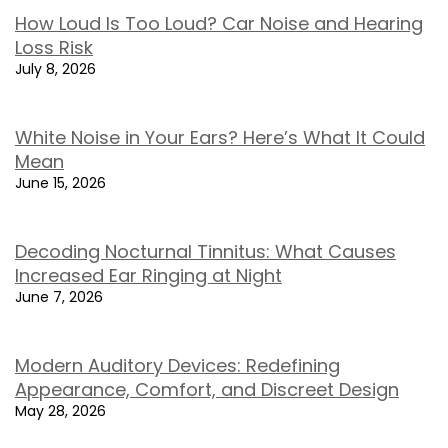
How Loud Is Too Loud? Car Noise and Hearing
Loss Risk
July 8, 2026
White Noise in Your Ears? Here’s What It Could
Mean
June 15, 2026
Decoding Nocturnal Tinnitus: What Causes
Increased Ear Ringing at Night
June 7, 2026
Modern Auditory Devices: Redefining
Appearance, Comfort, and Discreet Design
May 28, 2026