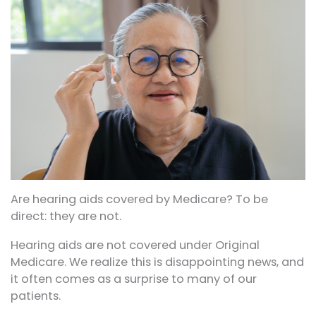
Are hearing aids covered by Medicare? To be
direct: they are not.
Hearing aids are not covered under Original
Medicare. We realize this is disappointing news, and
it often comes as a surprise to many of our
patients.