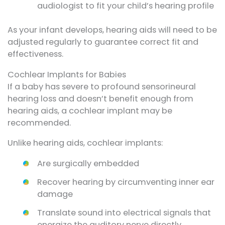
audiologist to fit your child’s hearing profile
As your infant develops, hearing aids will need to be
adjusted regularly to guarantee correct fit and
effectiveness.
Cochlear Implants for Babies
If a baby has severe to profound sensorineural
hearing loss and doesn’t benefit enough from
hearing aids, a cochlear implant may be
recommended.
Unlike hearing aids, cochlear implants:
Are surgically embedded
Recover hearing by circumventing inner ear
damage
Translate sound into electrical signals that
energize the auditory nerve directly