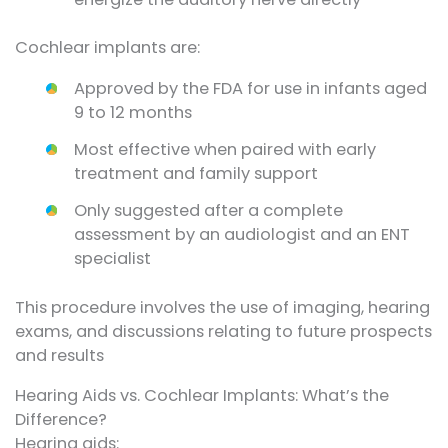
Cochlear implants are:
Approved by the FDA for use in infants aged
9 to 12 months
Most effective when paired with early
treatment and family support
Only suggested after a complete
assessment by an audiologist and an ENT
specialist
This procedure involves the use of imaging, hearing
exams, and discussions relating to future prospects
and results
Hearing Aids vs. Cochlear Implants: What’s the
Difference?
Hearing aids: