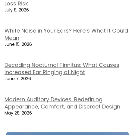
Loss Risk
July 8, 2026
White Noise in Your Ears? Here’s What It Could
Mean
June 15, 2026
Decoding Nocturnal Tinnitus: What Causes
Increased Ear Ringing at Night
June 7, 2026
Modern Auditory Devices: Redefining
Appearance, Comfort, and Discreet Design
May 28, 2026