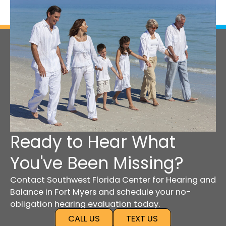
Ready to Hear What
You've Been Missing?
Contact Southwest Florida Center for Hearing and
Balance in Fort Myers and schedule your no-
obligation hearing evaluation today.
CALL US
TEXT US