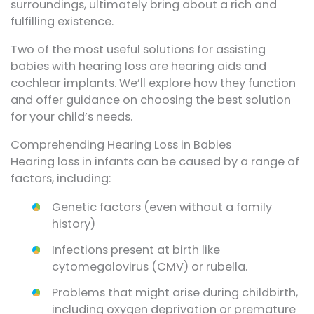
surroundings, ultimately bring about a rich and
fulfilling existence.
Two of the most useful solutions for assisting
babies with hearing loss are hearing aids and
cochlear implants. We’ll explore how they function
and offer guidance on choosing the best solution
for your child’s needs.
Comprehending Hearing Loss in Babies
Hearing loss in infants can be caused by a range of
factors, including:
Genetic factors (even without a family
history)
Infections present at birth like
cytomegalovirus (CMV) or rubella.
Problems that might arise during childbirth,
including oxygen deprivation or premature