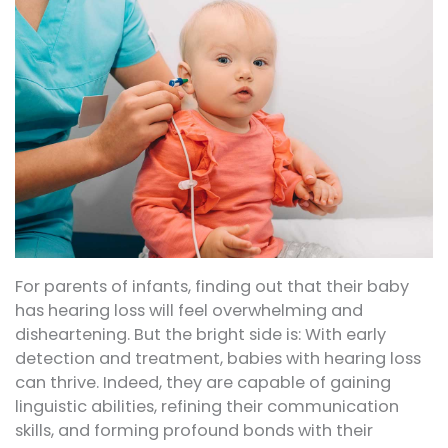
For parents of infants, finding out that their baby
has hearing loss will feel overwhelming and
disheartening. But the bright side is: With early
detection and treatment, babies with hearing loss
can thrive. Indeed, they are capable of gaining
linguistic abilities, refining their communication
skills, and forming profound bonds with their