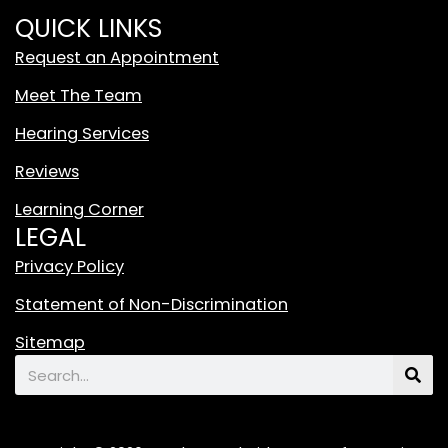
i
QUICK LINKS
t
Request an Appointment
e
T
Meet The Team
i
Hearing Services
k
T
Reviews
o
Learning Corner
k
LEGAL
L
o
Privacy Policy
g
Statement of Non-Discrimination
o
F
Sitemap
e
Search
a
t
u