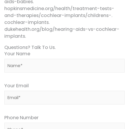
aids-babies.
hopkinsmedicine.org/health/treatment-tests-
and-therapies/cochlear-implants/childrens-.
cochlear-implants.
dukehealth.org/blog/hearing-aids-vs-cochlear-
implants.
Questions? Talk To Us.
Your Name
Your Email
Phone Number