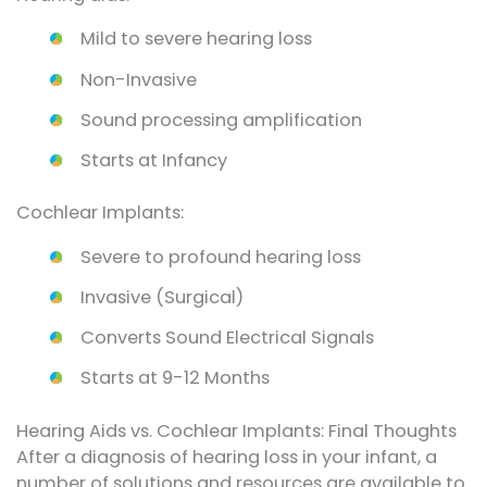
Mild to severe hearing loss
Non-Invasive
Sound processing amplification
Starts at Infancy
Cochlear Implants:
Severe to profound hearing loss
Invasive (Surgical)
Converts Sound Electrical Signals
Starts at 9-12 Months
Hearing Aids vs. Cochlear Implants: Final Thoughts
After a diagnosis of hearing loss in your infant, a
number of solutions and resources are available to