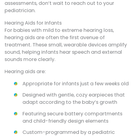
assessments, don’t wait to reach out to your
pediatrician.
Hearing Aids for Infants
For babies with mild to extreme hearing loss,
hearing aids are often the first avenue of
treatment. These small, wearable devices amplify
sound, helping infants hear speech and external
sounds more clearly.
Hearing aids are:
Appropriate for infants just a few weeks old
Designed with gentle, cozy earpieces that
adapt according to the baby’s growth
Featuring secure battery compartments
and child-friendly design elements
Custom-programmed by a pediatric