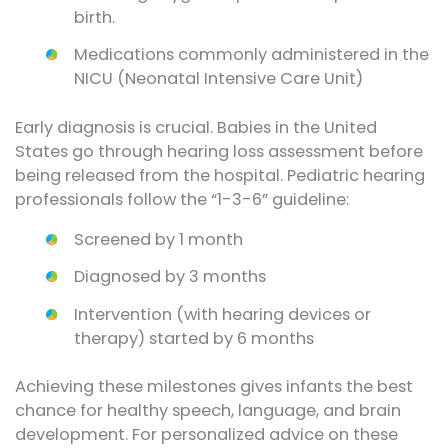
birth.
Medications commonly administered in the
NICU (Neonatal Intensive Care Unit)
Early diagnosis is crucial. Babies in the United
States go through hearing loss assessment before
being released from the hospital. Pediatric hearing
professionals follow the “1-3-6” guideline:
Screened by 1 month
Diagnosed by 3 months
Intervention (with hearing devices or
therapy) started by 6 months
Achieving these milestones gives infants the best
chance for healthy speech, language, and brain
development. For personalized advice on these