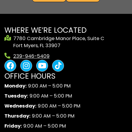
WHERE WE’RE LOCATED
7780 Cambridge Manor Place, Suite C
Fort Myers, FL 33907
239-946-5409
F
I
Y
B
a
n
o
l
OFFICE HOURS
c
s
u
a
e
t
t
c
Monday:
9:00 AM – 5:00 PM
b
a
u
k
Tuesday:
9:00 AM – 5:00 PM
o
g
b
A
o
r
e
n
Wednesday:
9:00 AM – 5:00 PM
k
a
d
Thursday:
9:00 AM – 5:00 PM
m
W
Friday:
9:00 AM – 5:00 PM
h