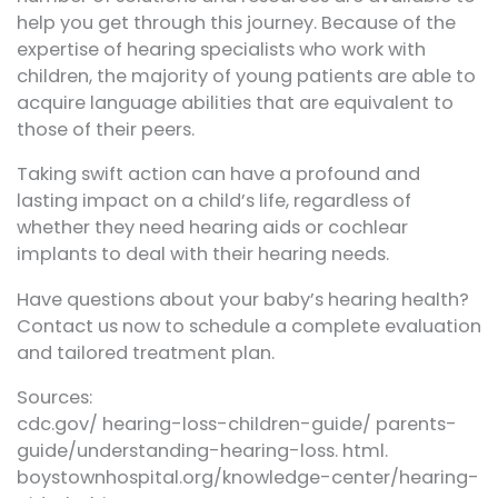
help you get through this journey. Because of the
expertise of hearing specialists who work with
children, the majority of young patients are able to
acquire language abilities that are equivalent to
those of their peers.
Taking swift action can have a profound and
lasting impact on a child’s life, regardless of
whether they need hearing aids or cochlear
implants to deal with their hearing needs.
Have questions about your baby’s hearing health?
Contact us now to schedule a complete evaluation
and tailored treatment plan.
Sources:
cdc.gov/ hearing-loss-children-guide/ parents-
guide/understanding-hearing-loss. html.
boystownhospital.org/knowledge-center/hearing-