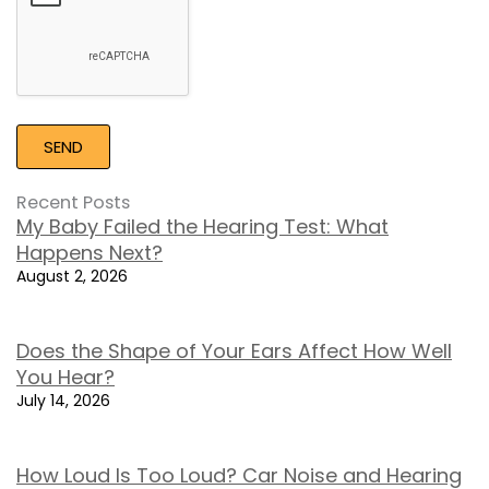
Recent Posts
My Baby Failed the Hearing Test: What
Happens Next?
August 2, 2026
Does the Shape of Your Ears Affect How Well
You Hear?
July 14, 2026
How Loud Is Too Loud? Car Noise and Hearing