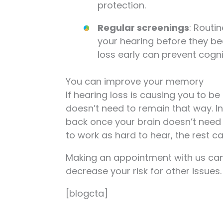
protection.
Regular screenings
: Routi
your hearing before they be
loss early can prevent cognit
You can improve your memory
If hearing loss is causing you to be a
doesn’t need to remain that way. I
back once your brain doesn’t need 
to work as hard to hear, the rest ca
Making an appointment with us can 
decrease your risk for other issues
[blogcta]