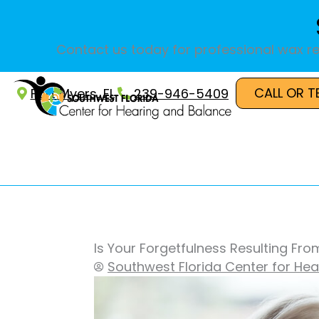
Skip
to
content
Contact us today for professional wax re
CALL OR T
Fort Myers, FL
239-946-5409
Is Your Forgetfulness Resulting Fro
Southwest Florida Center for He