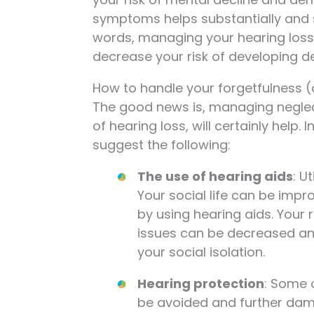
symptoms helps substantially and sc
words, managing your hearing loss
decrease your risk of developing dem
How to handle your forgetfulness (
The good news is, managing neglecte
of hearing loss, will certainly help
suggest the following:
The use of hearing aids
: U
Your social life can be impro
by using hearing aids. Your 
issues can be decreased and
your social isolation.
Hearing protection
: Some 
be avoided and further da