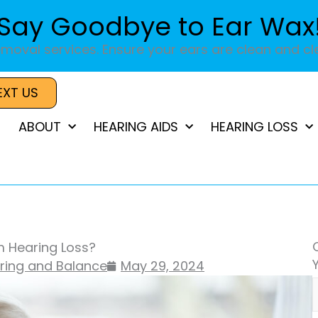
Say Goodbye to Ear Wax
moval services. Ensure your ears are clean and cle
EXT US
ABOUT
HEARING AIDS
HEARING LOSS
m Hearing Loss?
aring and Balance
May 29, 2024