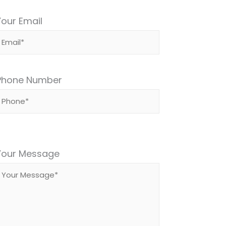
Your Email
Phone Number
Please
leave
Your Message
this
field
empty.