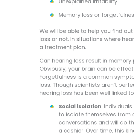
Unexplained irritability
Memory loss or forgetfulne
We will be able to help you find o
loss or not. In situations where hea
a treatment plan.
Can hearing loss result in memory
Obviously, your brain can be affect
Forgetfulness is a common symptom.
loss. Though scientists aren’t perf
hearing loss has been well linked to
Social isolation
: Individual
to isolate themselves from o
conversations and will do th
a cashier. Over time, this ki