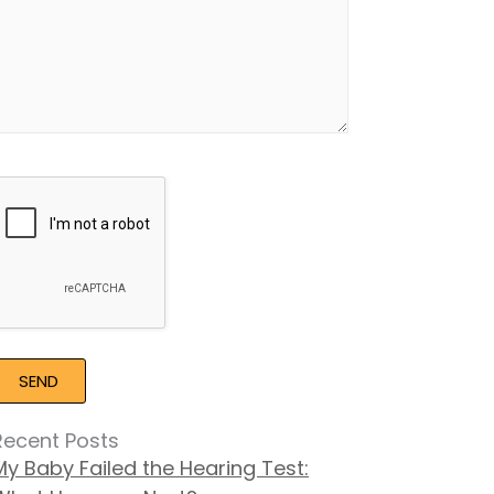
Google
Recaptcha
Recent Posts
My Baby Failed the Hearing Test: