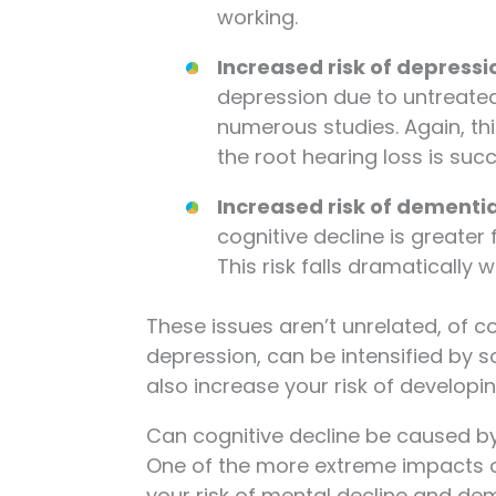
working.
Increased risk of depressi
depression due to untreate
numerous studies. Again, t
the root hearing loss is su
Increased risk of dementi
cognitive decline is greater
This risk falls dramatically
These issues aren’t unrelated, of c
depression, can be intensified by soc
also increase your risk of developi
Can cognitive decline be caused by
One of the more extreme impacts of
your risk of mental decline and dem