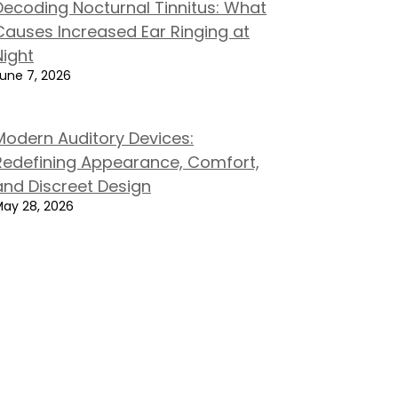
Decoding Nocturnal Tinnitus: What
Causes Increased Ear Ringing at
Night
une 7, 2026
Modern Auditory Devices:
Redefining Appearance, Comfort,
and Discreet Design
ay 28, 2026