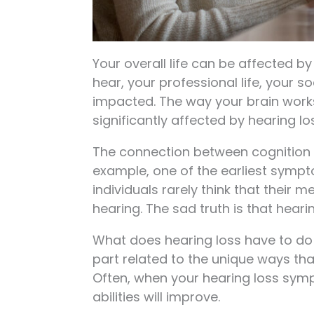
Your overall life can be affected by
hear, your professional life, your so
impacted. The way your brain wor
significantly affected by hearing lo
The connection between cognition a
example, one of the earliest sympt
individuals rarely think that their
hearing. The sad truth is that hea
What does hearing loss have to do w
part related to the unique ways tha
Often, when your hearing loss sym
abilities will improve.