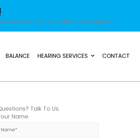
!
ar with our safe and effective treatment.
BALANCE
HEARING SERVICES
CONTACT
Questions? Talk To Us.
Your Name