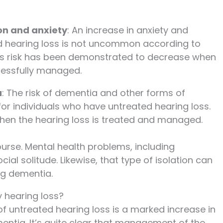
on and anxiety
: An increase in anxiety and
d hearing loss is not uncommon according to
his risk has been demonstrated to decrease when
ccessfully managed.
a
: The risk of dementia and other forms of
 for individuals who have untreated hearing loss.
 when the hearing loss is treated and managed.
ourse. Mental health problems, including
ial solitude. Likewise, that type of isolation can
ng dementia.
 hearing loss?
 untreated hearing loss is a marked increase in
entia. It’s quite clear that management of the