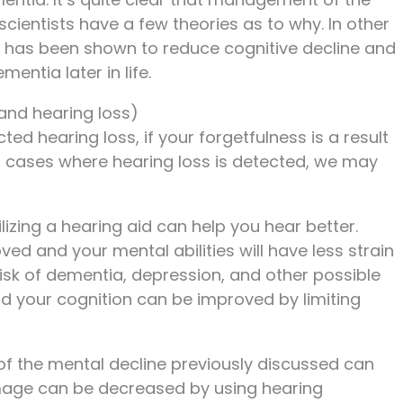
ientists have a few theories as to why. In other
 has been shown to reduce cognitive decline and
entia later in life.
and hearing loss)
d hearing loss, if your forgetfulness is a result
. In cases where hearing loss is detected, we may
tilizing a hearing aid can help you hear better.
ved and your mental abilities will have less strain
risk of dementia, depression, and other possible
 your cognition can be improved by limiting
of the mental decline previously discussed can
mage can be decreased by using hearing