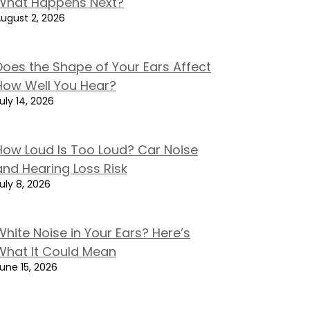
What Happens Next?
ugust 2, 2026
Does the Shape of Your Ears Affect
How Well You Hear?
uly 14, 2026
How Loud Is Too Loud? Car Noise
and Hearing Loss Risk
uly 8, 2026
White Noise in Your Ears? Here’s
What It Could Mean
une 15, 2026