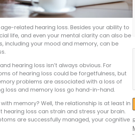
 age-related hearing loss. Besides your ability to
cial life, and even your mental clarity can also be
ks, including your mood and memory, can be
ss.
nd hearing loss isn’t always obvious. For
oms of hearing loss could be forgetfulness, but
 memory problems are associated with a loss of
ring loss and memory loss go hand-in-hand.
ith memory? Well, the relationship is at least in
t hearing loss can strain and stress your brain.
ptoms are successfully managed, your cognitive