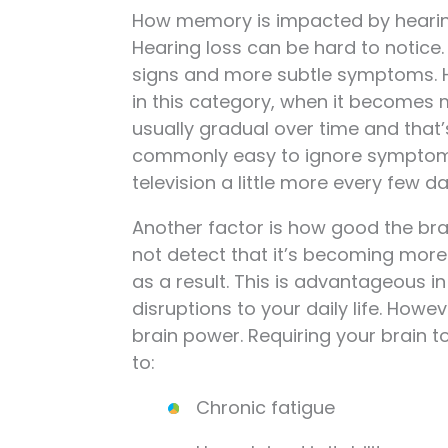
How memory is impacted by hearin
Hearing loss can be hard to notice. 
signs and more subtle symptoms. He
in this category, when it becomes 
usually gradual over time and that’s i
commonly easy to ignore symptoms 
television a little more every few d
Another factor is how good the bra
not detect that it’s becoming more
as a result. This is advantageous i
disruptions to your daily life. Howe
brain power. Requiring your brain to
to:
Chronic fatigue