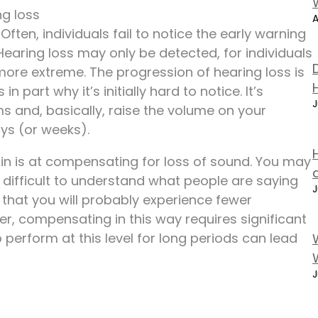
g loss
A
Often, individuals fail to notice the early warning
aring loss may only be detected, for individuals
more extreme. The progression of hearing loss is
n part why it’s initially hard to notice. It’s
J
and, basically, raise the volume on your
ays (or weeks).
in is at compensating for loss of sound. You may
 difficult to understand what people are saying
J
n that you will probably experience fewer
ver, compensating in this way requires significant
 perform at this level for long periods can lead
J