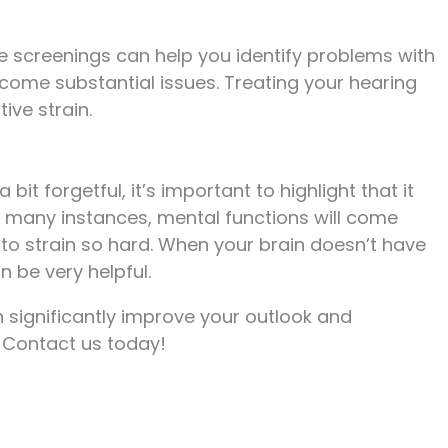
ne screenings can help you identify problems with
come substantial issues. Treating your hearing
ive strain.
 bit forgetful, it’s important to highlight that it
n many instances, mental functions will come
to strain so hard. When your brain doesn’t have
n be very helpful.
significantly improve your outlook and
. Contact us today!