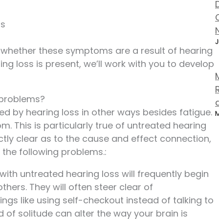
ss
J
ut whether these symptoms are a result of hearing
ring loss is present, we’ll work with you to develop
 problems?
ed by hearing loss in other ways besides fatigue.
M
 This is particularly true of untreated hearing
ectly clear as to the cause and effect connection,
 the following problems.:
s with untreated hearing loss will frequently begin
thers. They will often steer clear of
ings like using self-checkout instead of talking to
nd of solitude can alter the way your brain is