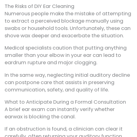
The Risks of DIY Ear Cleaning
Numerous people make the mistake of attempting
to extract a perceived blockage manually using
swabs or household tools. Unfortunately, these can
shove wax deeper and exacerbate the situation.
Medical specialists caution that putting anything
smaller than your elbow in your ear can lead to
eardrum rupture and major clogging.
In the same way, neglecting initial auditory decline
can postpone care that assists in preserving
communication, safety, and quality of life.
What to Anticipate During a Formal Consultation
A brief ear exam can instantly verify whether
earwax is blocking the canal.
If an obstruction is found, a clinician can clear it
carefully, often returning your auditory function