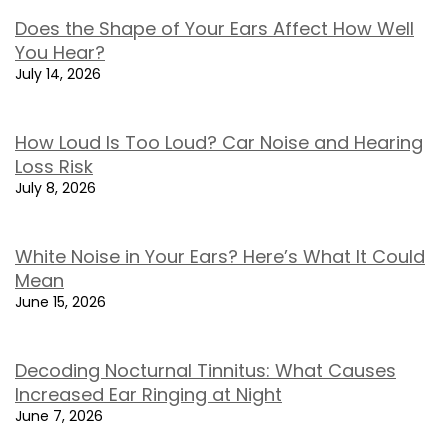
Does the Shape of Your Ears Affect How Well
You Hear?
July 14, 2026
How Loud Is Too Loud? Car Noise and Hearing
Loss Risk
July 8, 2026
White Noise in Your Ears? Here’s What It Could
Mean
June 15, 2026
Decoding Nocturnal Tinnitus: What Causes
Increased Ear Ringing at Night
June 7, 2026