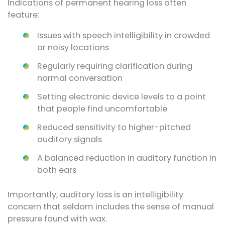
Indications of permanent hearing loss often
feature:
Issues with speech intelligibility in crowded
or noisy locations
Regularly requiring clarification during
normal conversation
Setting electronic device levels to a point
that people find uncomfortable
Reduced sensitivity to higher-pitched
auditory signals
A balanced reduction in auditory function in
both ears
Importantly, auditory loss is an intelligibility
concern that seldom includes the sense of manual
pressure found with wax.