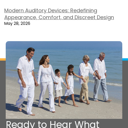
Modern Auditory Devices: Redefining
Appearance, Comfort, and Discreet Design
May 28, 2026
Ready to Hear What