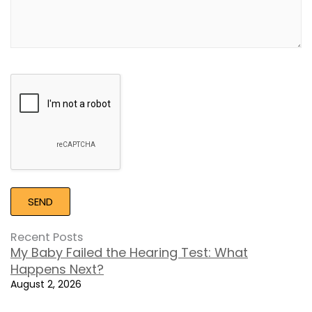
Google
Recaptcha
Recent Posts
My Baby Failed the Hearing Test: What
Happens Next?
August 2, 2026