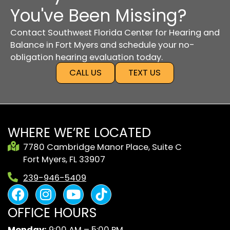
You've Been Missing?
Contact Southwest Florida Center for Hearing and
Balance in Fort Myers and schedule your no-
obligation hearing evaluation today.
CALL US
TEXT US
WHERE WE’RE LOCATED
7780 Cambridge Manor Place, Suite C
Fort Myers, FL 33907
239-946-5409
F
I
Y
B
a
n
o
l
OFFICE HOURS
c
s
u
a
e
t
t
c
Monday:
9:00 AM – 5:00 PM