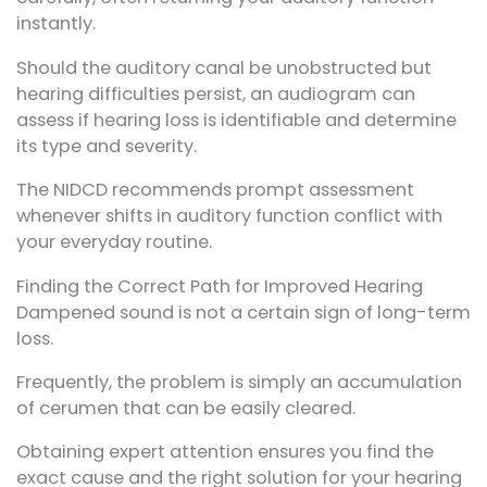
instantly.
Should the auditory canal be unobstructed but
hearing difficulties persist, an audiogram can
assess if hearing loss is identifiable and determine
its type and severity.
The NIDCD recommends prompt assessment
whenever shifts in auditory function conflict with
your everyday routine.
Finding the Correct Path for Improved Hearing
Dampened sound is not a certain sign of long-term
loss.
Frequently, the problem is simply an accumulation
of cerumen that can be easily cleared.
Obtaining expert attention ensures you find the
exact cause and the right solution for your hearing