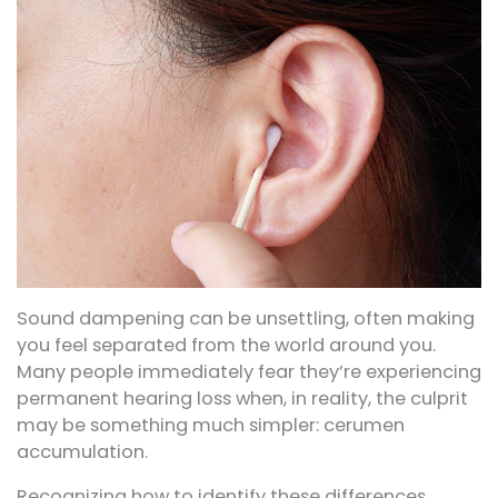
Sound dampening can be unsettling, often making
you feel separated from the world around you.
Many people immediately fear they’re experiencing
permanent hearing loss when, in reality, the culprit
may be something much simpler: cerumen
accumulation.
Recognizing how to identify these differences