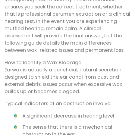
ensures you seek the correct treatment, whether
that is professional cerumen extraction or a clinical
hearing test. In the event you are experiencing
muffled hearing, remain calm. A clinical
assessment will provide the final answer, but the
following guide details the main differences
between wax-related issues and permanent loss.
How to Identify a Wax Blockage
Earwax is actually a beneficial, natural secretion
designed to shield the ear canal from dust and
external debris. Issues occur when excessive wax
builds up or becomes clogged.
Typical indicators of an obstruction involve:
A significant decrease in hearing level
The sense that there is a mechanical
obstruction in the ear