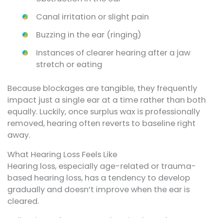
Canal irritation or slight pain
Buzzing in the ear (ringing)
Instances of clearer hearing after a jaw
stretch or eating
Because blockages are tangible, they frequently
impact just a single ear at a time rather than both
equally. Luckily, once surplus wax is professionally
removed, hearing often reverts to baseline right
away.
What Hearing Loss Feels Like
Hearing loss, especially age-related or trauma-
based hearing loss, has a tendency to develop
gradually and doesn’t improve when the ear is
cleared.