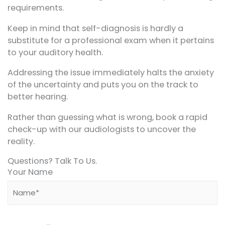
requirements.
Keep in mind that self-diagnosis is hardly a
substitute for a professional exam when it pertains
to your auditory health.
Addressing the issue immediately halts the anxiety
of the uncertainty and puts you on the track to
better hearing.
Rather than guessing what is wrong, book a rapid
check-up with our audiologists to uncover the
reality.
Questions? Talk To Us.
Your Name