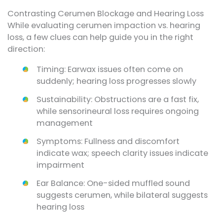
Contrasting Cerumen Blockage and Hearing Loss
While evaluating cerumen impaction vs. hearing
loss, a few clues can help guide you in the right
direction:
Timing: Earwax issues often come on
suddenly; hearing loss progresses slowly
Sustainability: Obstructions are a fast fix,
while sensorineural loss requires ongoing
management
Symptoms: Fullness and discomfort
indicate wax; speech clarity issues indicate
impairment
Ear Balance: One-sided muffled sound
suggests cerumen, while bilateral suggests
hearing loss