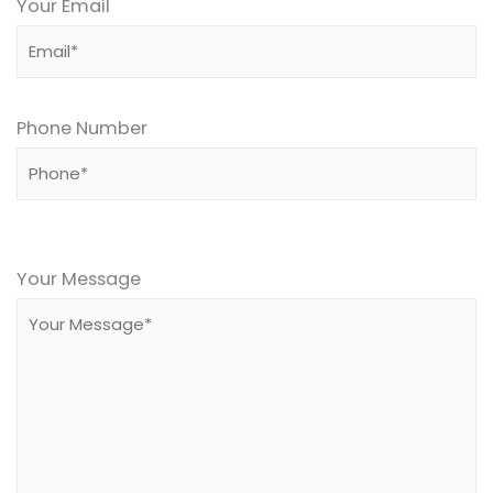
Your Email
Phone Number
Please
leave
Your Message
this
field
empty.