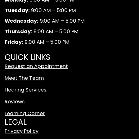
b
a
u
k
Tuesday:
9:00 AM – 5:00 PM
o
g
b
A
o
r
e
n
Wednesday:
9:00 AM – 5:00 PM
k
a
d
Thursday:
9:00 AM – 5:00 PM
m
W
Friday:
9:00 AM – 5:00 PM
h
i
QUICK LINKS
t
Request an Appointment
e
T
Meet The Team
i
Hearing Services
k
T
Reviews
o
Learning Corner
k
LEGAL
L
o
Privacy Policy
g