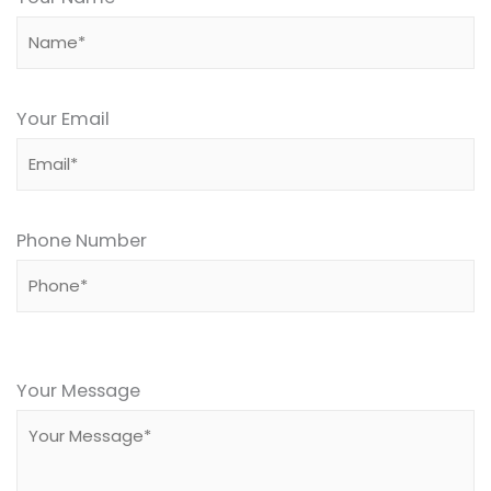
Your Email
Phone Number
Please
leave
Your Message
this
field
empty.