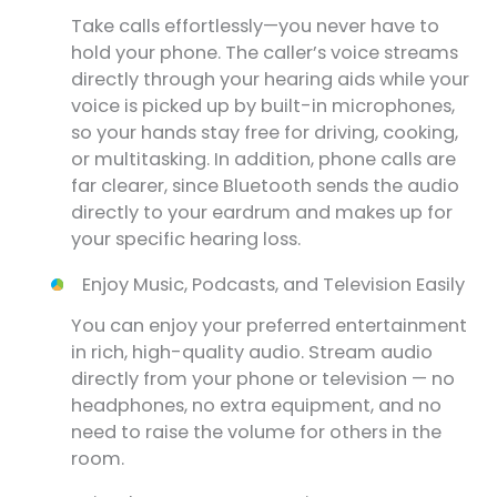
Take calls effortlessly—you never have to
hold your phone. The caller’s voice streams
directly through your hearing aids while your
voice is picked up by built-in microphones,
so your hands stay free for driving, cooking,
or multitasking. In addition, phone calls are
far clearer, since Bluetooth sends the audio
directly to your eardrum and makes up for
your specific hearing loss.
Enjoy Music, Podcasts, and Television Easily
You can enjoy your preferred entertainment
in rich, high-quality audio. Stream audio
directly from your phone or television — no
headphones, no extra equipment, and no
need to raise the volume for others in the
room.