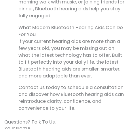
morning walk with music, or joining friends for
dinner, Bluetooth hearing aids help you stay
fully engaged.
What Modern Bluetooth Hearing Aids Can Do
For You
If your current hearing aids are more than a
few years old, you may be missing out on
what the latest technology has to offer. Built
to fit perfectly into your daily life, the latest
Bluetooth hearing aids are smaller, smarter,
and more adaptable than ever.
Contact us today to schedule a consultation
and discover how Bluetooth hearing aids can
reintroduce clarity, confidence, and
convenience to your life.
Questions? Talk To Us.
Your Name