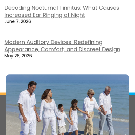
Decoding Nocturnal Tinnitus: What Causes
Increased Ear Ringing at Night
June 7, 2026
Modern Auditory Devices: Redefining
Appearance, Comfort, and Discreet Design
May 28, 2026