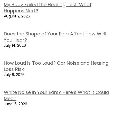
My Baby Failed the Hearing Test: What
Happens Next?
August 2, 2026
Does the Shape of Your Ears Affect How Well
You Hear?
July 14, 2026
How Loud Is Too Loud? Car Noise and Hearing
Loss Risk
July 8, 2026
White Noise in Your Ears? Here’s What It Could
Mean
June 15, 2026