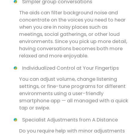
Simpler group conversations
The aids can filter background noise and
concentrate on the voices you need to hear
when you are in noisy places such as
meetings, social gatherings, or other loud
environments. Since you pick up more detail,
having conversations becomes both more
relaxed and more enjoyable.
Individualized Control at Your Fingertips
You can adjust volume, change listening
settings, or fine-tune programs for different
environments using a user-friendly
smartphone app — all managed with a quick
tap or swipe.
Specialist Adjustments from A Distance
Do you require help with minor adjustments