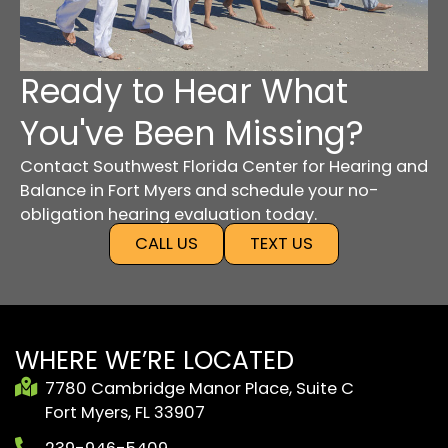
Ready to Hear What
You've Been Missing?
Contact Southwest Florida Center for Hearing and
Balance in Fort Myers and schedule your no-
obligation hearing evaluation today.
CALL US
TEXT US
WHERE WE’RE LOCATED
7780 Cambridge Manor Place, Suite C
Fort Myers, FL 33907