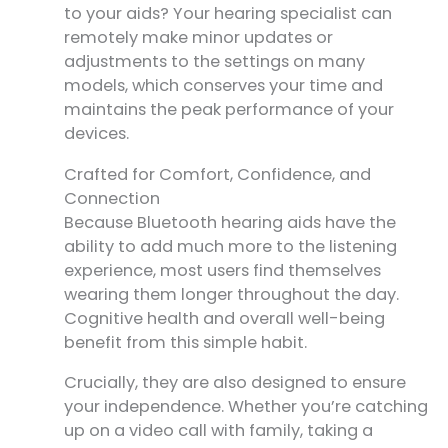
to your aids? Your hearing specialist can
remotely make minor updates or
adjustments to the settings on many
models, which conserves your time and
maintains the peak performance of your
devices.
Crafted for Comfort, Confidence, and
Connection
Because Bluetooth hearing aids have the
ability to add much more to the listening
experience, most users find themselves
wearing them longer throughout the day.
Cognitive health and overall well-being
benefit from this simple habit.
Crucially, they are also designed to ensure
your independence. Whether you’re catching
up on a video call with family, taking a