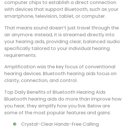
computer chips to establish a direct connection
with devices that support Bluetooth, such as your
smartphone, television, tablet, or computer.
That means sound doesn’t just travel through the
air anymore. Instead, it is streamed directly into
your hearing aids, providing clear, balanced audio
specifically tailored to your individual hearing
requirements.
Amplification was the key focus of conventional
hearing devices. Bluetooth hearing aids focus on
clarity, connection, and control.
Top Daily Benefits of Bluetooth Hearing Aids
Bluetooth hearing aids do more than improve how
you hear, they simplify how you live. Below are
some of the most popular features and gains:
Crystal-Clear Hands-Free Calling