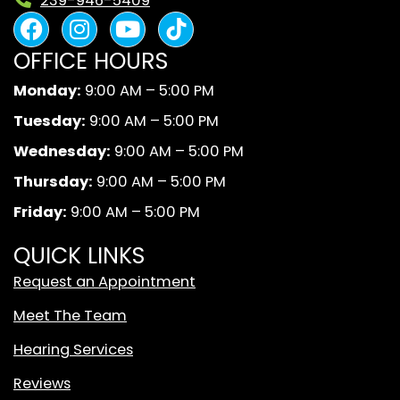
239-946-5409
F
I
Y
B
a
n
o
l
OFFICE HOURS
c
s
u
a
e
t
t
c
Monday:
9:00 AM – 5:00 PM
b
a
u
k
Tuesday:
9:00 AM – 5:00 PM
o
g
b
A
o
r
e
n
Wednesday:
9:00 AM – 5:00 PM
k
a
d
Thursday:
9:00 AM – 5:00 PM
m
W
Friday:
9:00 AM – 5:00 PM
h
i
QUICK LINKS
t
Request an Appointment
e
T
Meet The Team
i
Hearing Services
k
T
Reviews