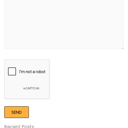
Google
Recaptcha
Recent Posts