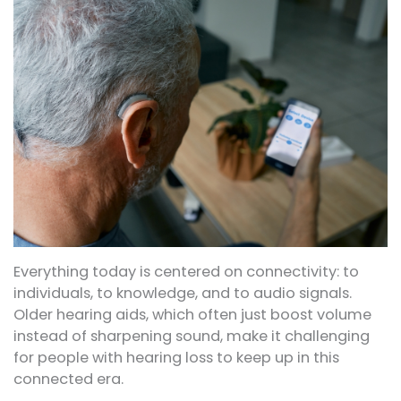
Everything today is centered on connectivity: to
individuals, to knowledge, and to audio signals.
Older hearing aids, which often just boost volume
instead of sharpening sound, make it challenging
for people with hearing loss to keep up in this
connected era.