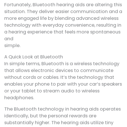
Fortunately, Bluetooth hearing aids are altering this
situation. They deliver easier communication and a
more engaged life by blending advanced wireless
technology with everyday convenience, resulting in
a hearing experience that feels more spontaneous
and
simple.
A Quick Look at Bluetooth
In simple terms, Bluetooth is a wireless technology
that allows electronic devices to communicate
without cords or cables. It’s the technology that
enables your phone to pair with your car’s speakers
or your tablet to stream audio to wireless
headphones.
The Bluetooth technology in hearing aids operates
identically, but the personal rewards are
substantially higher. The hearing aids utilize tiny