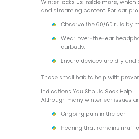
Winter locks us inside more, which
and streaming content. For ear pro
Observe the 60/60 rule by m
Wear over-the-ear headphon
earbuds.
Ensure devices are dry and cl
These small habits help with prevent
Indications You Should Seek Help
Although many winter ear issues are
Ongoing pain in the ear
Hearing that remains muffl