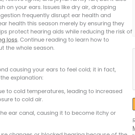
h on your ears. Issues like dry air, dropping
estion frequently disrupt ear health and
ear health this season merely by ensuring they
ps protect hearing aids while reducing the risk of
ng loss
. Continue reading to learn how to
ut the whole season.
 causing your ears to feel cold; it in fact,
the explanation:
ue to cold temperatures, leading to increased
sure to cold air.
 the ear canal, causing it to become itchy or
ure changes or blocked hearing because of the