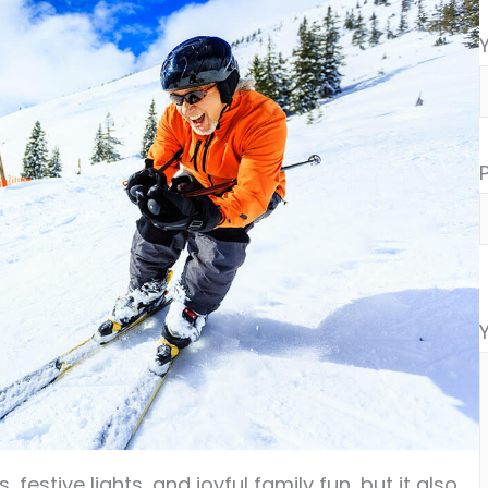
festive lights, and joyful family fun, but it also