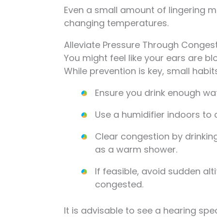
Even a small amount of lingering mo
changing temperatures.
Alleviate Pressure Through Congest
You might feel like your ears are b
While prevention is key, small habits
Ensure you drink enough wat
Use a humidifier indoors to 
Clear congestion by drinki
as a warm shower.
If feasible, avoid sudden a
congested.
It is advisable to see a hearing spec