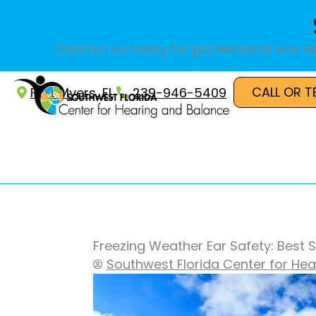
Skip
to
content
Contact us today for professional wax re
CALL OR T
Fort Myers, FL
239-946-5409
Freezing Weather Ear Safety: Best S
Southwest Florida Center for He