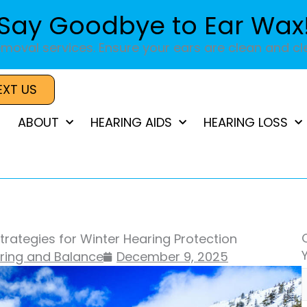
Say Goodbye to Ear Wax
moval services. Ensure your ears are clean and cle
EXT US
ABOUT
HEARING AIDS
HEARING LOSS
trategies for Winter Hearing Protection
aring and Balance
December 9, 2025