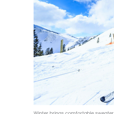
Winter brings comfortable sweaters, 