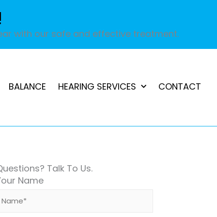
!
ar with our safe and effective treatment.
BALANCE
HEARING SERVICES
CONTACT
Questions? Talk To Us.
Your Name