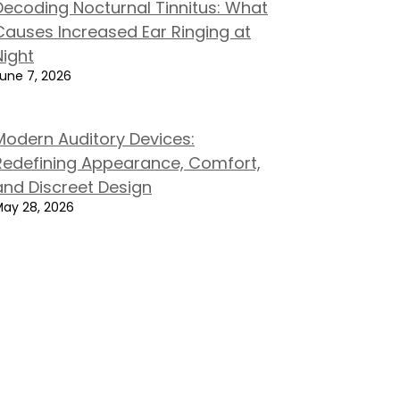
Decoding Nocturnal Tinnitus: What
Causes Increased Ear Ringing at
Night
une 7, 2026
Modern Auditory Devices:
Redefining Appearance, Comfort,
and Discreet Design
ay 28, 2026