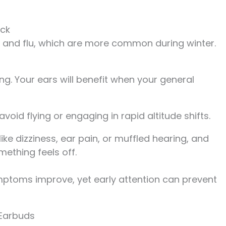
ick
s and flu, which are more common during winter.
ing. Your ears will benefit when your general
oid flying or engaging in rapid altitude shifts.
ke dizziness, ear pain, or muffled hearing, and
mething feels off.
mptoms improve, yet early attention can prevent
Earbuds