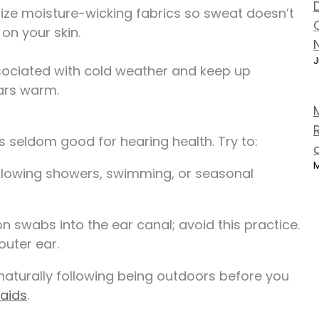
lize moisture-wicking fabrics so sweat doesn’t
 on your skin.
J
sociated with cold weather and keep up
ears warm.
s seldom good for hearing health. Try to:
M
ollowing showers, swimming, or seasonal
on swabs into the ear canal; avoid this practice.
outer ear.
naturally following being outdoors before you
 aids
.