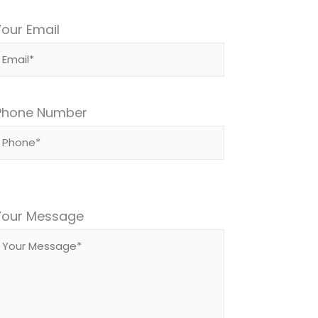
Your Email
Phone Number
Please
leave
Your Message
this
field
empty.