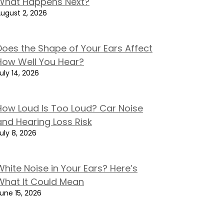
What Happens Next?
ugust 2, 2026
Does the Shape of Your Ears Affect
How Well You Hear?
uly 14, 2026
How Loud Is Too Loud? Car Noise
and Hearing Loss Risk
uly 8, 2026
White Noise in Your Ears? Here’s
What It Could Mean
une 15, 2026