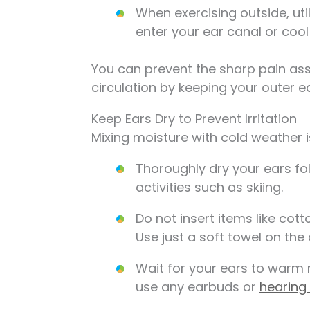
When exercising outside, uti
enter your ear canal or cool
You can prevent the sharp pain as
circulation by keeping your outer 
Keep Ears Dry to Prevent Irritation
Mixing moisture with cold weather i
Thoroughly dry your ears f
activities such as skiing.
Do not insert items like cott
Use just a soft towel on the 
Wait for your ears to warm 
use any earbuds or
hearing