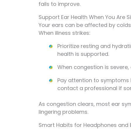
fails to improve.
Support Ear Health When You Are S
Your ears can be affected by cold
When illness strikes:
Prioritize resting and hydrat
health is supported.
When congestion is severe, av
Pay attention to symptoms li
contact a professional if so
As congestion clears, most ear sy
lingering problems.
Smart Habits for Headphones and 