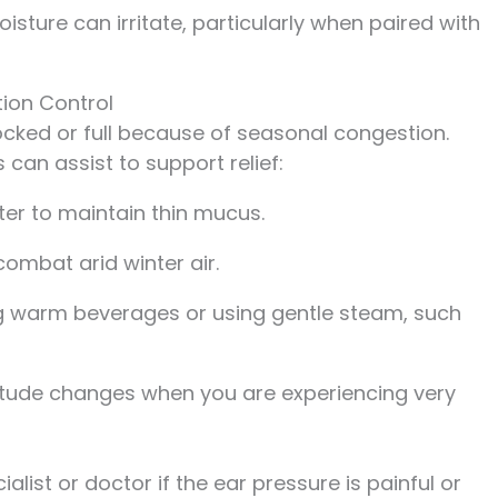
isture can irritate, particularly when paired with
ion Control
locked or full because of seasonal congestion.
 can assist to support relief:
er to maintain thin mucus.
combat arid winter air.
ng warm beverages or using gentle steam, such
ltitude changes when you are experiencing very
ialist or doctor if the ear pressure is painful or