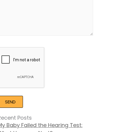
Google
Recaptcha
Recent Posts
My Baby Failed the Hearing Test: