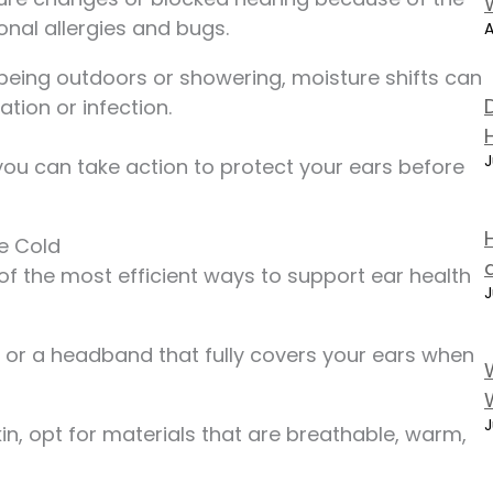
nal allergies and bugs.
A
 being outdoors or showering, moisture shifts can
ation or infection.
J
ou can take action to protect your ears before
he Cold
of the most efficient ways to support ear health
J
, or a headband that fully covers your ears when
J
skin, opt for materials that are breathable, warm,