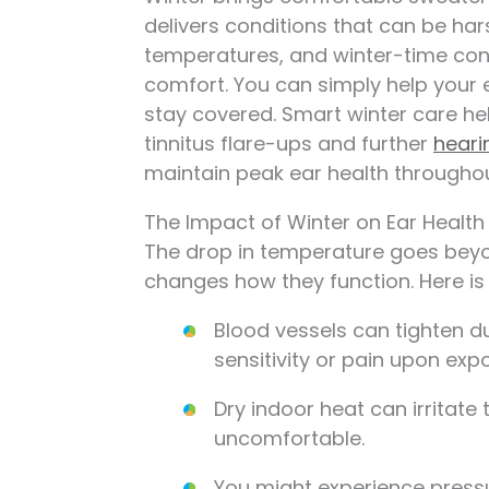
delivers conditions that can be hars
temperatures, and winter-time cong
comfort. You can simply help your 
stay covered. Smart winter care hel
tinnitus flare-ups and further
heari
maintain peak ear health througho
The Impact of Winter on Ear Health
The drop in temperature goes beyond
changes how they function. Here is 
Blood vessels can tighten d
sensitivity or pain upon expo
Dry indoor heat can irritate
uncomfortable.
You might experience press