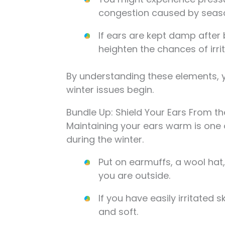
congestion caused by seaso
If ears are kept damp after
heighten the chances of irrit
By understanding these elements, y
winter issues begin.
Bundle Up: Shield Your Ears From t
Maintaining your ears warm is one 
during the winter.
Put on earmuffs, a wool hat
you are outside.
If you have easily irritated 
and soft.