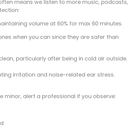
 often means we listen to more music, podcasts,
tection:
aintaining volume at 60% for max 60 minutes.
es when you can since they are safer than
ean, particularly after being in cold air outside.
ing irritation and noise-related ear stress.
 minor, alert a professional if you observe:
ed