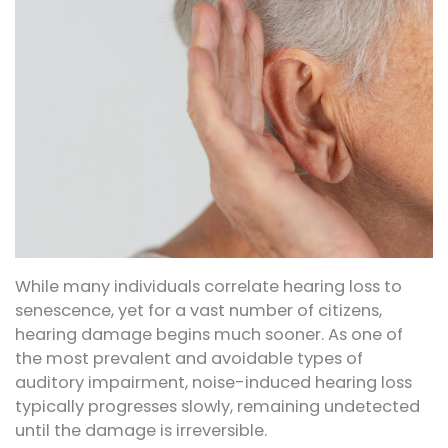
While many individuals correlate hearing loss to
senescence, yet for a vast number of citizens,
hearing damage begins much sooner. As one of
the most prevalent and avoidable types of
auditory impairment, noise-induced hearing loss
typically progresses slowly, remaining undetected
until the damage is irreversible.