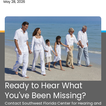
May 28, 2026
Ready to Hear What
You've Been Missing?
Contact Southwest Florida Center for Hearing and