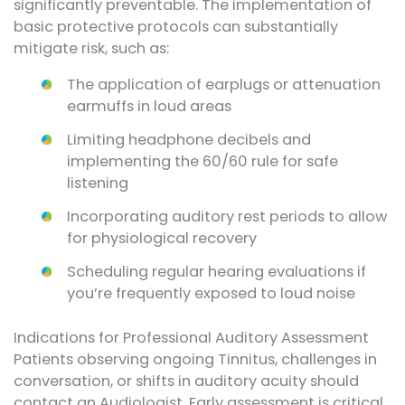
significantly preventable. The implementation of
basic protective protocols can substantially
mitigate risk, such as:
The application of earplugs or attenuation
earmuffs in loud areas
Limiting headphone decibels and
implementing the 60/60 rule for safe
listening
Incorporating auditory rest periods to allow
for physiological recovery
Scheduling regular hearing evaluations if
you’re frequently exposed to loud noise
Indications for Professional Auditory Assessment
Patients observing ongoing Tinnitus, challenges in
conversation, or shifts in auditory acuity should
contact an Audiologist. Early assessment is critical