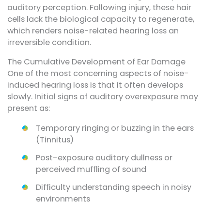
auditory perception. Following injury, these hair
cells lack the biological capacity to regenerate,
which renders noise-related hearing loss an
irreversible condition.
The Cumulative Development of Ear Damage
One of the most concerning aspects of noise-
induced hearing loss is that it often develops
slowly. Initial signs of auditory overexposure may
present as:
Temporary ringing or buzzing in the ears
(Tinnitus)
Post-exposure auditory dullness or
perceived muffling of sound
Difficulty understanding speech in noisy
environments