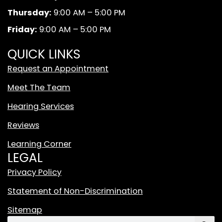
k
a
d
Thursday:
9:00 AM – 5:00 PM
m
W
Friday:
9:00 AM – 5:00 PM
h
i
QUICK LINKS
t
Request an Appointment
e
T
Meet The Team
i
Hearing Services
k
T
Reviews
o
Learning Corner
k
LEGAL
L
o
Privacy Policy
g
Statement of Non-Discrimination
o
F
Sitemap
e
Search