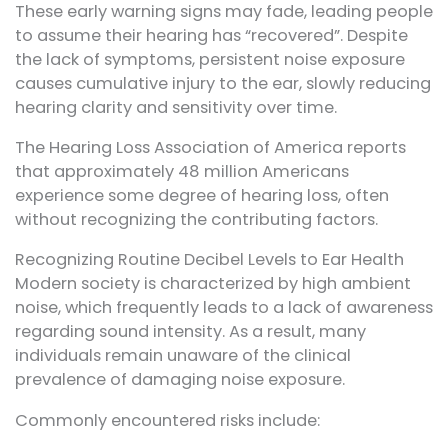
These early warning signs may fade, leading people
to assume their hearing has “recovered”. Despite
the lack of symptoms, persistent noise exposure
causes cumulative injury to the ear, slowly reducing
hearing clarity and sensitivity over time.
The Hearing Loss Association of America reports
that approximately 48 million Americans
experience some degree of hearing loss, often
without recognizing the contributing factors.
Recognizing Routine Decibel Levels to Ear Health
Modern society is characterized by high ambient
noise, which frequently leads to a lack of awareness
regarding sound intensity. As a result, many
individuals remain unaware of the clinical
prevalence of damaging noise exposure.
Commonly encountered risks include: