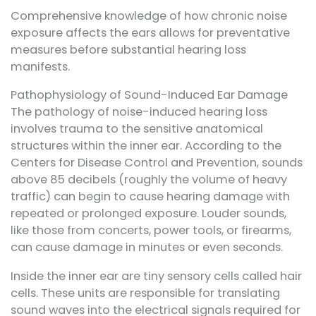
Comprehensive knowledge of how chronic noise
exposure affects the ears allows for preventative
measures before substantial hearing loss
manifests.
Pathophysiology of Sound-Induced Ear Damage
The pathology of noise-induced hearing loss
involves trauma to the sensitive anatomical
structures within the inner ear. According to the
Centers for Disease Control and Prevention, sounds
above 85 decibels (roughly the volume of heavy
traffic) can begin to cause hearing damage with
repeated or prolonged exposure. Louder sounds,
like those from concerts, power tools, or firearms,
can cause damage in minutes or even seconds.
Inside the inner ear are tiny sensory cells called hair
cells. These units are responsible for translating
sound waves into the electrical signals required for