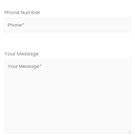
Phone Number
Please
leave
Your Message
this
field
empty.