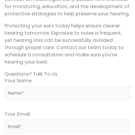
for monitoring, education, and the development of
protective strategies to help preserve your hearing.
Protecting your ears today helps ensure clearer
hearing tomorrow. Exposure to noise is frequent,
yet hearing loss can be successfully avoided
through proper care. Contact our team today to
schedule a consultation and make sure you’re
hearing your best.
Questions? Talk To Us.
Your Name
Your Email