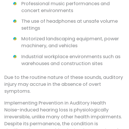
Professional music performances and
concert environments
The use of headphones at unsafe volume
settings
Motorized landscaping equipment, power
machinery, and vehicles
Industrial workplace environments such as
warehouses and construction sites
Due to the routine nature of these sounds, auditory
injury may accrue in the absence of overt
symptoms.
Implementing Prevention in Auditory Health
Noise-induced hearing loss is physiologically
irreversible, unlike many other health impairments.
Despite its permanence, the condition is