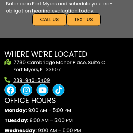
Balance in Fort Myers and schedule your no-
obligation hearing evaluation today.
CALL US
TEXT US
WHERE WE’RE LOCATED
7780 Cambridge Manor Place, Suite C
Fort Myers, FL 33907
239-946-5409
F
I
Y
B
a
n
o
l
OFFICE HOURS
c
s
u
a
e
t
t
c
Monday:
9:00 AM – 5:00 PM
b
a
u
k
Tuesday:
9:00 AM – 5:00 PM
o
g
b
A
o
r
e
n
Wednesday:
9:00 AM – 5:00 PM