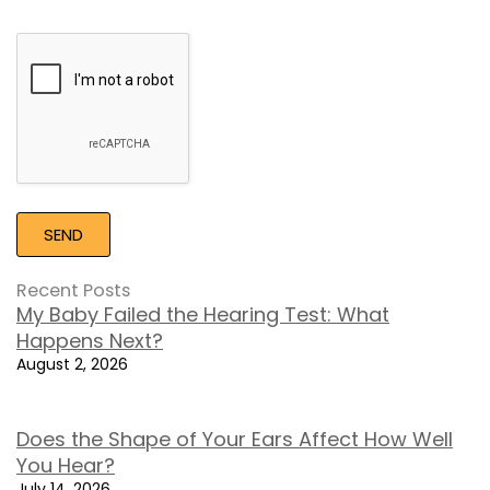
Google
Recaptcha
Recent Posts
My Baby Failed the Hearing Test: What
Happens Next?
August 2, 2026
Does the Shape of Your Ears Affect How Well
You Hear?
July 14, 2026