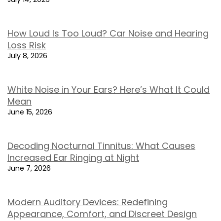
How Loud Is Too Loud? Car Noise and Hearing
Loss Risk
July 8, 2026
White Noise in Your Ears? Here’s What It Could
Mean
June 15, 2026
Decoding Nocturnal Tinnitus: What Causes
Increased Ear Ringing at Night
June 7, 2026
Modern Auditory Devices: Redefining
Appearance, Comfort, and Discreet Design