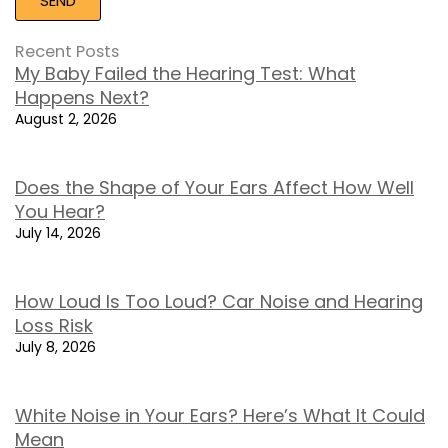
Recent Posts
My Baby Failed the Hearing Test: What
Happens Next?
August 2, 2026
Does the Shape of Your Ears Affect How Well
You Hear?
July 14, 2026
How Loud Is Too Loud? Car Noise and Hearing
Loss Risk
July 8, 2026
White Noise in Your Ears? Here’s What It Could
Mean