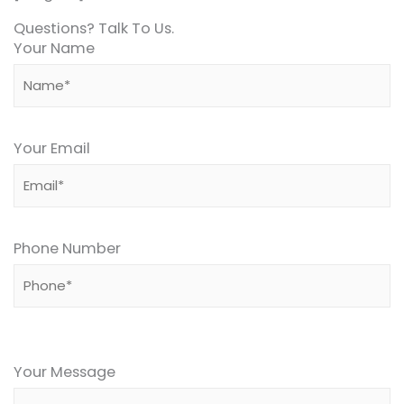
Questions? Talk To Us.
Your Name
Your Email
Phone Number
Please
leave
Your Message
this