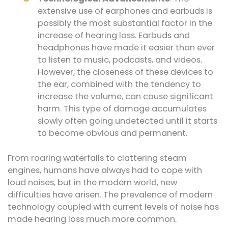
extensive use of earphones and earbuds is
possibly the most substantial factor in the
increase of hearing loss. Earbuds and
headphones have made it easier than ever
to listen to music, podcasts, and videos.
However, the closeness of these devices to
the ear, combined with the tendency to
increase the volume, can cause significant
harm. This type of damage accumulates
slowly often going undetected until it starts
to become obvious and permanent.
From roaring waterfalls to clattering steam
engines, humans have always had to cope with
loud noises, but in the modern world, new
difficulties have arisen. The prevalence of modern
technology coupled with current levels of noise has
made hearing loss much more common.