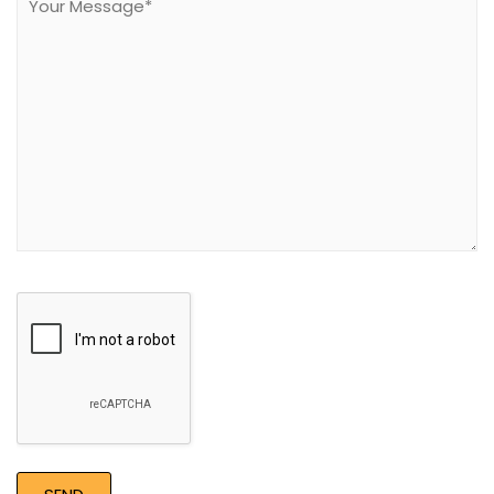
field
empty.
Google
Recaptcha