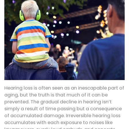
Hearing loss is often seen as an inescapable part of
aging, but the truth is that much of it can be
prevented. The gradual decline in hearing isn’t
simply a result of time passing but a consequence
of accumulated damage. Irreversible hearing loss
accumulates with each exposure to noises like