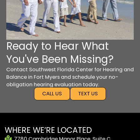
Ready to Hear What
You've Been Missing?
Contact Southwest Florida Center for Hearing and
Balance in Fort Myers and schedule your no-
obligation hearing evaluation today.
CALL US
TEXT US
WHERE WE’RE LOCATED
7780 Cambridge Manor Place, Suite C