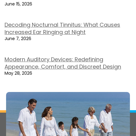
June 15, 2026
Decoding Nocturnal Tinnitus: What Causes
Increased Ear Ringing at Night
June 7, 2026
Modern Auditory Devices: Redefining
Appearance, Comfort, and Discreet Design
May 28, 2026