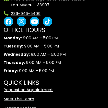
Fort Myers, FL 33907
239-946-5409
F
I
Y
B
a
n
o
l
OFFICE HOURS
c
s
u
a
e
t
t
c
Monday:
9:00 AM – 5:00 PM
b
a
u
k
Tuesday:
9:00 AM – 5:00 PM
o
g
b
A
o
r
e
n
Wednesday:
9:00 AM – 5:00 PM
k
a
d
Thursday:
9:00 AM – 5:00 PM
m
W
Friday:
9:00 AM – 5:00 PM
h
i
QUICK LINKS
t
Request an Appointment
e
T
Meet The Team
i