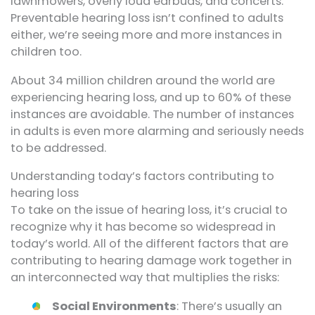
lawnmowers, overly loud earbuds, and concerts.
Preventable hearing loss isn’t confined to adults
either, we’re seeing more and more instances in
children too.
About 34 million children around the world are
experiencing hearing loss, and up to 60% of these
instances are avoidable. The number of instances
in adults is even more alarming and seriously needs
to be addressed.
Understanding today’s factors contributing to
hearing loss
To take on the issue of hearing loss, it’s crucial to
recognize why it has become so widespread in
today’s world. All of the different factors that are
contributing to hearing damage work together in
an interconnected way that multiplies the risks:
Social Environments
: There’s usually an