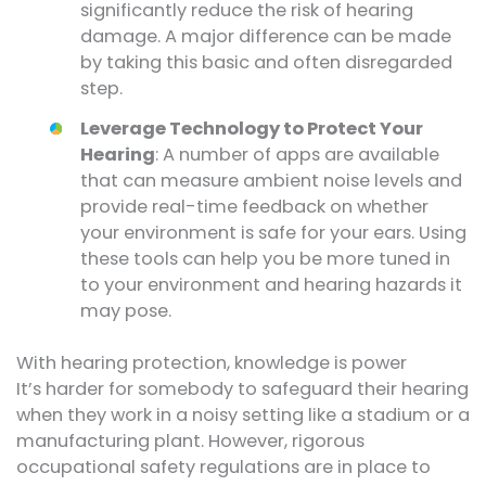
significantly reduce the risk of hearing
damage. A major difference can be made
by taking this basic and often disregarded
step.
Leverage Technology to Protect Your
Hearing
: A number of apps are available
that can measure ambient noise levels and
provide real-time feedback on whether
your environment is safe for your ears. Using
these tools can help you be more tuned in
to your environment and hearing hazards it
may pose.
With hearing protection, knowledge is power
It’s harder for somebody to safeguard their hearing
when they work in a noisy setting like a stadium or a
manufacturing plant. However, rigorous
occupational safety regulations are in place to