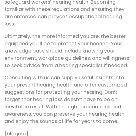
safeguard workers’ hearing health. Becoming
familiar with these regulations and ensuring they
are enforced can prevent occupational hearing
loss.
Ultimately, the more informed you are, the better
equipped you’ll be to protect your hearing. Your
knowledge base should include knowing your
environment, workplace guidelines, and willingness
to seek advice from a hearing specialist if needed.
Consulting with us can supply useful insights into
your present hearing health and offer customized
suggestions for protecting your hearing. Don’t
forget that hearing loss doesn’t have to be an
inevitable result. With the right precautions and
awareness, you can preserve your hearing health
and enjoy the sounds of life for years to come.
[blogcta]