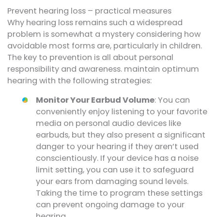
Prevent hearing loss – practical measures
Why hearing loss remains such a widespread
problem is somewhat a mystery considering how
avoidable most forms are, particularly in children.
The key to prevention is all about personal
responsibility and awareness. maintain optimum
hearing with the following strategies:
Monitor Your Earbud Volume
: You can
conveniently enjoy listening to your favorite
media on personal audio devices like
earbuds, but they also present a significant
danger to your hearing if they aren’t used
conscientiously. If your device has a noise
limit setting, you can use it to safeguard
your ears from damaging sound levels.
Taking the time to program these settings
can prevent ongoing damage to your
hearing.