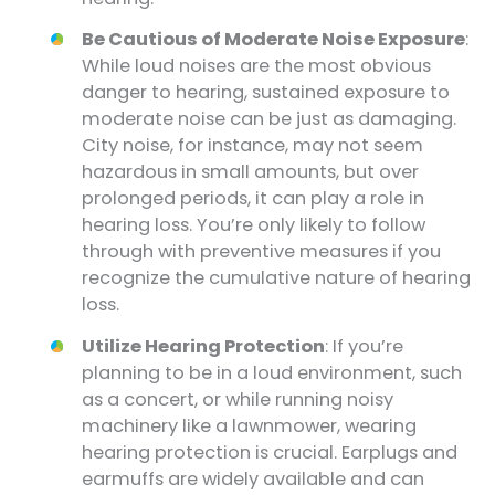
Be Cautious of Moderate Noise Exposure
:
While loud noises are the most obvious
danger to hearing, sustained exposure to
moderate noise can be just as damaging.
City noise, for instance, may not seem
hazardous in small amounts, but over
prolonged periods, it can play a role in
hearing loss. You’re only likely to follow
through with preventive measures if you
recognize the cumulative nature of hearing
loss.
Utilize Hearing Protection
: If you’re
planning to be in a loud environment, such
as a concert, or while running noisy
machinery like a lawnmower, wearing
hearing protection is crucial. Earplugs and
earmuffs are widely available and can