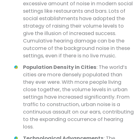
excessive amount of noise in modern social
settings like restaurants and bars. Lots of
social establishments have adopted the
strategy of raising their volume levels to
give the illusion of increased success.
Cumulative hearing damage can be the
outcome of the background noise in these
settings, even if there is no live music.
Population Density in Cities
: The world’s
cities are more densely populated than
they ever were. With more people living
close together, the volume levels in urban
settings have increased significantly. From
traffic to construction, urban noise is a
continuous assault on our ears, contributing
to the expanding occurrence of hearing
loss.
Technological Advancements
: The