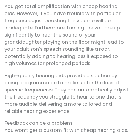
You get total amplification with cheap hearing
aids. However, if you have trouble with particular
frequencies, just boosting the volume will be
inadequate. Furthermore, turning the volume up
significantly to hear the sound of your
granddaughter playing on the floor might lead to
your adult son’s speech sounding like a roar,
potentially adding to hearing loss if exposed to
high volumes for prolonged periods.
High-quality hearing aids provide a solution by
being programmable to make up for the loss of
specific frequencies. They can automatically adjust
the frequency you struggle to hear to one that is
more audible, delivering a more tailored and
reliable hearing experience.
Feedback can be a problem
You won’t get a custom fit with cheap hearing aids.