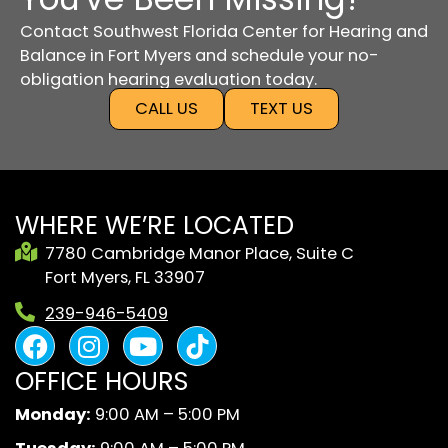
Contact Southwest Florida Center for Hearing and
Balance in Fort Myers and schedule your no-
obligation hearing evaluation today.
CALL US
TEXT US
WHERE WE’RE LOCATED
7780 Cambridge Manor Place, Suite C
Fort Myers, FL 33907
239-946-5409
F
I
Y
B
a
n
o
l
OFFICE HOURS
c
s
u
a
e
t
t
c
Monday:
9:00 AM – 5:00 PM
b
a
u
k