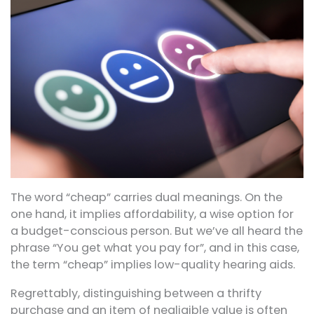
The word “cheap” carries dual meanings. On the
one hand, it implies affordability, a wise option for
a budget-conscious person. But we’ve all heard the
phrase “You get what you pay for”, and in this case,
the term “cheap” implies low-quality hearing aids.
Regrettably, distinguishing between a thrifty
purchase and an item of negligible value is often