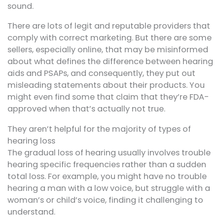
sound.
There are lots of legit and reputable providers that
comply with correct marketing. But there are some
sellers, especially online, that may be misinformed
about what defines the difference between hearing
aids and PSAPs, and consequently, they put out
misleading statements about their products. You
might even find some that claim that they’re FDA-
approved when that’s actually not true.
They aren’t helpful for the majority of types of
hearing loss
The gradual loss of hearing usually involves trouble
hearing specific frequencies rather than a sudden
total loss. For example, you might have no trouble
hearing a man with a low voice, but struggle with a
woman’s or child’s voice, finding it challenging to
understand.