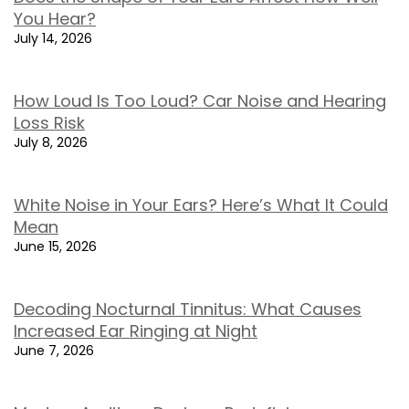
You Hear?
July 14, 2026
How Loud Is Too Loud? Car Noise and Hearing
Loss Risk
July 8, 2026
White Noise in Your Ears? Here’s What It Could
Mean
June 15, 2026
Decoding Nocturnal Tinnitus: What Causes
Increased Ear Ringing at Night
June 7, 2026