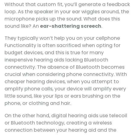
Without that custom fit, you’ll generate a feedback
loop. As the speaker in your ear wiggles around, the
microphone picks up the sound. What does this
sound like? An
ear-shattering screech
.
They typically won’t help you on your cellphone
Functionality is often sacrificed when opting for
budget devices, and this is true for many
inexpensive hearing aids lacking Bluetooth
connectivity. The absence of Bluetooth becomes
crucial when considering phone connectivity. With
cheaper hearing devices, when you attempt to
amplify phone calls, your device will amplify every
little sound, like your lips or ears brushing on the
phone, or clothing and hair.
On the other hand, digital hearing aids use telecoil
or Bluetooth technology, creating a wireless
connection between your hearing aid and the