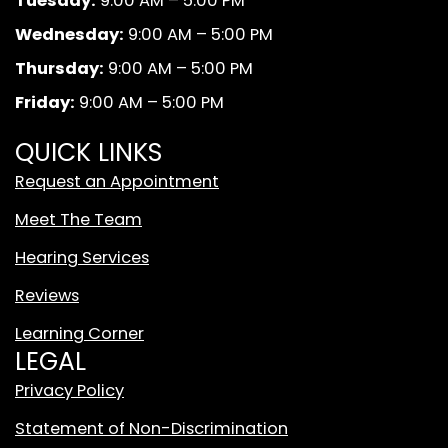
Tuesday:
9:00 AM – 5:00 PM
o
g
b
A
o
r
e
n
Wednesday:
9:00 AM – 5:00 PM
k
a
d
Thursday:
9:00 AM – 5:00 PM
m
W
Friday:
9:00 AM – 5:00 PM
h
i
QUICK LINKS
t
Request an Appointment
e
T
Meet The Team
i
Hearing Services
k
T
Reviews
o
Learning Corner
k
LEGAL
L
o
Privacy Policy
g
Statement of Non-Discrimination
o