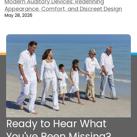
Modern Auditory Devices: Redefining
Appearance, Comfort, and Discreet Design
May 28, 2026
Ready to Hear What
You've Been Missing?