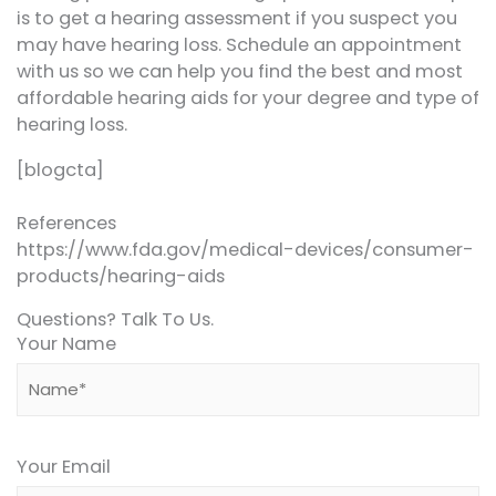
is to get a hearing assessment if you suspect you
may have hearing loss. Schedule an appointment
with us so we can help you find the best and most
affordable hearing aids for your degree and type of
hearing loss.
[blogcta]
References
https://www.fda.gov/medical-devices/consumer-
products/hearing-aids
Questions? Talk To Us.
Your Name
Your Email