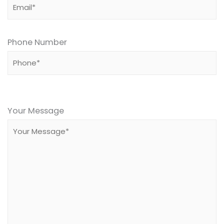
Phone Number
Please
leave
Your Message
this
field
empty.