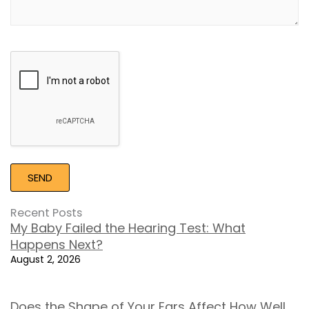
Google
Recaptcha
Recent Posts
My Baby Failed the Hearing Test: What
Happens Next?
August 2, 2026
Does the Shape of Your Ears Affect How Well