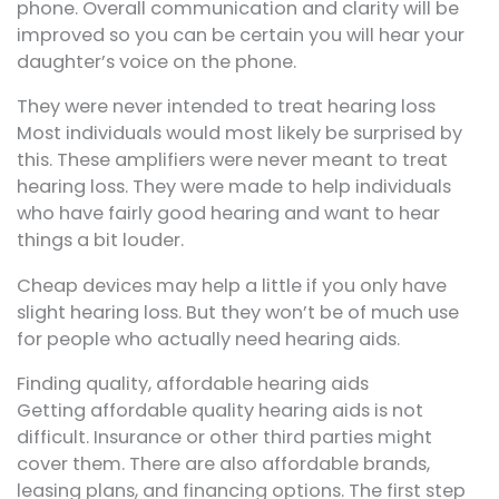
phone. Overall communication and clarity will be
improved so you can be certain you will hear your
daughter’s voice on the phone.
They were never intended to treat hearing loss
Most individuals would most likely be surprised by
this. These amplifiers were never meant to treat
hearing loss. They were made to help individuals
who have fairly good hearing and want to hear
things a bit louder.
Cheap devices may help a little if you only have
slight hearing loss. But they won’t be of much use
for people who actually need hearing aids.
Finding quality, affordable hearing aids
Getting affordable quality hearing aids is not
difficult. Insurance or other third parties might
cover them. There are also affordable brands,
leasing plans, and financing options. The first step