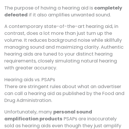
The purpose of having a hearing aid is
completely
defeated
if it also amplifies unwanted sound.
A contemporary state-of-the-art hearing aid, in
contrast, does a lot more than just turn up the
volume. It reduces background noise while skillfully
managing sound and maximizing clarity. Authentic
hearing aids are tuned to your distinct hearing
requirements, closely simulating natural hearing
with greater accuracy.
Hearing aids vs. PSAPs
There are stringent rules about what an advertiser
can call a hearing aid as published by the Food and
Drug Administration.
Unfortunately, many
personal sound
amplification products
PSAPs are inaccurately
sold as hearing aids even though they just amplify