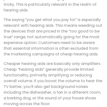
tricky. This is particularly relevant in the realm of
hearing aids.
The saying “you get what you pay for” is especially
relevant with hearing aids. This means weeding out
the devices that are priced in the “too good to be
true” range, not automatically going for the most
expensive option. Customers need to be aware
that essential information is often excluded from
the marketing campaigns of cheap hearing aids.
Cheaper hearing aids are basically only amplifiers
Cheap “hearing aids” generally provide limited
functionality, primarily amplifying or reducing
overall volume. If you boost the volume to hear the
TV better, you’ll also get background noises
including the dishwasher, a fan in a different room,
a barking dog, or the sound of your house shoes
moving across the floor.