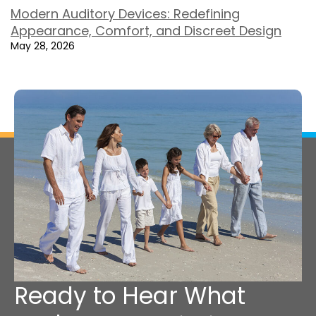
Modern Auditory Devices: Redefining
Appearance, Comfort, and Discreet Design
May 28, 2026
Ready to Hear What