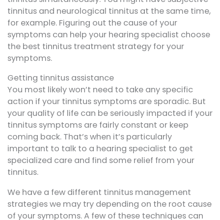
tinnitus and neurological tinnitus at the same time,
for example. Figuring out the cause of your
symptoms can help your hearing specialist choose
the best tinnitus treatment strategy for your
symptoms.
Getting tinnitus assistance
You most likely won’t need to take any specific
action if your tinnitus symptoms are sporadic. But
your quality of life can be seriously impacted if your
tinnitus symptoms are fairly constant or keep
coming back. That’s when it’s particularly
important to talk to a hearing specialist to get
specialized care and find some relief from your
tinnitus.
We have a few different tinnitus management
strategies we may try depending on the root cause
of your symptoms. A few of these techniques can