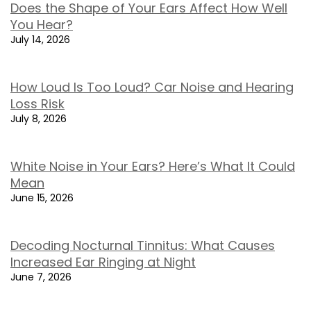
Does the Shape of Your Ears Affect How Well
You Hear?
July 14, 2026
How Loud Is Too Loud? Car Noise and Hearing
Loss Risk
July 8, 2026
White Noise in Your Ears? Here’s What It Could
Mean
June 15, 2026
Decoding Nocturnal Tinnitus: What Causes
Increased Ear Ringing at Night
June 7, 2026