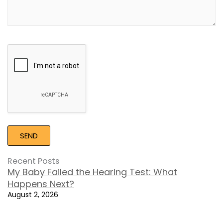
Google
Recaptcha
Recent Posts
My Baby Failed the Hearing Test: What
Happens Next?
August 2, 2026