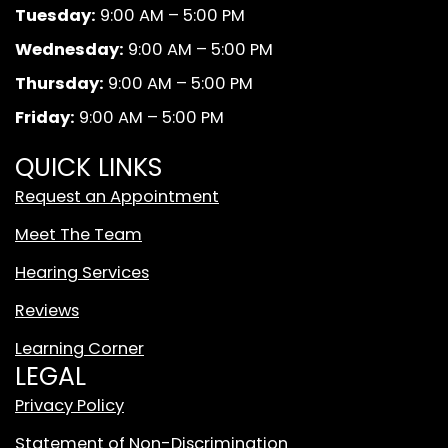
b
a
u
k
Tuesday:
9:00 AM – 5:00 PM
o
g
b
A
o
r
e
n
Wednesday:
9:00 AM – 5:00 PM
k
a
d
Thursday:
9:00 AM – 5:00 PM
m
W
Friday:
9:00 AM – 5:00 PM
h
i
QUICK LINKS
t
Request an Appointment
e
T
Meet The Team
i
Hearing Services
k
T
Reviews
o
Learning Corner
k
LEGAL
L
o
Privacy Policy
g
Statement of Non-Discrimination