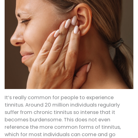
It’s really common for people to experience
tinnitus. Around 20 million individuals regularly
suffer from chronic tinnitus so intense that it
becomes burdensome. This does not even
reference the more common forms of tinnitus,
which for most individuals can come and go