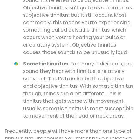
sound, it’s referred to as objective tinnitus.
Objective tinnitus isn’t quite as common as
subjective tinnitus, but it still occurs. Most
commonly, this means you’re experiencing
something called pulsatile tinnitus, which
occurs when you’re hearing your pulse or
circulatory system. Objective tinnitus
causes those sounds to be unusually loud.
Somatic tinnitus
: For many individuals, the
sound they hear with tinnitus is relatively
constant. That’s true for both subjective
and objective tinnitus. With somatic tinnitus
though, things are a bit different. This is
tinnitus that gets worse with movement.
Usually, somatic tinnitus is most susceptible
to movement of the head or neck areas.
Frequently, people will have more than one type of
tinnitus simultaneously. You might have subjective