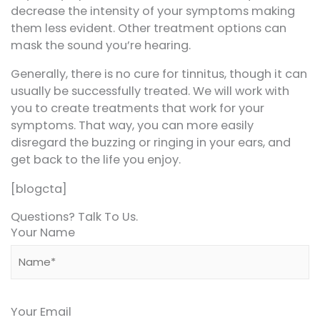
decrease the intensity of your symptoms making
them less evident. Other treatment options can
mask the sound you’re hearing.
Generally, there is no cure for tinnitus, though it can
usually be successfully treated. We will work with
you to create treatments that work for your
symptoms. That way, you can more easily
disregard the buzzing or ringing in your ears, and
get back to the life you enjoy.
[blogcta]
Questions? Talk To Us.
Your Name
Your Email