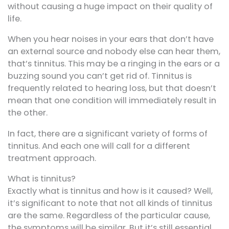
without causing a huge impact on their quality of
life.
When you hear noises in your ears that don’t have
an external source and nobody else can hear them,
that’s tinnitus. This may be a ringing in the ears or a
buzzing sound you can’t get rid of. Tinnitus is
frequently related to hearing loss, but that doesn’t
mean that one condition will immediately result in
the other.
In fact, there are a significant variety of forms of
tinnitus. And each one will call for a different
treatment approach.
What is tinnitus?
Exactly what is tinnitus and how is it caused? Well,
it’s significant to note that not all kinds of tinnitus
are the same. Regardless of the particular cause,
the symptoms will be similar. But it’s still essential