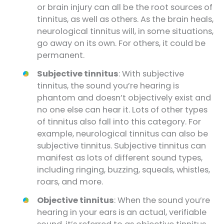
or brain injury can all be the root sources of
tinnitus, as well as others. As the brain heals,
neurological tinnitus will, in some situations,
go away on its own. For others, it could be
permanent.
Subjective tinnitus
: With subjective
tinnitus, the sound you’re hearing is
phantom and doesn’t objectively exist and
no one else can hear it. Lots of other types
of tinnitus also fall into this category. For
example, neurological tinnitus can also be
subjective tinnitus. Subjective tinnitus can
manifest as lots of different sound types,
including ringing, buzzing, squeals, whistles,
roars, and more.
Objective tinnitus
: When the sound you’re
hearing in your ears is an actual, verifiable