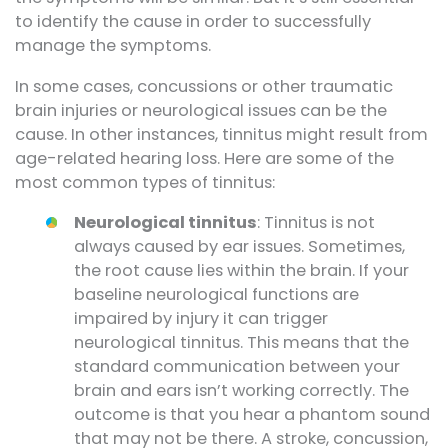
to identify the cause in order to successfully
manage the symptoms.
In some cases, concussions or other traumatic
brain injuries or neurological issues can be the
cause. In other instances, tinnitus might result from
age-related hearing loss. Here are some of the
most common types of tinnitus:
Neurological tinnitus
: Tinnitus is not
always caused by ear issues. Sometimes,
the root cause lies within the brain. If your
baseline neurological functions are
impaired by injury it can trigger
neurological tinnitus. This means that the
standard communication between your
brain and ears isn’t working correctly. The
outcome is that you hear a phantom sound
that may not be there. A stroke, concussion,