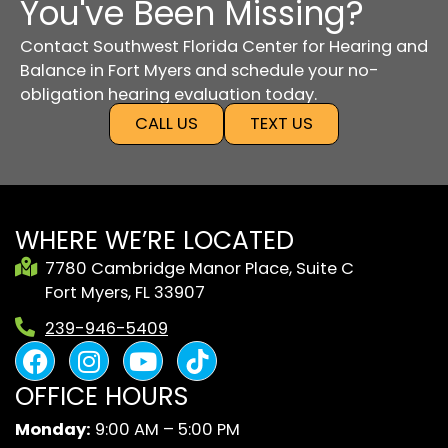
You've Been Missing?
Contact Southwest Florida Center for Hearing and
Balance in Fort Myers and schedule your no-
obligation hearing evaluation today.
CALL US
TEXT US
WHERE WE’RE LOCATED
7780 Cambridge Manor Place, Suite C
Fort Myers, FL 33907
239-946-5409
F
I
Y
B
a
n
o
l
OFFICE HOURS
c
s
u
a
e
t
t
c
Monday:
9:00 AM – 5:00 PM