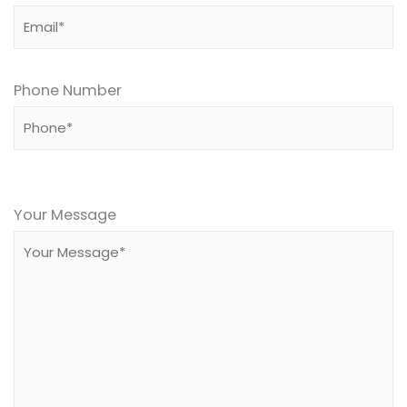
Phone Number
Please
leave
Your Message
this
field
empty.