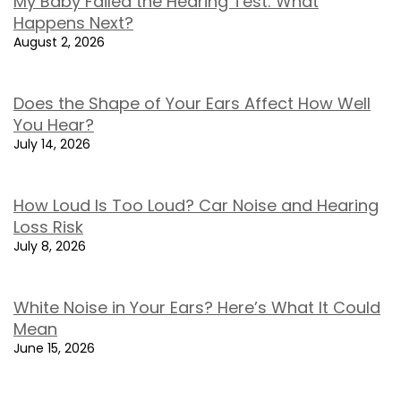
My Baby Failed the Hearing Test: What
Happens Next?
August 2, 2026
Does the Shape of Your Ears Affect How Well
You Hear?
July 14, 2026
How Loud Is Too Loud? Car Noise and Hearing
Loss Risk
July 8, 2026
White Noise in Your Ears? Here’s What It Could
Mean
June 15, 2026