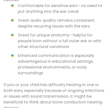
Comfortable for sensitive ears– no need to
put anything into the ear canal
Great audio quality remains consistent,
despite recurring issues with the ears
Great for unique anatomy– helpful for
people born without a full outer ear or with
other structural variations
Enhanced communication is especially
advantageous in educational settings,
professional environments, or noisy
surroundings
If you or your child has difficulty hearing in one or
both ears, especially because of ongoing infections
or issues with sound transmission, it might be
beneficial to think about bone conduction hearing
devices.