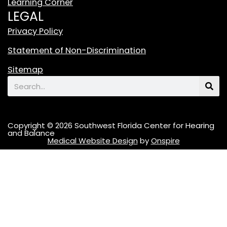
Learning Corner
k
LEGAL
L
o
Privacy Policy
g
Statement of Non-Discrimination
o
F
Sitemap
e
Search
a
t
u
Copyright © 2026 Southwest Florida Center for Hearing
r
and Balance
Medical Website Design
by
Onspire
i
n
g
A
S
t
y