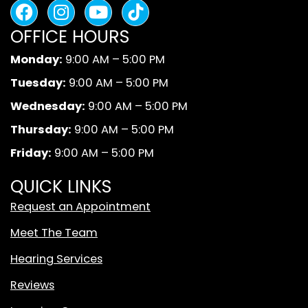
F
I
Y
B
a
n
o
l
OFFICE HOURS
c
s
u
a
e
t
t
c
Monday:
9:00 AM – 5:00 PM
b
a
u
k
Tuesday:
9:00 AM – 5:00 PM
o
g
b
A
o
r
e
n
Wednesday:
9:00 AM – 5:00 PM
k
a
d
Thursday:
9:00 AM – 5:00 PM
m
W
Friday:
9:00 AM – 5:00 PM
h
i
QUICK LINKS
t
Request an Appointment
e
T
Meet The Team
i
Hearing Services
k
T
Reviews
o