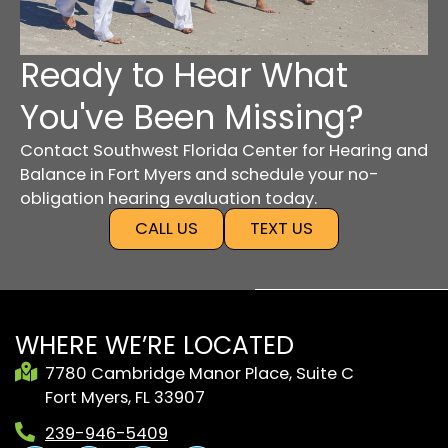
Ready to Hear What
You've Been Missing?
Contact Southwest Florida Center for Hearing and
Balance in Fort Myers and schedule your no-
obligation hearing evaluation today.
CALL US
TEXT US
WHERE WE’RE LOCATED
7780 Cambridge Manor Place, Suite C
Fort Myers, FL 33907
239-946-5409