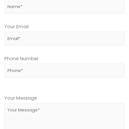
Your Email
Phone Number
Please
leave
Your Message
this
field
empty.