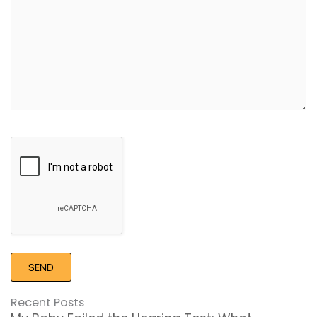
Google
Recaptcha
Recent Posts