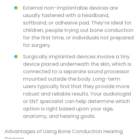
External non-implantable devices are
usually fastened with a headband,
softband, or adhesive pad. They’re ideal for
children, people trying out bone conduction
for the first time, or individuals not prepared
for surgery.
Surgically implanted devices involve a tiny
device placed underneath the skin, which is
connected to a separate sound processor
mounted outside the body. Long-term
users typically find that they provide more
robust and reliable results. Your audiologist
or ENT specialist can help determine which
option is right based upon your age,
anatomy, and hearing goals.
Advantages of Using Bone Conduction Hearing
Devices