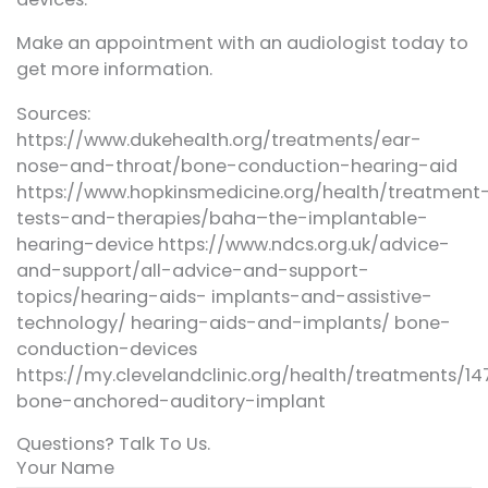
Make an appointment with an audiologist today to
get more information.
Sources:
https://www.dukehealth.org/treatments/ear-
nose-and-throat/bone-conduction-hearing-aid
https://www.hopkinsmedicine.org/health/treatment
tests-and-therapies/baha–the-implantable-
hearing-device https://www.ndcs.org.uk/advice-
and-support/all-advice-and-support-
topics/hearing-aids- implants-and-assistive-
technology/ hearing-aids-and-implants/ bone-
conduction-devices
https://my.clevelandclinic.org/health/treatments/1
bone-anchored-auditory-implant
Questions? Talk To Us.
Your Name