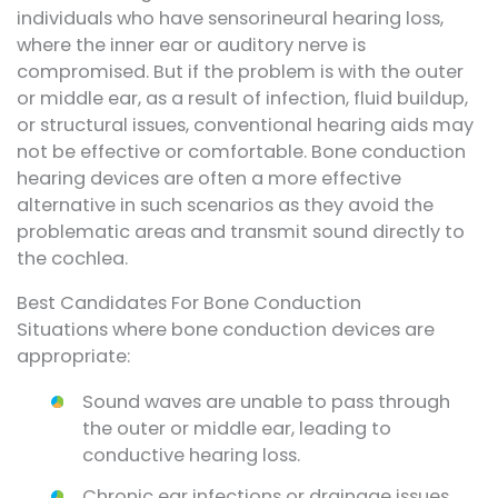
individuals who have sensorineural hearing loss,
where the inner ear or auditory nerve is
compromised. But if the problem is with the outer
or middle ear, as a result of infection, fluid buildup,
or structural issues, conventional hearing aids may
not be effective or comfortable. Bone conduction
hearing devices are often a more effective
alternative in such scenarios as they avoid the
problematic areas and transmit sound directly to
the cochlea.
Best Candidates For Bone Conduction
Situations where bone conduction devices are
appropriate:
Sound waves are unable to pass through
the outer or middle ear, leading to
conductive hearing loss.
Chronic ear infections or drainage issues,