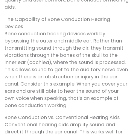
aids.
The Capability of Bone Conduction Hearing
Devices
Bone conduction hearing devices work by
bypassing the outer and middle ear. Rather than
transmitting sound through the air, they transmit
vibrations through the bones of the skull to the
inner ear (cochlea), where the sound is processed.
This allows sound to get to the auditory nerve even
when there is an obstruction or injury in the ear
canal. Consider this example: When you cover your
ears and are still able to hear the sound of your
own voice when speaking, that’s an example of
bone conduction working.
Bone Conduction vs. Conventional Hearing Aids
Conventional hearing aids amplify sound and
direct it through the ear canal. This works well for