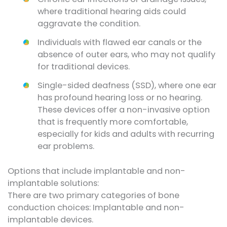
where traditional hearing aids could
aggravate the condition.
Individuals with flawed ear canals or the
absence of outer ears, who may not qualify
for traditional devices.
Single-sided deafness (SSD), where one ear
has profound hearing loss or no hearing.
These devices offer a non-invasive option
that is frequently more comfortable,
especially for kids and adults with recurring
ear problems.
Options that include implantable and non-
implantable solutions:
There are two primary categories of bone
conduction choices: Implantable and non-
implantable devices.