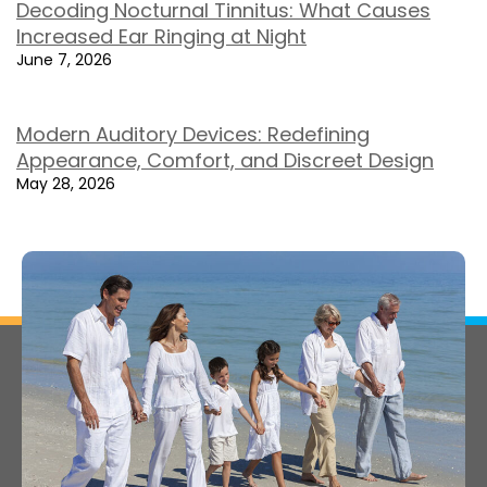
Decoding Nocturnal Tinnitus: What Causes
Increased Ear Ringing at Night
June 7, 2026
Modern Auditory Devices: Redefining
Appearance, Comfort, and Discreet Design
May 28, 2026