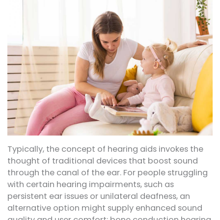
Typically, the concept of hearing aids invokes the
thought of traditional devices that boost sound
through the canal of the ear. For people struggling
with certain hearing impairments, such as
persistent ear issues or unilateral deafness, an
alternative option might supply enhanced sound
quality and user comfort: bone conduction hearing