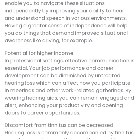
enable you to navigate these situations
independently by improving your ability to hear
and understand speech in various environments.
Having a greater sense of independence will help
you do things that demand improved situational
awareness like driving, for example.
Potential for higher income
In professional settings, effective communication is
essential. Your job performance and career
development can be diminished by untreated
hearing loss which can affect how you participate
in meetings and other work-related gatherings. By
wearing hearing aids, you can remain engaged and
alert, enhancing your productivity and opening
doors to career opportunities.
Discomfort from tinnitus can be decreased
Hearing loss is commonly accompanied by tinnitus