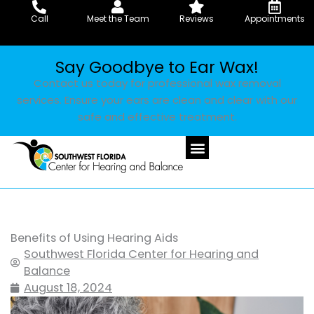
Skip
Call
Meet the Team
Reviews
Appointments
to
content
Say Goodbye to Ear Wax!
Contact us today for professional wax removal
services. Ensure your ears are clean and clear with our
safe and effective treatment.
Benefits of Using Hearing Aids
Southwest Florida Center for Hearing and
Balance
August 18, 2024