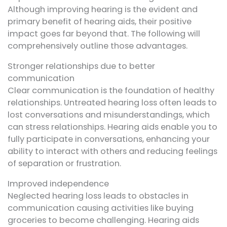
Although improving hearing is the evident and
primary benefit of hearing aids, their positive
impact goes far beyond that. The following will
comprehensively outline those advantages.
Stronger relationships due to better
communication
Clear communication is the foundation of healthy
relationships. Untreated hearing loss often leads to
lost conversations and misunderstandings, which
can stress relationships. Hearing aids enable you to
fully participate in conversations, enhancing your
ability to interact with others and reducing feelings
of separation or frustration.
Improved independence
Neglected hearing loss leads to obstacles in
communication causing activities like buying
groceries to become challenging. Hearing aids