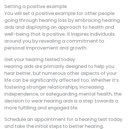
Setting a positive example
You will set a positive example for other people
going through hearing loss by embracing hearing
aids and displaying an approach to health and
well-being that is positive. It inspires individuals
around you by revealing a commitment to
personal improvement and growth.
Get your hearing tested today
Hearing aids are primarily designed to help you
hear better, but numerous other aspects of your
life can be significantly affected too. Whether it’s
fostering stronger relationships, increasing
independence, or safeguarding mental health, the
decision to wear hearing aids is a step towards a
more fulfilling and engaged life.
Schedule an appointment for a hearing test today
and take the initial steps to better hearing.