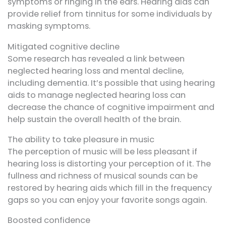
symptoms or ringing in the ears. Hearing aids can
provide relief from tinnitus for some individuals by
masking symptoms.
Mitigated cognitive decline
Some research has revealed a link between
neglected hearing loss and mental decline,
including dementia. It’s possible that using hearing
aids to manage neglected hearing loss can
decrease the chance of cognitive impairment and
help sustain the overall health of the brain.
The ability to take pleasure in music
The perception of music will be less pleasant if
hearing loss is distorting your perception of it. The
fullness and richness of musical sounds can be
restored by hearing aids which fill in the frequency
gaps so you can enjoy your favorite songs again.
Boosted confidence