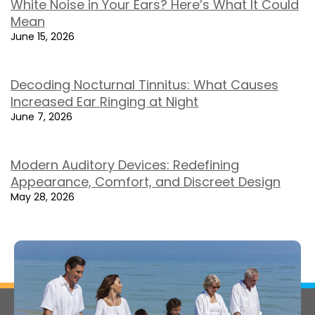
White Noise in Your Ears? Here’s What It Could
Mean
June 15, 2026
Decoding Nocturnal Tinnitus: What Causes
Increased Ear Ringing at Night
June 7, 2026
Modern Auditory Devices: Redefining
Appearance, Comfort, and Discreet Design
May 28, 2026