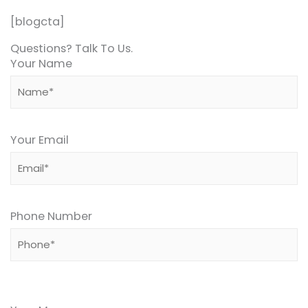
[blogcta]
Questions? Talk To Us.
Your Name
Your Email
Phone Number
Please