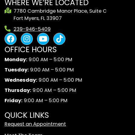
WHERE WE’RE LOCATED
7780 Cambridge Manor Place, Suite C
Fort Myers, FL 33907
239-946-5409
F
I
Y
B
a
n
o
l
OFFICE HOURS
c
s
u
a
e
t
t
c
Monday:
9:00 AM – 5:00 PM
b
a
u
k
Tuesday:
9:00 AM – 5:00 PM
o
g
b
A
o
r
e
n
Wednesday:
9:00 AM – 5:00 PM
k
a
d
Thursday:
9:00 AM – 5:00 PM
m
W
Friday:
9:00 AM – 5:00 PM
h
i
QUICK LINKS
t
Request an Appointment
e
T