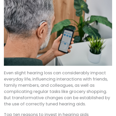
Even slight hearing loss can considerably impact
everyday life, influencing interactions with friends,
family members, and colleagues, as well as
complicating regular tasks like grocery shopping.
But transformative changes can be established by
the use of correctly tuned hearing aids.
Top ten reasons to invest in hearing aids