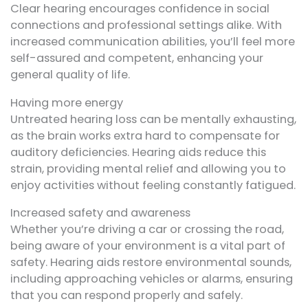
Clear hearing encourages confidence in social
connections and professional settings alike. With
increased communication abilities, you’ll feel more
self-assured and competent, enhancing your
general quality of life.
Having more energy
Untreated hearing loss can be mentally exhausting,
as the brain works extra hard to compensate for
auditory deficiencies. Hearing aids reduce this
strain, providing mental relief and allowing you to
enjoy activities without feeling constantly fatigued.
Increased safety and awareness
Whether you’re driving a car or crossing the road,
being aware of your environment is a vital part of
safety. Hearing aids restore environmental sounds,
including approaching vehicles or alarms, ensuring
that you can respond properly and safely.