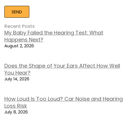
Recent Posts
My Baby Failed the Hearing Test: What
Happens Next?
August 2, 2026
Does the Shape of Your Ears Affect How Well
You Hear?
July 14, 2026
How Loud Is Too Loud? Car Noise and Hearing
Loss Risk
July 8, 2026