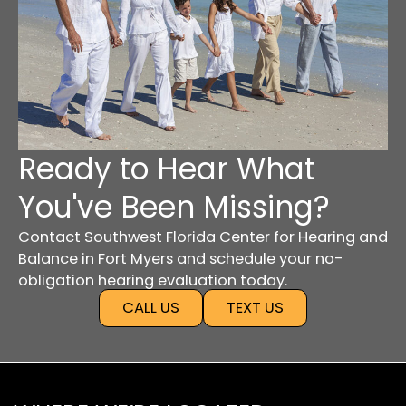
Ready to Hear What
You've Been Missing?
Contact Southwest Florida Center for Hearing and
Balance in Fort Myers and schedule your no-
obligation hearing evaluation today.
CALL US
TEXT US