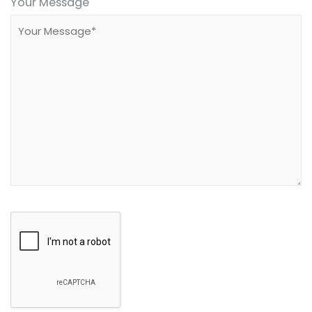
leave
Your Message
this
field
empty.
Google
Recaptcha