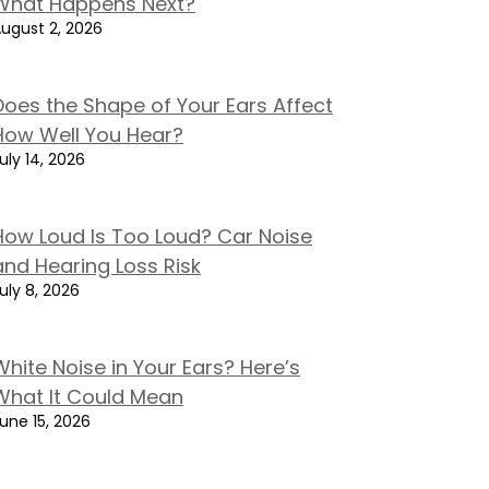
What Happens Next?
ugust 2, 2026
Does the Shape of Your Ears Affect
How Well You Hear?
uly 14, 2026
How Loud Is Too Loud? Car Noise
and Hearing Loss Risk
uly 8, 2026
White Noise in Your Ears? Here’s
What It Could Mean
une 15, 2026