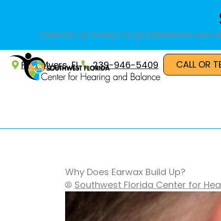
Skip
to
content
Contact us today for professional wax re
CALL OR T
Fort Myers, FL
239-946-5409
Why Does Earwax Build Up?
Southwest Florida Center for He