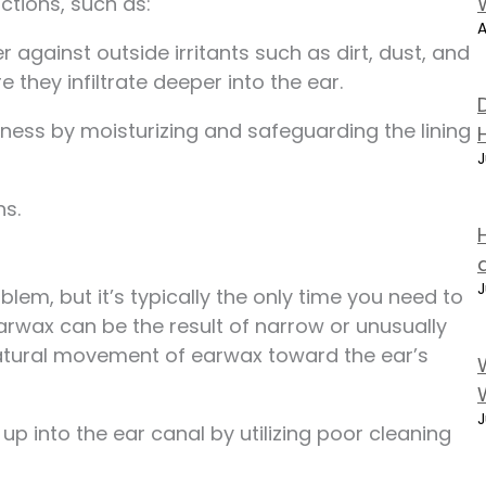
ctions, such as:
A
r against outside irritants such as dirt, dust, and
e they infiltrate deeper into the ear.
yness by moisturizing and safeguarding the lining
J
ns.
J
m, but it’s typically the only time you need to
rwax can be the result of narrow or unusually
atural movement of earwax toward the ear’s
J
 into the ear canal by utilizing poor cleaning