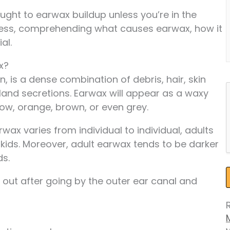
ought to earwax buildup unless you’re in the
eless, comprehending what causes earwax, how it
al.
x?
n, is a dense combination of debris, hair, skin
land secretions. Earwax will appear as a waxy
low, orange, brown, or even grey.
ax varies from individual to individual, adults
 kids. Moreover, adult earwax tends to be darker
ds.
out after going by the outer ear canal and