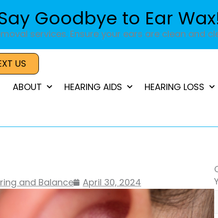
Say Goodbye to Ear Wax
moval services. Ensure your ears are clean and cle
EXT US
ABOUT
HEARING AIDS
HEARING LOSS
aring and Balance
April 30, 2024