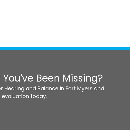
 You've Been Missing?
r Hearing and Balance in Fort Myers and
 evaluation today.