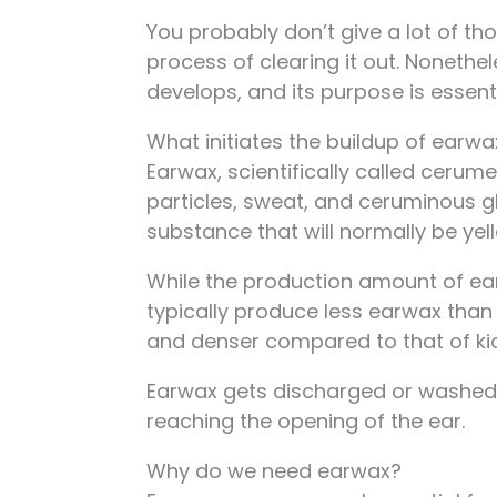
You probably don’t give a lot of th
process of clearing it out. Noneth
develops, and its purpose is essenti
What initiates the buildup of earwa
Earwax, scientifically called cerume
particles, sweat, and ceruminous g
substance that will normally be yel
While the production amount of earw
typically produce less earwax than
and denser compared to that of ki
Earwax gets discharged or washed 
reaching the opening of the ear.
Why do we need earwax?