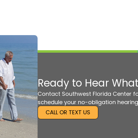
Ready to Hear What
Contact Southwest Florida Center fo
schedule your no-obligation hearing
CALL OR TEXT US