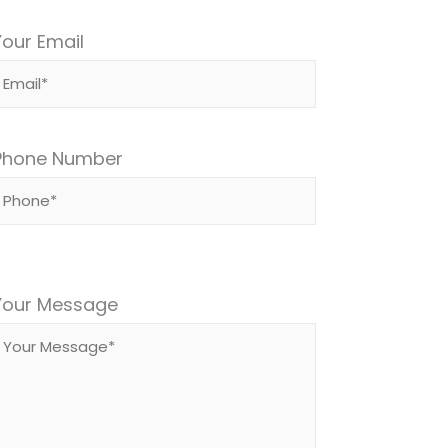
Your Email
Phone Number
Please
leave
Your Message
this
field
empty.