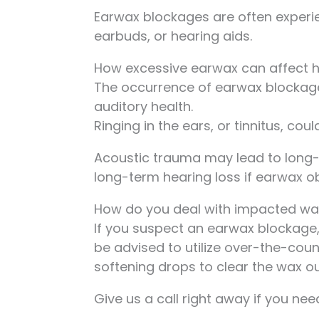
Earwax blockages are often experi
earbuds, or hearing aids.
How excessive earwax can affect 
The occurrence of earwax blockage
auditory health.
Ringing in the ears, or tinnitus, cou
Acoustic trauma may lead to long-
long-term hearing loss if earwax o
How do you deal with impacted wa
If you suspect an earwax blockage, 
be advised to utilize over-the-coun
softening drops to clear the wax ou
Give us a call right away if you n