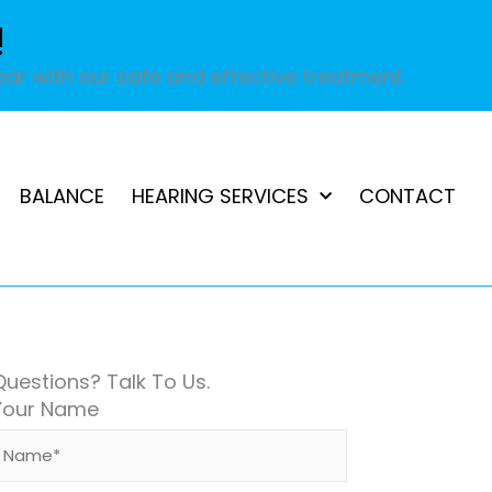
!
ar with our safe and effective treatment.
BALANCE
HEARING SERVICES
CONTACT
Questions? Talk To Us.
Your Name