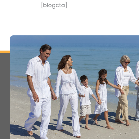
[blogcta]