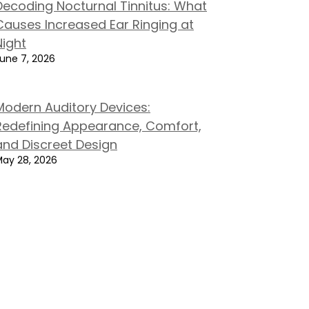
Decoding Nocturnal Tinnitus: What
Causes Increased Ear Ringing at
Night
une 7, 2026
Modern Auditory Devices:
Redefining Appearance, Comfort,
and Discreet Design
ay 28, 2026