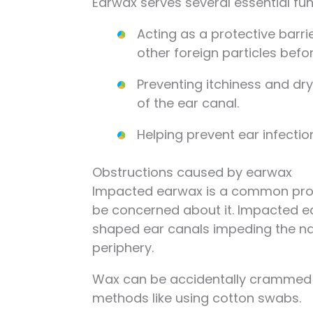
Earwax serves several essential fun
Acting as a protective barrie
other foreign particles befor
Preventing itchiness and dr
of the ear canal.
Helping prevent ear infectio
Obstructions caused by earwax
Impacted earwax is a common proble
be concerned about it. Impacted ea
shaped ear canals impeding the n
periphery.
Wax can be accidentally crammed up
methods like using cotton swabs.