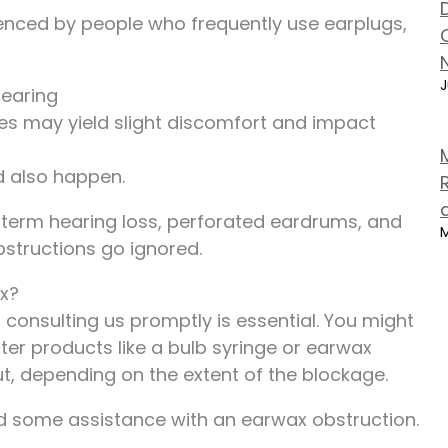
enced by people who frequently use earplugs,
J
hearing
s may yield slight discomfort and impact
ld also happen.
term hearing loss, perforated eardrums, and
M
bstructions go ignored.
x?
consulting us promptly is essential. You might
ter products like a bulb syringe or earwax
t, depending on the extent of the blockage.
eed some assistance with an earwax obstruction.