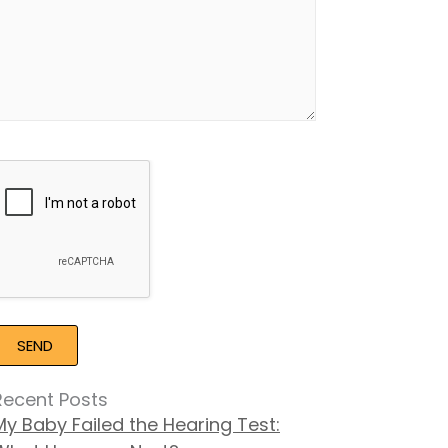
Google
Recaptcha
Recent Posts
My Baby Failed the Hearing Test: