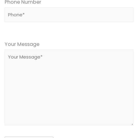
Phone Number
Please
leave
Your Message
this
field
empty.