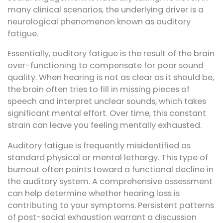
many clinical scenarios, the underlying driver is a
neurological phenomenon known as auditory
fatigue.
Essentially, auditory fatigue is the result of the brain
over-functioning to compensate for poor sound
quality. When hearing is not as clear as it should be,
the brain often tries to fill in missing pieces of
speech and interpret unclear sounds, which takes
significant mental effort. Over time, this constant
strain can leave you feeling mentally exhausted.
Auditory fatigue is frequently misidentified as
standard physical or mental lethargy. This type of
burnout often points toward a functional decline in
the auditory system. A comprehensive assessment
can help determine whether hearing loss is
contributing to your symptoms. Persistent patterns
of post-social exhaustion warrant a discussion