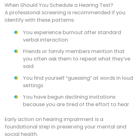
When Should You Schedule a Hearing Test?
A professional screening is recommended if you
identify with these patterns:
You experience burnout after standard
verbal interaction
Friends or family members mention that
you often ask them to repeat what they’ve
said
You find yourself “guessing” at words in loud
settings
You have begun declining invitations
because you are tired of the effort to hear
Early action on hearing impairment is a
foundational step in preserving your mental and
social health.