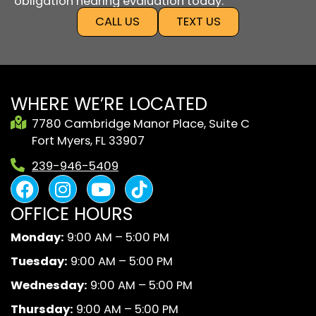
obligation hearing evaluation today.
CALL US
TEXT US
WHERE WE’RE LOCATED
7780 Cambridge Manor Place, Suite C
Fort Myers, FL 33907
239-946-5409
F
I
Y
B
a
n
o
l
OFFICE HOURS
c
s
u
a
e
t
t
c
Monday:
9:00 AM – 5:00 PM
b
a
u
k
Tuesday:
9:00 AM – 5:00 PM
o
g
b
A
o
r
e
n
Wednesday:
9:00 AM – 5:00 PM
k
a
d
Thursday:
9:00 AM – 5:00 PM