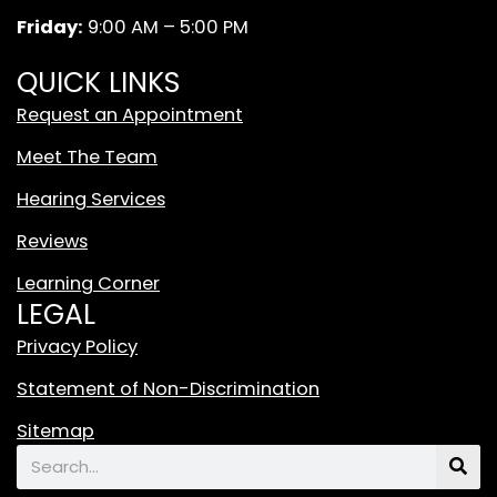
m
W
Friday:
9:00 AM – 5:00 PM
h
i
QUICK LINKS
t
Request an Appointment
e
T
Meet The Team
i
Hearing Services
k
T
Reviews
o
Learning Corner
k
LEGAL
L
o
Privacy Policy
g
Statement of Non-Discrimination
o
F
Sitemap
e
Search
a