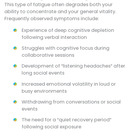
This type of fatigue often degrades both your
ability to concentrate and your general vitality.
Frequently observed symptoms include:
Experience of deep cognitive depletion
following verbal interaction
Struggles with cognitive focus during
collaborative sessions
Development of “listening headaches” after
long social events
Increased emotional volatility in loud or
busy environments
Withdrawing from conversations or social
events
The need for a “quiet recovery period”
following social exposure