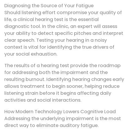
Diagnosing the Source of Your Fatigue
Should listening effort compromise your quality of
life, a clinical hearing test is the essential
diagnostic tool. In the clinic, an expert will assess
your ability to detect specific pitches and interpret
clear speech. Testing your hearing in a noisy
context is vital for identifying the true drivers of
your social exhaustion.
The results of a hearing test provide the roadmap
for addressing both the impairment and the
resulting burnout. Identifying hearing changes early
allows treatment to begin sooner, helping reduce
listening strain before it begins affecting daily
activities and social interactions.
How Modern Technology Lowers Cognitive Load
Addressing the underlying impairment is the most
direct way to eliminate auditory fatigue.