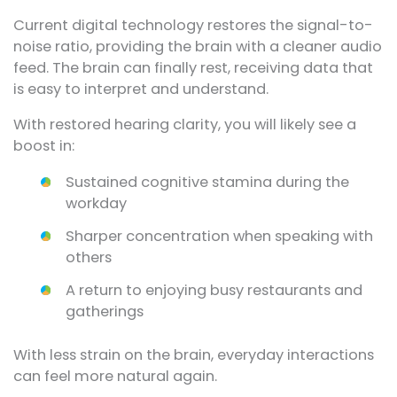
Current digital technology restores the signal-to-
noise ratio, providing the brain with a cleaner audio
feed. The brain can finally rest, receiving data that
is easy to interpret and understand.
With restored hearing clarity, you will likely see a
boost in:
Sustained cognitive stamina during the
workday
Sharper concentration when speaking with
others
A return to enjoying busy restaurants and
gatherings
With less strain on the brain, everyday interactions
can feel more natural again.