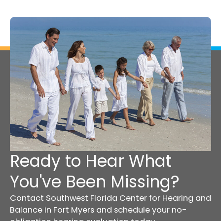
Ready to Hear What
You've Been Missing?
Contact Southwest Florida Center for Hearing and
Balance in Fort Myers and schedule your no-