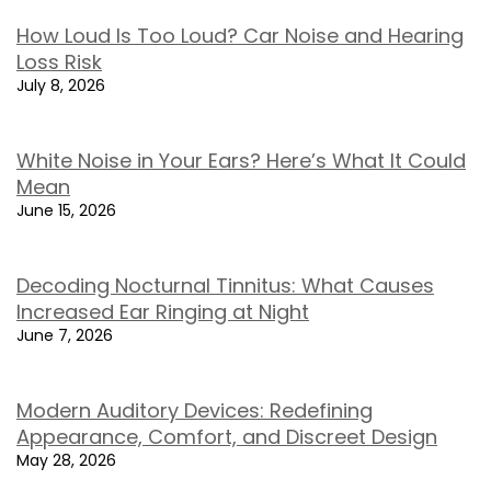
How Loud Is Too Loud? Car Noise and Hearing
Loss Risk
July 8, 2026
White Noise in Your Ears? Here’s What It Could
Mean
June 15, 2026
Decoding Nocturnal Tinnitus: What Causes
Increased Ear Ringing at Night
June 7, 2026
Modern Auditory Devices: Redefining
Appearance, Comfort, and Discreet Design
May 28, 2026