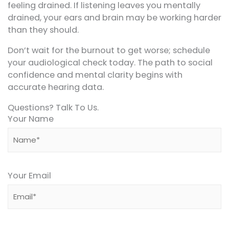
feeling drained. If listening leaves you mentally
drained, your ears and brain may be working harder
than they should.
Don’t wait for the burnout to get worse; schedule
your audiological check today. The path to social
confidence and mental clarity begins with
accurate hearing data.
Questions? Talk To Us.
Your Name
Your Email