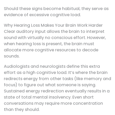
Should these signs become habitual, they serve as
evidence of excessive cognitive load.
Why Hearing Loss Makes Your Brain Work Harder
Clear auditory input allows the brain to interpret
sound with virtually no conscious effort. However,
when hearing loss is present, the brain must
allocate more cognitive resources to decode
sounds.
Audiologists and neurologists define this extra
effort as a high cognitive load. It’s where the brain
redirects energy from other tasks (like memory and
focus) to figure out what someone is saying.
Sustained energy redirection eventually results in a
state of total mental insolvency. Even short
conversations may require more concentration
than they should.