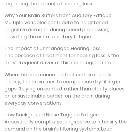
regarding the impact of hearing loss.
Why Your Brain Suffers from Auditory Fatigue
Multiple variables contribute to heightened
cognitive demand during sound processing,
elevating the risk of auditory fatigue.
The Impact of Unmanaged Hearing Loss
The absence of treatment for hearing loss is the
most frequent driver of this neurological strain.
When the ears cannot detect certain sounds
clearly, the brain tries to compensate by filling in
gaps. Relying on context rather than clarity places
an unsustainable burden on the brain during
everyday conversations.
How Background Noise Triggers Fatigue
Acoustically complex settings serve to intensify the
demand on the brain’s filtering systems. Loud