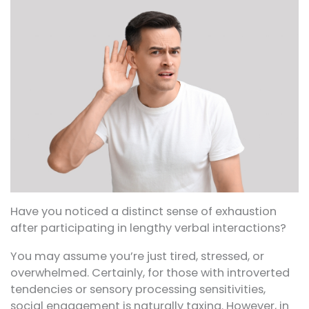
Have you noticed a distinct sense of exhaustion
after participating in lengthy verbal interactions?
You may assume you’re just tired, stressed, or
overwhelmed. Certainly, for those with introverted
tendencies or sensory processing sensitivities,
social engagement is naturally taxing. However, in