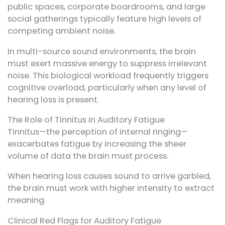
public spaces, corporate boardrooms, and large
social gatherings typically feature high levels of
competing ambient noise.
In multi-source sound environments, the brain
must exert massive energy to suppress irrelevant
noise. This biological workload frequently triggers
cognitive overload, particularly when any level of
hearing loss is present.
The Role of Tinnitus in Auditory Fatigue
Tinnitus—the perception of internal ringing—
exacerbates fatigue by increasing the sheer
volume of data the brain must process.
When hearing loss causes sound to arrive garbled,
the brain must work with higher intensity to extract
meaning.
Clinical Red Flags for Auditory Fatigue