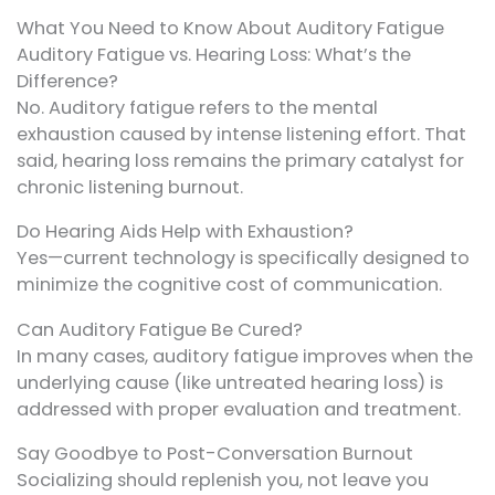
What You Need to Know About Auditory Fatigue
Auditory Fatigue vs. Hearing Loss: What’s the
Difference?
No. Auditory fatigue refers to the mental
exhaustion caused by intense listening effort. That
said, hearing loss remains the primary catalyst for
chronic listening burnout.
Do Hearing Aids Help with Exhaustion?
Yes—current technology is specifically designed to
minimize the cognitive cost of communication.
Can Auditory Fatigue Be Cured?
In many cases, auditory fatigue improves when the
underlying cause (like untreated hearing loss) is
addressed with proper evaluation and treatment.
Say Goodbye to Post-Conversation Burnout
Socializing should replenish you, not leave you