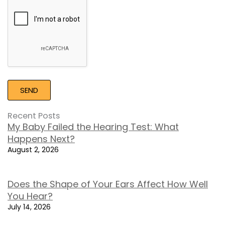
Google
Recaptcha
Recent Posts
My Baby Failed the Hearing Test: What
Happens Next?
August 2, 2026
Does the Shape of Your Ears Affect How Well
You Hear?
July 14, 2026