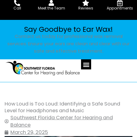
Skip
Call
Meet the Team
Reviews
Appointments
to
content
Say Goodbye to Ear Wax!
Contact us today for professional wax removal
services. Ensure your ears are clean and clear with our
safe and effective treatment.
How Loud is Too Loud: Identifying a Safe Sound
Level for Headphones and Music
Southwest Florida Center for Hearing and
Balance
March 29, 2025