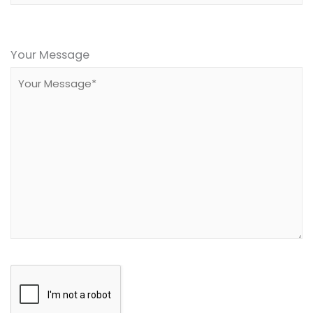
Please
leave
Your Message
this
field
empty.
Google
Recaptcha