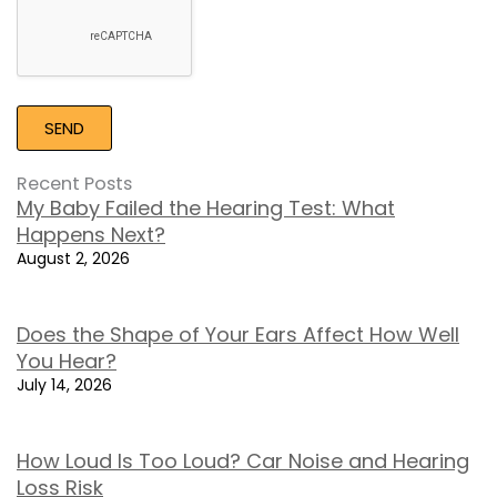
Recent Posts
My Baby Failed the Hearing Test: What
Happens Next?
August 2, 2026
Does the Shape of Your Ears Affect How Well
You Hear?
July 14, 2026
How Loud Is Too Loud? Car Noise and Hearing
Loss Risk