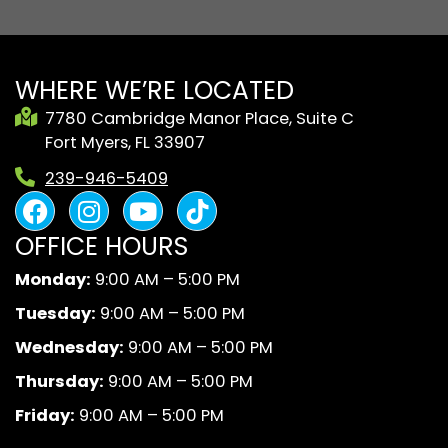
WHERE WE’RE LOCATED
7780 Cambridge Manor Place, Suite C
Fort Myers, FL 33907
239-946-5409
F
I
Y
B
a
n
o
l
OFFICE HOURS
c
s
u
a
e
t
t
c
Monday:
9:00 AM – 5:00 PM
b
a
u
k
Tuesday:
9:00 AM – 5:00 PM
o
g
b
A
o
r
e
n
Wednesday:
9:00 AM – 5:00 PM
k
a
d
Thursday:
9:00 AM – 5:00 PM
m
W
Friday:
9:00 AM – 5:00 PM
h