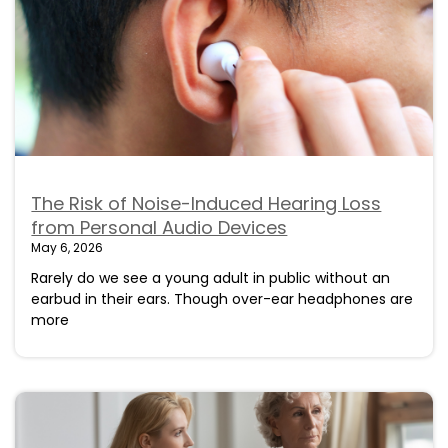
The Risk of Noise-Induced Hearing Loss
from Personal Audio Devices
May 6, 2026
Rarely do we see a young adult in public without an
earbud in their ears. Though over-ear headphones are
more