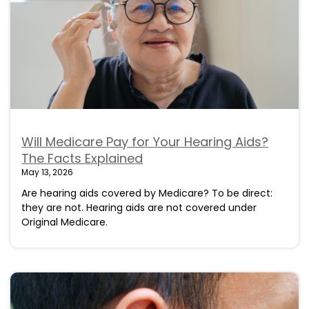
Will Medicare Pay for Your Hearing Aids?
The Facts Explained
May 13, 2026
Are hearing aids covered by Medicare? To be direct:
they are not. Hearing aids are not covered under
Original Medicare.