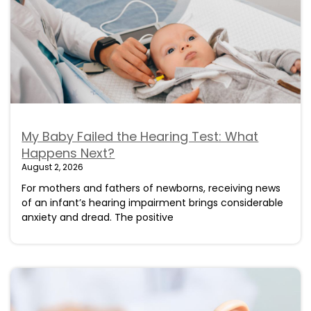
My Baby Failed the Hearing Test: What
Happens Next?
August 2, 2026
For mothers and fathers of newborns, receiving news
of an infant’s hearing impairment brings considerable
anxiety and dread. The positive