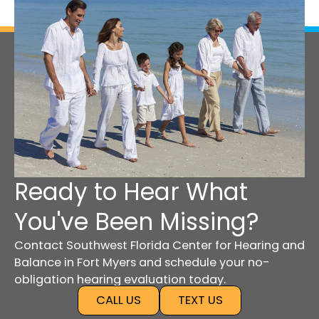
Ready to Hear What
You've Been Missing?
Contact Southwest Florida Center for Hearing and
Balance in Fort Myers and schedule your no-
obligation hearing evaluation today.
CALL US
TEXT US