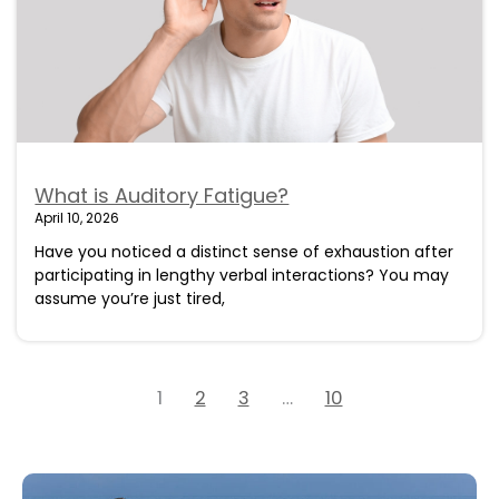
What is Auditory Fatigue?
April 10, 2026
Have you noticed a distinct sense of exhaustion after
participating in lengthy verbal interactions? You may
assume you’re just tired,
1
2
3
…
10