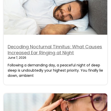
Decoding Nocturnal Tinnitus: What Causes
Increased Ear Ringing at Night
June 7, 2026
Following a demanding day, a peaceful night of deep
sleep is undoubtedly your highest priority. You finally lie
down, ambient