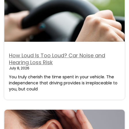
How Loud Is Too Loud? Car Noise and
Hearing Loss Risk
July 8, 2026
You truly cherish the time spent in your vehicle. The
independence that driving provides is irreplaceable to
you, but could