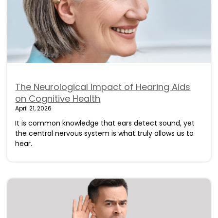
The Neurological Impact of Hearing Aids
on Cognitive Health
April 21, 2026
It is common knowledge that ears detect sound, yet
the central nervous system is what truly allows us to
hear.