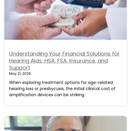
Understanding Your Financial Solutions for
Hearing Aids: HSA, FSA, Insurance, and
Support
May 21, 2026
When exploring treatment options for age-related
hearing loss or presbycusis, the initial clinical cost of
amplification devices can be striking.