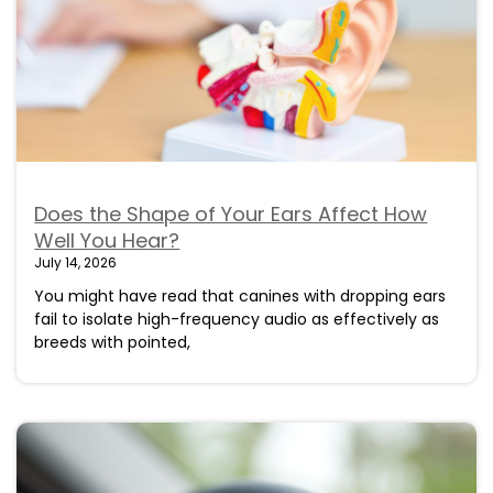
Does the Shape of Your Ears Affect How
Well You Hear?
July 14, 2026
You might have read that canines with dropping ears
fail to isolate high-frequency audio as effectively as
breeds with pointed,