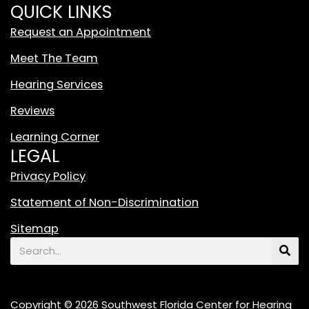
i
QUICK LINKS
t
Request an Appointment
e
T
Meet The Team
i
Hearing Services
k
T
Reviews
o
Learning Corner
k
LEGAL
L
o
Privacy Policy
g
Statement of Non-Discrimination
o
F
Sitemap
e
Search
a
t
u
Copyright © 2026 Southwest Florida Center for Hearing