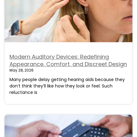
Modern Auditory Devices: Redefining
Appearance, Comfort, and Discreet Design
May 28, 2026
Many people delay getting hearing aids because they
don’t think they’ll like how they look or feel. Such
reluctance is