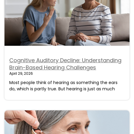
Cognitive Auditory Decline: Understanding
Brain-Based Hearing Challenges
April 29, 2026
Most people think of hearing as something the ears
do, which is partly true. But hearing is just as much