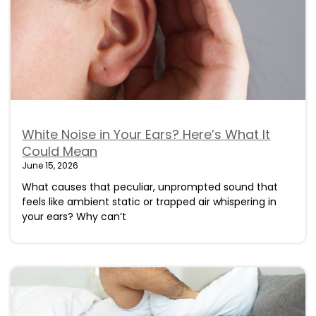
White Noise in Your Ears? Here’s What It
Could Mean
June 15, 2026
What causes that peculiar, unprompted sound that
feels like ambient static or trapped air whispering in
your ears? Why can’t