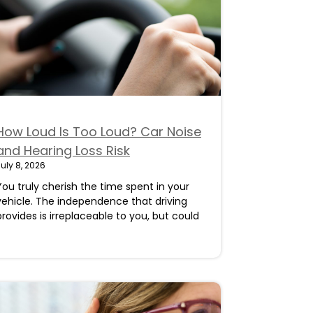
How Loud Is Too Loud? Car Noise
and Hearing Loss Risk
uly 8, 2026
You truly cherish the time spent in your
vehicle. The independence that driving
provides is irreplaceable to you, but could