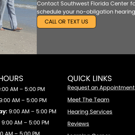
Contact Southwest Florida Center fo
schedule your no-obligation hearing
CALL OR TEXT US
 HOURS
QUICK LINKS
Request an Appointment
:00 AM – 5:00 PM
Meet The Team
9:00 AM – 5:00 PM
y:
9:00 AM – 5:00 PM
Hearing Services
9:00 AM – 5:00 PM
Reviews
0 AM – 5:00 PM