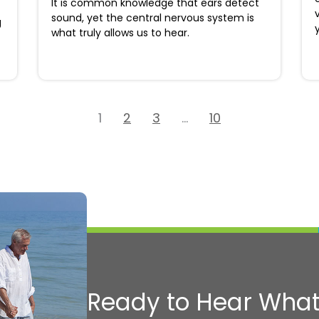
It is common knowledge that ears detect
sound, yet the central nervous system is
g
what truly allows us to hear.
1
2
3
…
10
Ready to Hear What