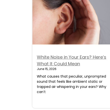
White Noise in Your Ears? Here’s
What It Could Mean
June 15, 2026
What causes that peculiar, unprompted
sound that feels like ambient static or
trapped air whispering in your ears? Why
can’t