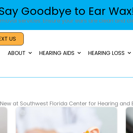
Say Goodbye to Ear Wax
moval services. Ensure your ears are clean and cle
EXT US
ABOUT
HEARING AIDS
HEARING LOSS
New at Southwest Florida Center for Hearing and
Page
Page
Page
Page