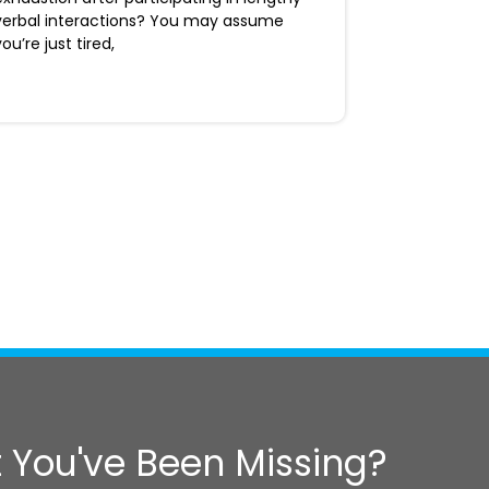
verbal interactions? You may assume
you’re just tired,
 You've Been Missing?