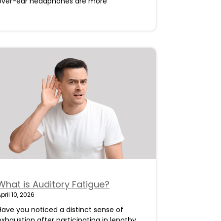
over-ear headphones are more
What is Auditory Fatigue?
pril 10, 2026
Have you noticed a distinct sense of
exhaustion after participating in lengthy