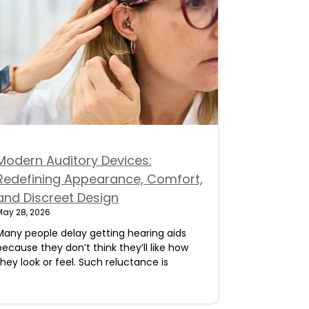
Modern Auditory Devices:
Redefining Appearance, Comfort,
and Discreet Design
May 28, 2026
Many people delay getting hearing aids
because they don’t think they’ll like how
they look or feel. Such reluctance is