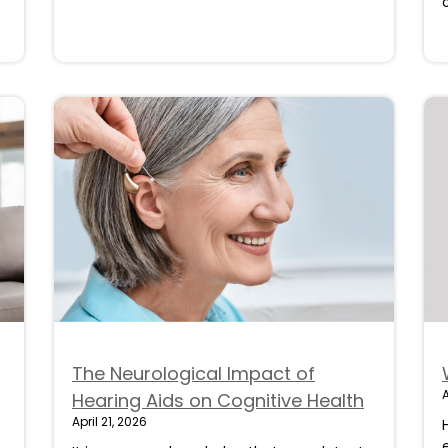
The Neurological Impact of
A
Hearing Aids on Cognitive Health
April 21, 2026