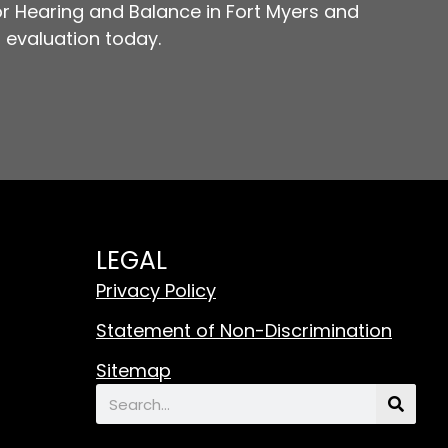
r Hearing and Balance in Fort Myers and
 evaluation today.
LEGAL
Privacy Policy
Statement of Non-Discrimination
Sitemap
Search