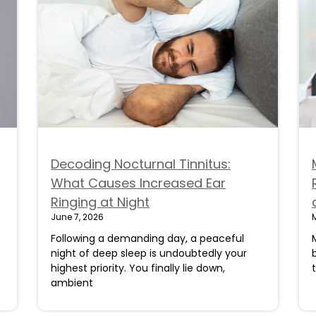
Decoding Nocturnal Tinnitus:
What Causes Increased Ear
Ringing at Night
June 7, 2026
Following a demanding day, a peaceful
night of deep sleep is undoubtedly your
highest priority. You finally lie down,
ambient