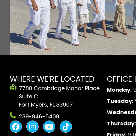
WHERE WE’RE LOCATED
OFFICE
7780 Cambridge Manor Place,
Monday:
9
Suite C
Tuesday:
Fort Myers, FL 33907
Wednesda
239-946-5409
F
I
Y
B
Thursday:
a
n
o
l
Friday:
9:0