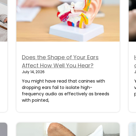
Does the Shape of Your Ears
Affect How Well You Hear?
July 14, 2026
J
You might have read that canines with
dropping ears fail to isolate high-
frequency audio as effectively as breeds
with pointed,