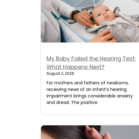
My Baby Failed the Hearing Test:
What Happens Next?
August 2, 2026
For mothers and fathers of newborns,
receiving news of an infant’s hearing
impairment brings considerable anxiety
and dread. The positive