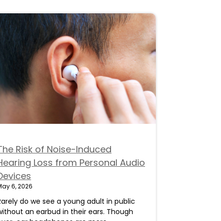
The Risk of Noise-Induced
Hearing Loss from Personal Audio
Devices
May 6, 2026
Rarely do we see a young adult in public
without an earbud in their ears. Though