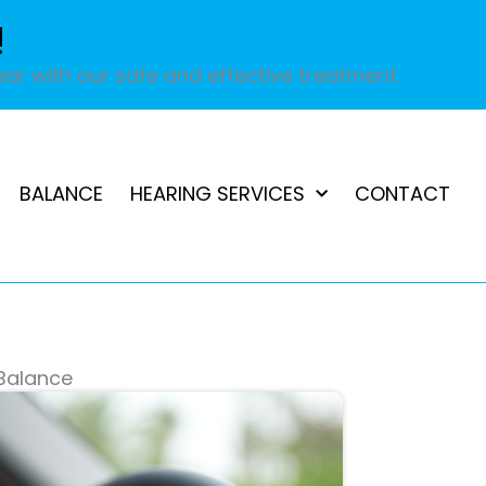
!
ar with our safe and effective treatment.
BALANCE
HEARING SERVICES
CONTACT
 Balance