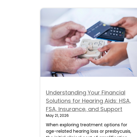
Understanding Your Financial
Solutions for Hearing Aids: HSA,
FSA, Insurance, and Support
May 21, 2026
When exploring treatment options for
age-related hearing loss or presbycusis,