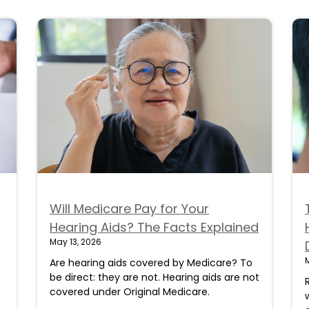
Will Medicare Pay for Your
Hearing Aids? The Facts Explained
May 13, 2026
Are hearing aids covered by Medicare? To
be direct: they are not. Hearing aids are not
covered under Original Medicare.