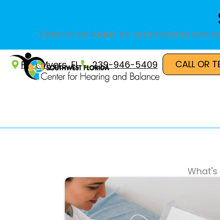
Skip
to
content
Contact us today for professional wax re
CALL OR T
Fort Myers, FL
239-946-5409
What's 