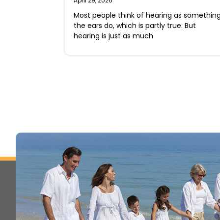
April 29, 2026
Most people think of hearing as somethin
the ears do, which is partly true. But
hearing is just as much