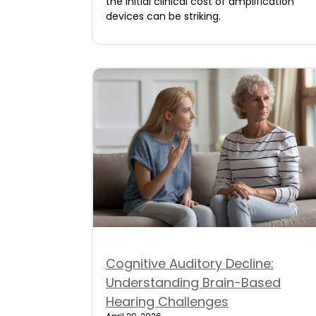
the initial clinical cost of amplification
devices can be striking.
Cognitive Auditory Decline:
Understanding Brain-Based
Hearing Challenges